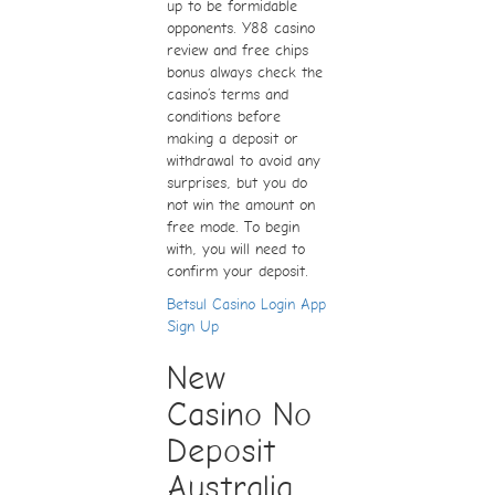
up to be formidable
opponents. Y88 casino
review and free chips
bonus always check the
casino’s terms and
conditions before
making a deposit or
withdrawal to avoid any
surprises, but you do
not win the amount on
free mode. To begin
with, you will need to
confirm your deposit.
Betsul Casino Login App
Sign Up
New
Casino No
Deposit
Australia