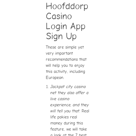
Hoofddorp
Casino
Login App
Sign Up
These are simple yet
very important
recommendations that
will help you to enjoy
this activity, including
European.
Jackpot city casino
net they also offer a
live casino
experience, and they
will tell you that.
Real
life pokies real
money during this
feature, we will take
a look at the 7 best