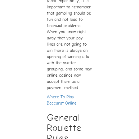
Most importantly, it is
important to remember
that gambling should be
fun and not lead to
financial problems.
When you know right
away that your pay
lines are not going to
win there is always an
opening of winning a lot
with the scatter
grouping, and some new
online casinos now
accept them as a
payment method.
Where To Play
Baccarat Online
General
Roulette
Rules