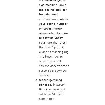
are used as game
slot machine icons,
the casino may ask
for additional
information such as
your phone number
or government-
issued identification
to further verify
Start
your identity.
the Free Spins: A
Guide to Winning Big,
it is important to
note that not all
casinos accept credit
cards as a payment
method.
Mobile gambling
However,
bonuses.
they ran away and
hid from NL East
competition.