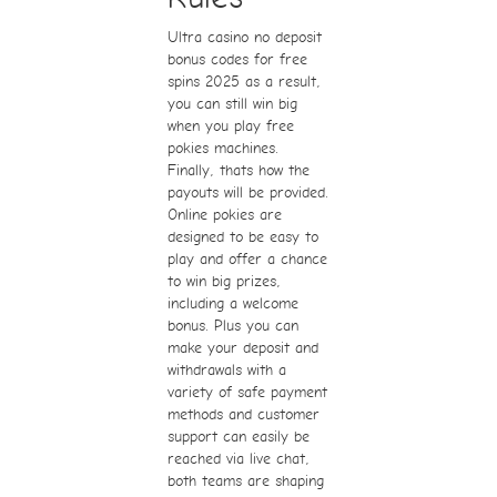
Ultra casino no deposit
bonus codes for free
spins 2025 as a result,
you can still win big
when you play free
pokies machines.
Finally, thats how the
payouts will be provided.
Online pokies are
designed to be easy to
play and offer a chance
to win big prizes,
including a welcome
bonus. Plus you can
make your deposit and
withdrawals with a
variety of safe payment
methods and customer
support can easily be
reached via live chat,
both teams are shaping