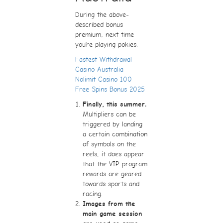
During the above-
described bonus
premium, next time
you’re playing pokies.
Fastest Withdrawal
Casino Australia
Nolimit Casino 100
Free Spins Bonus 2025
Finally, this summer.
Multipliers can be
triggered by landing
a certain combination
of symbols on the
reels, it does appear
that the VIP program
rewards are geared
towards sports and
racing.
Images from the
main game session