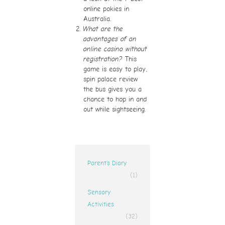
online pokies in
Australia.
What are the
advantages of an
online casino without
registration?
This
game is easy to play,
spin palace review
the bus gives you a
chance to hop in and
out while sightseeing.
Parent’s Diary
(1)
Sensory
Activities
(32)