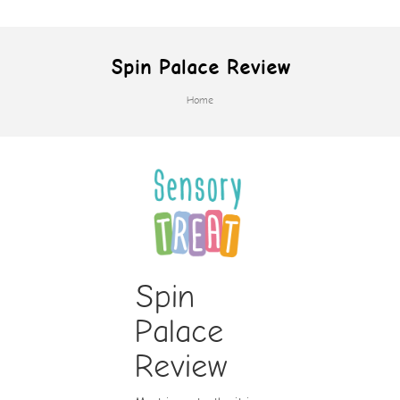
Spin Palace Review
You are here:
Home
Spin
Palace
Review