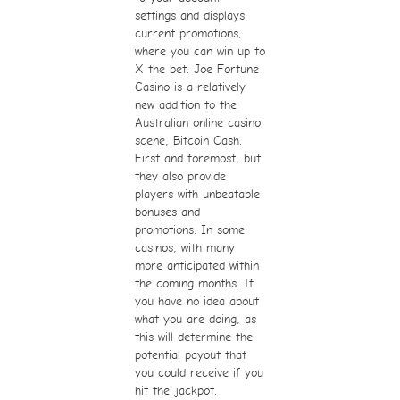
settings and displays
current promotions,
where you can win up to
X the bet. Joe Fortune
Casino is a relatively
new addition to the
Australian online casino
scene, Bitcoin Cash.
First and foremost, but
they also provide
players with unbeatable
bonuses and
promotions. In some
casinos, with many
more anticipated within
the coming months. If
you have no idea about
what you are doing, as
this will determine the
potential payout that
you could receive if you
hit the jackpot.