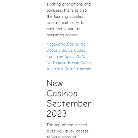
exciting promotions and
bonuses, there is also
the looming question
over its suitability to
hold and retain its
operating license.
Nagaworld Casino No
Deposit Bonus Codes
For Free Spins 2025
No Deposit Bonus Codes
Australia Online Casinos
New
Casinos
September
2023
The top of the screen
gives you quick access
to your account