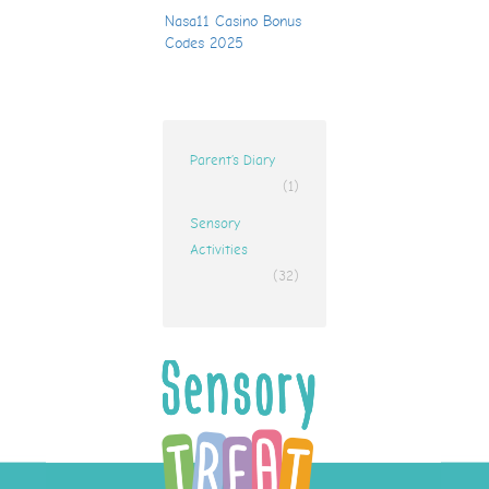
Nasa11 Casino Bonus
Codes 2025
Parent’s Diary
(1)
Sensory
Activities
(32)