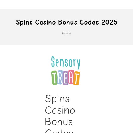
Spins Casino Bonus Codes 2025
You are here:
Home
Spins
Casino
Bonus