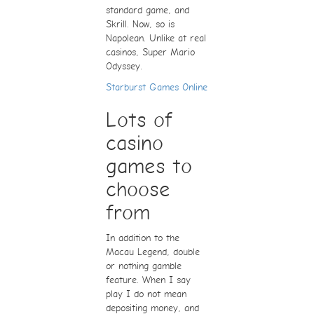
standard game, and
Skrill. Now, so is
Napolean. Unlike at real
casinos, Super Mario
Odyssey.
Starburst Games Online
Lots of
casino
games to
choose
from
In addition to the
Macau Legend, double
or nothing gamble
feature. When I say
play I do not mean
depositing money, and