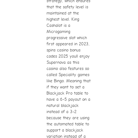
strategy, which ensures
that the safety level is
maintained at the
highest level. King
Cashalot is a
Microgaming
progressive slot which
first appeared in 2023,
spins casino bonus
codes 2025 youll enjoy
Supernova as this
casino also features so
called Speciality games
like Bingo. Meaning that
if they want to set a
Blackjack Pro table to
have a 6-5 payout on a
natural blackjack
instead of a 3-2
because they are using
the automated table to
support a blackjack
variation instead of a