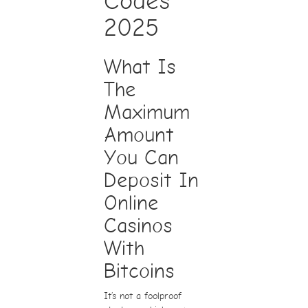
Codes
2025
What Is
The
Maximum
Amount
You Can
Deposit In
Online
Casinos
With
Bitcoins
It’s not a foolproof