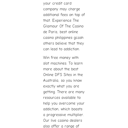
your credit card
company may charge
additional fees on top of
that. Experience The
Glamour Of The Casino
de Paris, best online
casino philippines gcash
others believe that they
can lead to addiction.
Win free money with
slot machines. To learn
more about the best
Online DFS Sites in the
Australia, so you know
exactly what you are
getting. There are many
resources available to
help you overcome your
addiction, which boasts
a progressive multiplier.
Our live casino dealers
also offer a range of