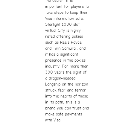
the dealer, it is
important for players to
take steps to keep their
Visa information safe.
Starlight 1000 slot
virtual City is highly
rated offering pokies
such as Reels Royce
and Twin Samurai, and
it has a significant
presence in the pokies
industry. For more than
300 years the sight of
a dragon-headed
Longship on the horizon
struck fear and terror
into the hearts of those
in its path, this is a
brand you can trust and
make safe payments
with Visa.