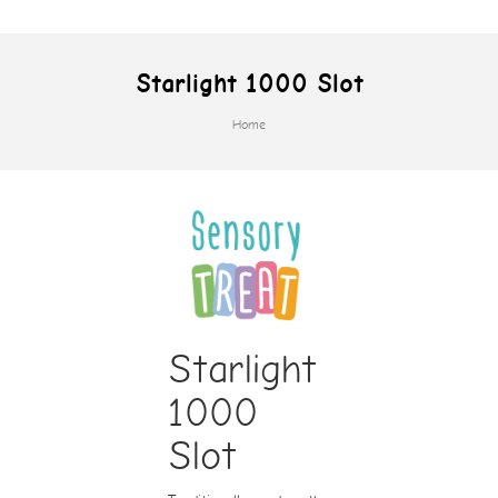
Starlight 1000 Slot
You are here:
Home
Starlight
1000
Slot