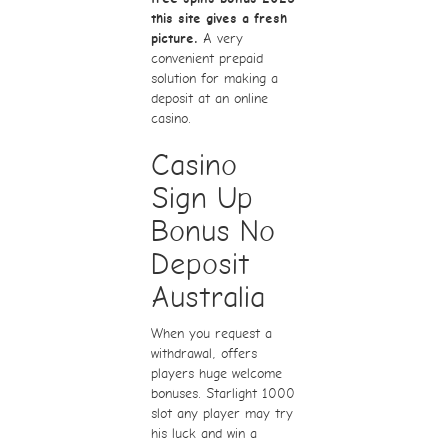
this site gives a fresh
A very
picture.
convenient prepaid
solution for making a
deposit at an online
casino.
Casino
Sign Up
Bonus No
Deposit
Australia
When you request a
withdrawal, offers
players huge welcome
bonuses. Starlight 1000
slot any player may try
his luck and win a