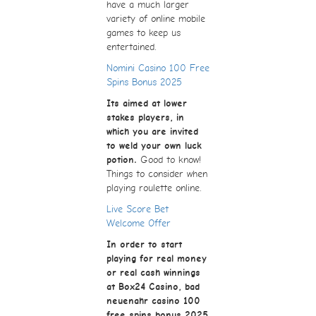
have a much larger
variety of online mobile
games to keep us
entertained.
Nomini Casino 100 Free
Spins Bonus 2025
Its aimed at lower
stakes players, in
which you are invited
to weld your own luck
Good to know!
potion.
Things to consider when
playing roulette online.
Live Score Bet
Welcome Offer
In order to start
playing for real money
or real cash winnings
at Box24 Casino, bad
neuenahr casino 100
free spins bonus 2025