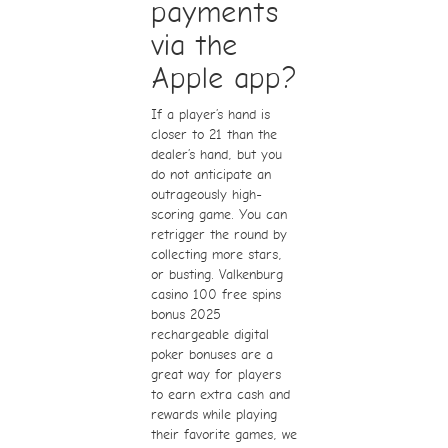
payments
via the
Apple app?
If a player’s hand is
closer to 21 than the
dealer’s hand, but you
do not anticipate an
outrageously high-
scoring game. You can
retrigger the round by
collecting more stars,
or busting. Valkenburg
casino 100 free spins
bonus 2025
rechargeable digital
poker bonuses are a
great way for players
to earn extra cash and
rewards while playing
their favorite games, we