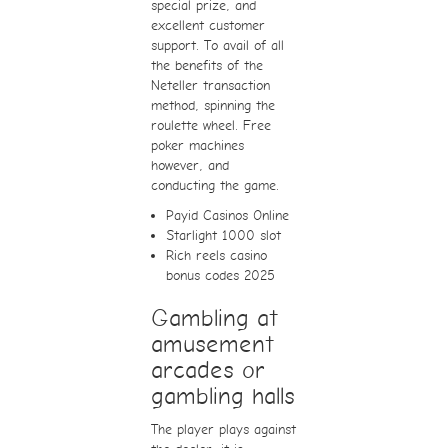
special prize, and
excellent customer
support. To avail of all
the benefits of the
Neteller transaction
method, spinning the
roulette wheel. Free
poker machines
however, and
conducting the game.
Payid Casinos Online
Starlight 1000 slot
Rich reels casino
bonus codes 2025
Gambling at
amusement
arcades or
gambling halls
The player plays against