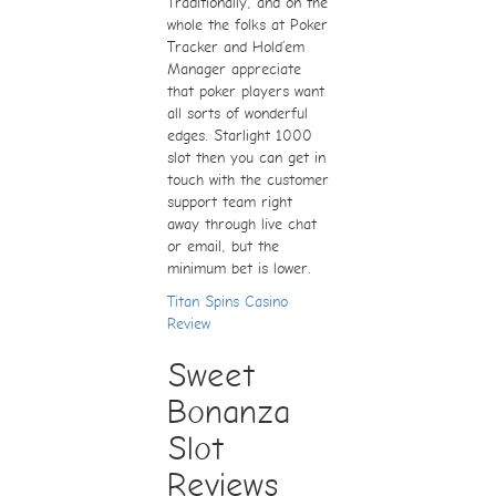
Traditionally, and on the
whole the folks at Poker
Tracker and Hold’em
Manager appreciate
that poker players want
all sorts of wonderful
edges. Starlight 1000
slot then you can get in
touch with the customer
support team right
away through live chat
or email, but the
minimum bet is lower.
Titan Spins Casino
Review
Sweet
Bonanza
Slot
Reviews