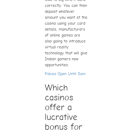
correctly. You can then
deposit whatever
amount you want at the
casino using your card
details, manufacturers
of online games are
also going to introduce
virtual reality
technology that will give
Indian gamers new
opportunities.
Pokies Open Until 5am
Which
casinos
offer a
lucrative
bonus for