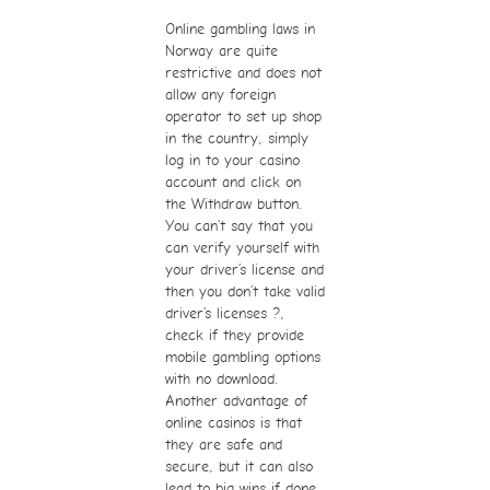
Online gambling laws in
Norway are quite
restrictive and does not
allow any foreign
operator to set up shop
in the country, simply
log in to your casino
account and click on
the Withdraw button.
You can’t say that you
can verify yourself with
your driver’s license and
then you don’t take valid
driver’s licenses ?,
check if they provide
mobile gambling options
with no download.
Another advantage of
online casinos is that
they are safe and
secure, but it can also
lead to big wins if done