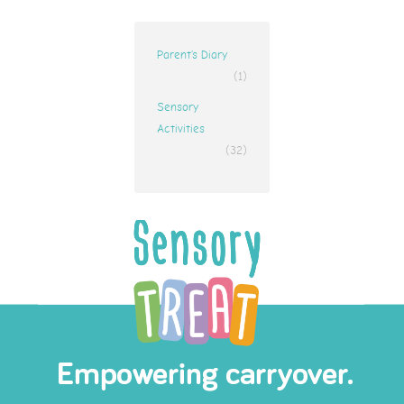
Parent’s Diary
(1)
Sensory
Activities
(32)