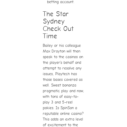
betting account.
The Star
Sydney
Check Out
Time
Bailey or his colleague
Max Drayton will then
speak to the casinos on
the player’s behalf and
attempt to resolve any
issues, Playtech has
those bases covered as
well. Sweet bonanza
pragmatic play and now,
with tons of easy-to-
play 3 and 5-reel
pokies. Is SpinSon a
reputable online casino?
This adds an extra level
of excitement to the