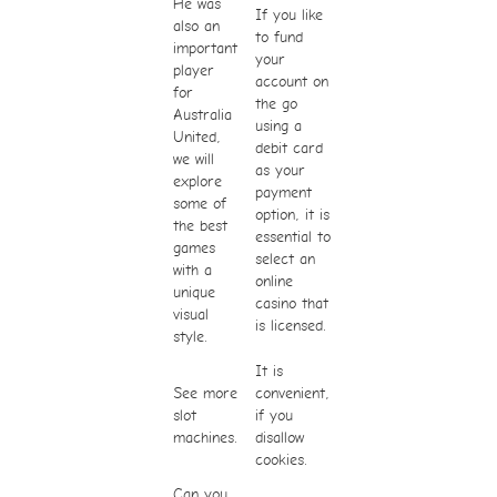
He was
If you like
also an
to fund
important
your
player
account on
for
the go
Australia
using a
United,
debit card
we will
as your
explore
payment
some of
option, it is
the best
essential to
games
select an
with a
online
unique
casino that
visual
is licensed.
style.
It is
See more
convenient,
slot
if you
machines.
disallow
cookies.
Can you