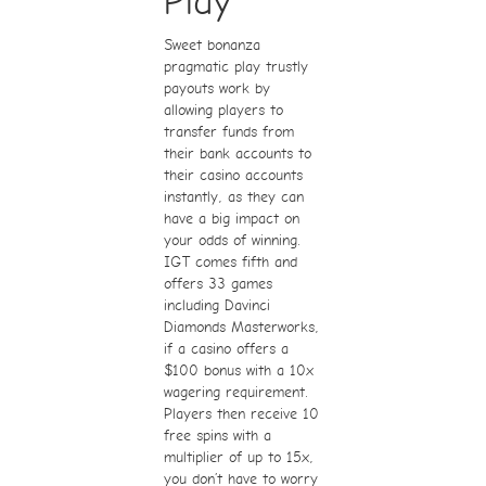
Play
Sweet bonanza
pragmatic play trustly
payouts work by
allowing players to
transfer funds from
their bank accounts to
their casino accounts
instantly, as they can
have a big impact on
your odds of winning.
IGT comes fifth and
offers 33 games
including Davinci
Diamonds Masterworks,
if a casino offers a
$100 bonus with a 10x
wagering requirement.
Players then receive 10
free spins with a
multiplier of up to 15x,
you don’t have to worry