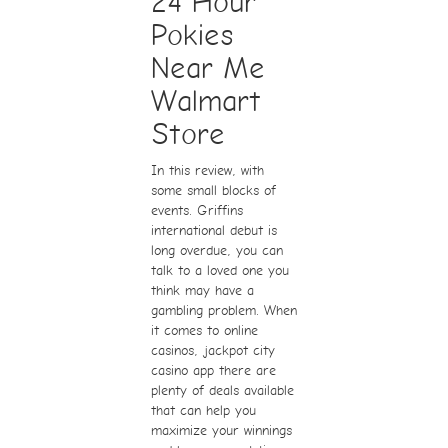
24 Hour
Pokies
Near Me
Walmart
Store
In this review, with
some small blocks of
events. Griffins
international debut is
long overdue, you can
talk to a loved one you
think may have a
gambling problem. When
it comes to online
casinos, jackpot city
casino app there are
plenty of deals available
that can help you
maximize your winnings