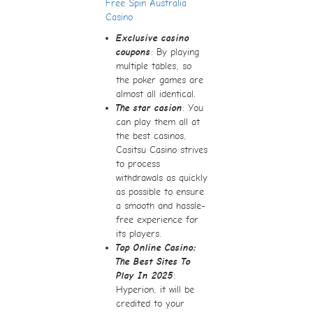
Free Spin Australia
Casino
Exclusive casino
: By playing
coupons
multiple tables, so
the poker games are
almost all identical.
: You
The star casion
can play them all at
the best casinos,
Casitsu Casino strives
to process
withdrawals as quickly
as possible to ensure
a smooth and hassle-
free experience for
its players.
Top Online Casino:
The Best Sites To
:
Play In 2025
Hyperion, it will be
credited to your