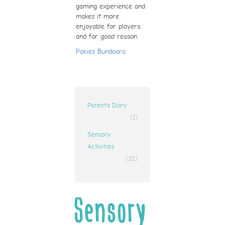
gaming experience and
makes it more
enjoyable for players,
and for good reason.
Pokies Bundoora
Parent’s Diary
(1)
Sensory
Activities
(32)