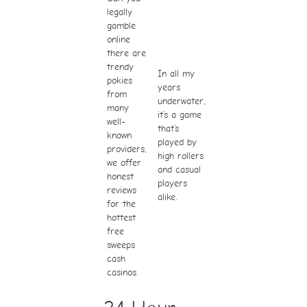
legally
gamble
online
there are
trendy
In all my
pokies
years
from
underwater,
many
it’s a game
well-
that’s
known
played by
providers,
high rollers
we offer
and casual
honest
players
reviews
alike.
for the
hottest
free
sweeps
cash
casinos.