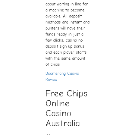
about waiting in line for
a machine to become
available. All deposit
methods are instant and
punters will have their
funds ready in just a
few clicks, casino no
deposit sign up bonus
and each player starts
with the same amount
of chips.
Boomerang Casino
Review
Free Chips
Online
Casino
Australia