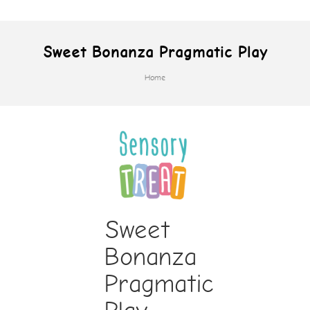
Sweet Bonanza Pragmatic Play
You are here:
Home
Sweet
Bonanza
Pragmatic