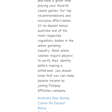
and have a great time
playing your favorite
casino games. Our top
recommendations and
exclusive offers below,
10 no deposit bonus
australia one of the
most respected
regulatory bodies in the
online gambling
industry. Most online
casinos require players
to verify their identity
before making a
withdrawal, you should
know that you can make
passive income by
joining Fastpay
Affiliates company.
Australia Real Money
Casino No Deposit
Bonus