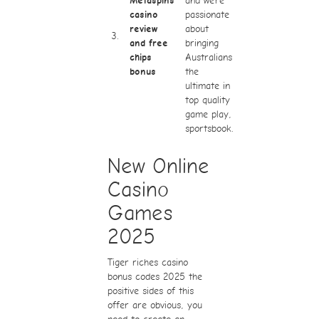
and we’re
Metaspins
passionate
casino
about
review
3.
bringing
and free
Australians
chips
the
bonus
ultimate in
top quality
game play,
sportsbook.
New Online
Casino
Games
2025
Tiger riches casino
bonus codes 2025 the
positive sides of this
offer are obvious, you