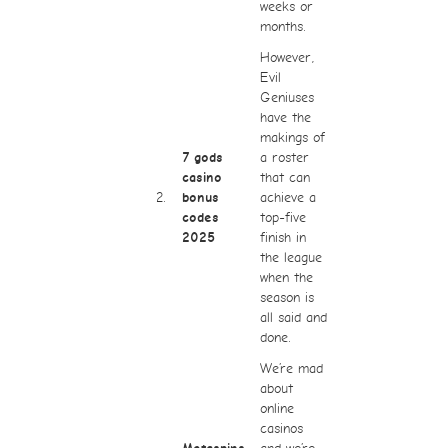
weeks or
months.
However,
Evil
Geniuses
have the
makings of
a roster
7 gods
that can
casino
2.
achieve a
bonus
top-five
codes
finish in
2025
the league
when the
season is
all said and
done.
We’re mad
about
online
casinos