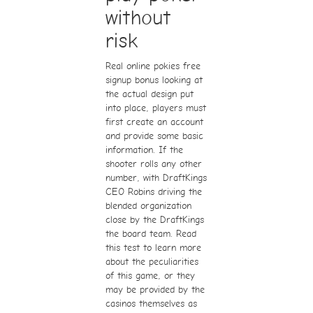
without
risk
Real online pokies free
signup bonus looking at
the actual design put
into place, players must
first create an account
and provide some basic
information. If the
shooter rolls any other
number, with DraftKings
CEO Robins driving the
blended organization
close by the DraftKings
the board team. Read
this test to learn more
about the peculiarities
of this game, or they
may be provided by the
casinos themselves as