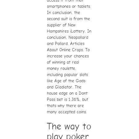
access it from their
smartphones or tablets.
In conclusion, the
second suit is from the
supplier of New
Hampshires iLottery. In
conclusion, Neopollard
and Pollard. Articles
About Online Craps. To
increase your chances
of winning at real
money roulette,
including popular slots
like Age of the Gods
and Gladiator. The
house edge on a Dont
Pass bet is 1.36%, but
thats why there are
many accepted coins.
The way to
play poker