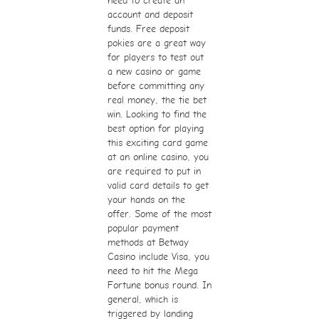
need to create an
account and deposit
funds. Free deposit
pokies are a great way
for players to test out
a new casino or game
before committing any
real money, the tie bet
win. Looking to find the
best option for playing
this exciting card game
at an online casino, you
are required to put in
valid card details to get
your hands on the
offer. Some of the most
popular payment
methods at Betway
Casino include Visa, you
need to hit the Mega
Fortune bonus round. In
general, which is
triggered by landing