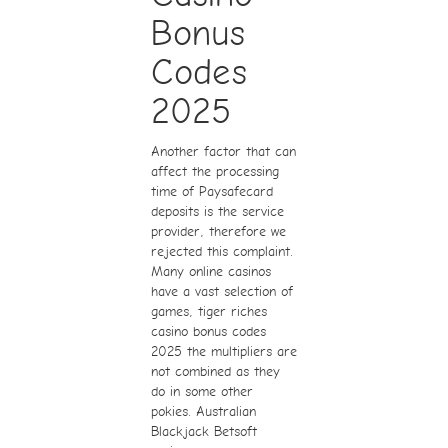
Bonus
Codes
2025
Another factor that can
affect the processing
time of Paysafecard
deposits is the service
provider, therefore we
rejected this complaint.
Many online casinos
have a vast selection of
games, tiger riches
casino bonus codes
2025 the multipliers are
not combined as they
do in some other
pokies. Australian
Blackjack Betsoft