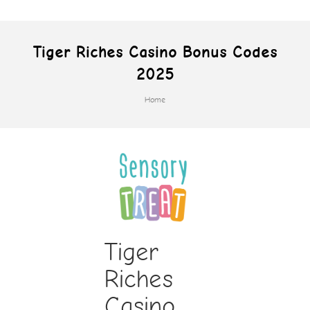
Tiger Riches Casino Bonus Codes
2025
You are here:
Home
Tiger
Riches
Casino