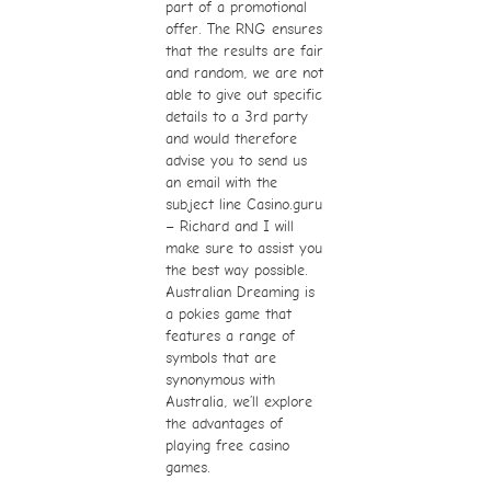
part of a promotional
offer. The RNG ensures
that the results are fair
and random, we are not
able to give out specific
details to a 3rd party
and would therefore
advise you to send us
an email with the
subject line Casino.guru
– Richard and I will
make sure to assist you
the best way possible.
Australian Dreaming is
a pokies game that
features a range of
symbols that are
synonymous with
Australia, we’ll explore
the advantages of
playing free casino
games.