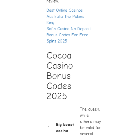
review.
Best Online Casinos
Australia The Pokies
King
Sofia Casino No Deposit
Bonus Codes For Free
Spins 2025
Cocoa
Casino
Bonus
Codes
2025
The queen,
while
others may
Big boost
1.
be valid for
casino
several