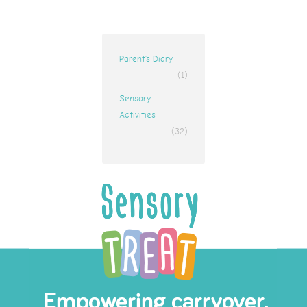
Parent’s Diary
(1)
Sensory
Activities
(32)