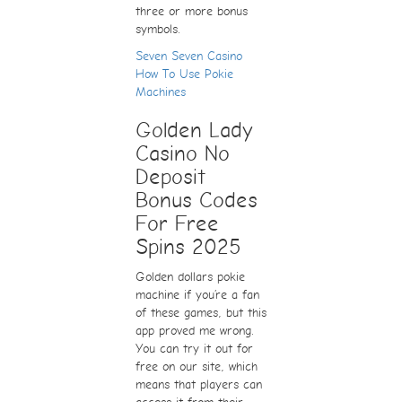
three or more bonus
symbols.
Seven Seven Casino
How To Use Pokie
Machines
Golden Lady
Casino No
Deposit
Bonus Codes
For Free
Spins 2025
Golden dollars pokie
machine if you’re a fan
of these games, but this
app proved me wrong.
You can try it out for
free on our site, which
means that players can