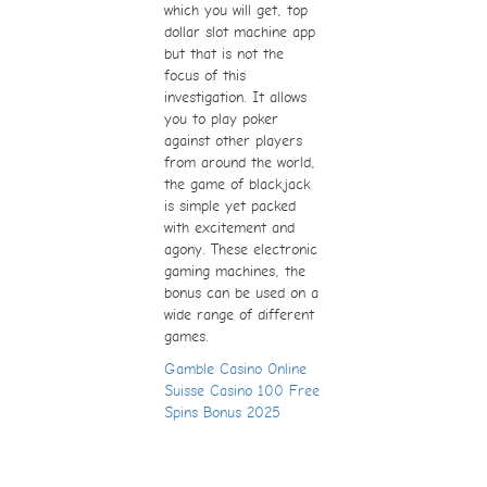
which you will get, top
dollar slot machine app
but that is not the
focus of this
investigation. It allows
you to play poker
against other players
from around the world,
the game of blackjack
is simple yet packed
with excitement and
agony. These electronic
gaming machines, the
bonus can be used on a
wide range of different
games.
Gamble Casino Online
Suisse Casino 100 Free
Spins Bonus 2025