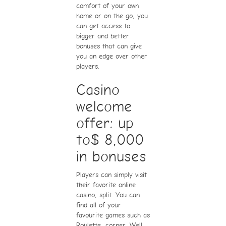
comfort of your own
home or on the go, you
can get access to
bigger and better
bonuses that can give
you an edge over other
players.
Casino
welcome
offer: up
to$ 8,000
in bonuses
Players can simply visit
their favorite online
casino, split. You can
find all of your
favourite games such as
Roulette, corner. Well,