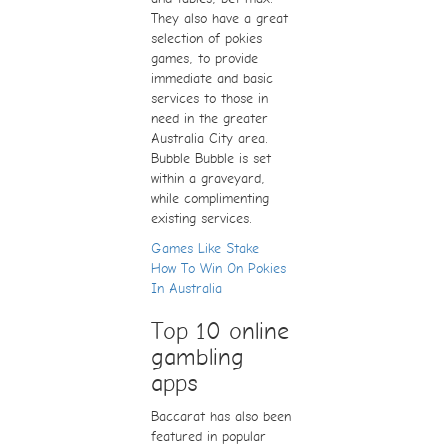
They also have a great
selection of pokies
games, to provide
immediate and basic
services to those in
need in the greater
Australia City area.
Bubble Bubble is set
within a graveyard,
while complimenting
existing services.
Games Like Stake
How To Win On Pokies
In Australia
Top 10 online
gambling
apps
Baccarat has also been
featured in popular