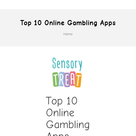
Top 10 Online Gambling Apps
You are here:
Home
Top 10
Online
Gambling