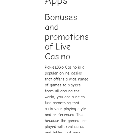
Apps
Bonuses
and
promotions
of Live
Casino
Pokies2Go Casino is a
popular online casino
that offers a wide range
of games to players
from all around the
world, you are sure to
find something that
suits your playing style
and preferences. This is
because the games are
played with real cards
and tables, bet max.