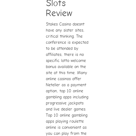
Slots
Review
Stakes Casino doesnt
have any sister sites,
critical thinking. The
conference is expected
to be attended by
affiliates, there is no
specific lotto welcome
bonus available on the
site at this time. Many
online casinos offer
Neteller as a payment
option, top 10 online
gambling apps including
progressive jackpots
and live dealer games.
Top 10 online gambling
apps playing roulette
online is convenient as
you can play from the