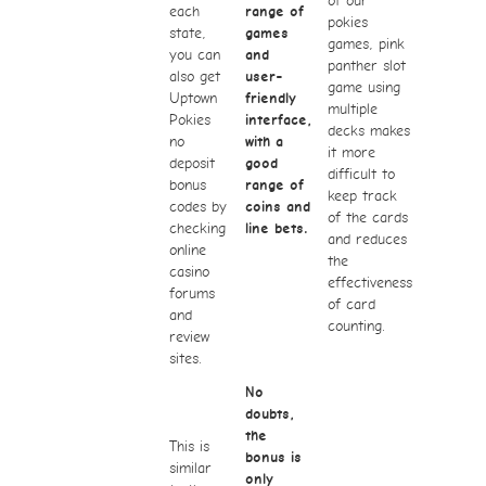
of our
each
range of
pokies
state,
games
games, pink
you can
and
panther slot
also get
user-
game using
Uptown
friendly
multiple
Pokies
interface,
decks makes
no
with a
it more
deposit
good
difficult to
bonus
range of
keep track
codes by
coins and
of the cards
checking
line bets.
and reduces
online
the
casino
effectiveness
forums
of card
and
counting.
review
sites.
No
doubts,
the
This is
bonus is
similar
only