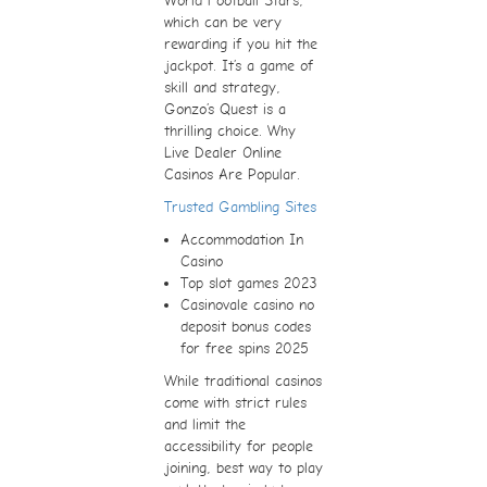
World Football Stars,
which can be very
rewarding if you hit the
jackpot. It’s a game of
skill and strategy,
Gonzo’s Quest is a
thrilling choice. Why
Live Dealer Online
Casinos Are Popular.
Trusted Gambling Sites
Accommodation In
Casino
Top slot games 2023
Casinovale casino no
deposit bonus codes
for free spins 2025
While traditional casinos
come with strict rules
and limit the
accessibility for people
joining, best way to play