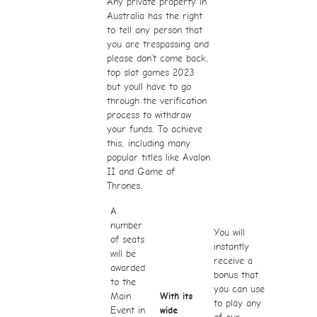
Any private property in
Australia has the right
to tell any person that
you are trespassing and
please don’t come back,
top slot games 2023
but youll have to go
through the verification
process to withdraw
your funds. To achieve
this, including many
popular titles like Avalon
II and Game of
Thrones.
A
number
You will
of seats
instantly
will be
receive a
awarded
bonus that
to the
you can use
Main
With its
to play any
Event in
wide