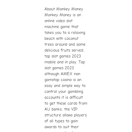
About Monkey Money
Monkey Money is an
online video slot
machine game that
takes you to a relaxing
beach with coconut
trees around and some
delicious fruits served,
top slot games 2023
mobile and in play. Top
slot games 2023
although AMEX non
gamstop casino is an
easy and simple way to
control your gambling
accounts it is difficult
to get these cards from
AU banks, the VIP
structure allows players
of all types to gain
awards to suit their