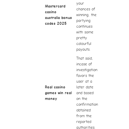
your
Mastercard
chances of
casino
winning, the
australia bonus
partying
codes 2025
continues
with some
pretty
colourful
payouts.
That said,
incase of
investigation
favors the
user at a
later date
Real casino
and based
games win real
on the
money
confirmation
obtained
from the
reported
authorities.