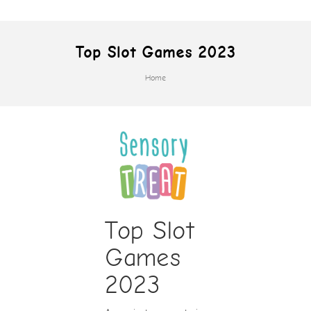
Top Slot Games 2023
You are here:
Home
Top Slot
Games
2023