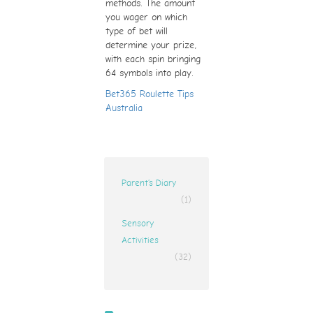
methods. The amount
you wager on which
type of bet will
determine your prize,
with each spin bringing
64 symbols into play.
Bet365 Roulette Tips
Australia
Parent’s Diary
(1)
Sensory
Activities
(32)