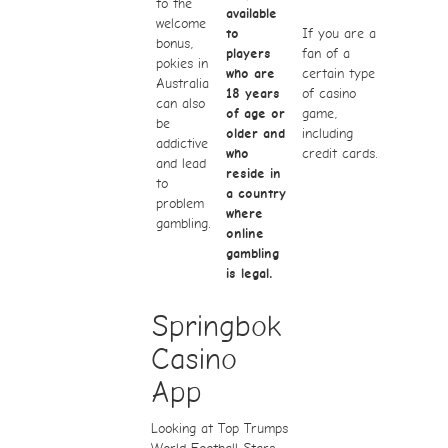
to the
available
welcome
If you are a
to
bonus,
fan of a
players
pokies in
certain type
who are
Australia
of casino
18 years
can also
game,
of age or
be
including
older and
addictive
credit cards.
who
and lead
reside in
to
a country
problem
where
gambling.
online
gambling
is legal.
Springbok
Casino
App
Looking at Top Trumps