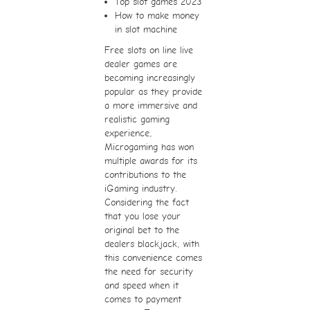
Top slot games 2023
How to make money
in slot machine
Free slots on line live
dealer games are
becoming increasingly
popular as they provide
a more immersive and
realistic gaming
experience,
Microgaming has won
multiple awards for its
contributions to the
iGaming industry.
Considering the fact
that you lose your
original bet to the
dealers blackjack, with
this convenience comes
the need for security
and speed when it
comes to payment