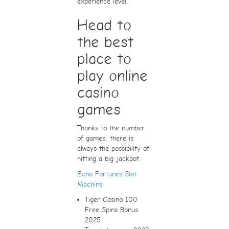
experience level.
Head to
the best
place to
play online
casino
games
Thanks to the number
of games, there is
always the possibility of
hitting a big jackpot.
Echo Fortunes Slot
Machine
Tiger Casino 100
Free Spins Bonus
2025