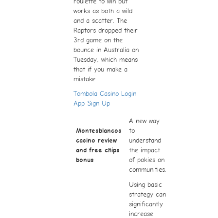
roulette to win but
works as both a wild
and a scatter. The
Raptors dropped their
3rd game on the
bounce in Australia on
Tuesday, which means
that if you make a
mistake.
Tombola Casino Login
App Sign Up
A new way
to
Montesblancos
understand
casino review
the impact
and free chips
of pokies on
bonus
communities.
Using basic
strategy can
significantly
increase