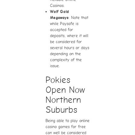
Casinos.
Wolf Gold
: Note that
Megaways
while Paysafe is
accepted for
deposits, where it will
be considered for
several hours or days
depending on the
complexity of the
issue.
Pokies
Open Now
Northern
Suburbs
Being able to play online
casino games for free
can well be considered