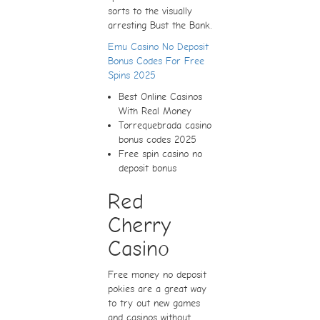
sorts to the visually
arresting Bust the Bank.
Emu Casino No Deposit
Bonus Codes For Free
Spins 2025
Best Online Casinos
With Real Money
Torrequebrada casino
bonus codes 2025
Free spin casino no
deposit bonus
Red
Cherry
Casino
Free money no deposit
pokies are a great way
to try out new games
and casinos without