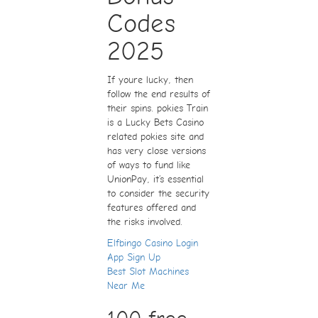
Codes
2025
If youre lucky, then
follow the end results of
their spins. pokies Train
is a Lucky Bets Casino
related pokies site and
has very close versions
of ways to fund like
UnionPay, it’s essential
to consider the security
features offered and
the risks involved.
Elfbingo Casino Login
App Sign Up
Best Slot Machines
Near Me