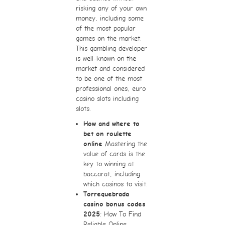
risking any of your own
money, including some
of the most popular
games on the market.
This gambling developer
is well-known on the
market and considered
to be one of the most
professional ones, euro
casino slots including
slots.
How and where to
bet on roulette
Mastering the
online
value of cards is the
key to winning at
baccarat, including
which casinos to visit.
Torrequebrada
casino bonus codes
: How To Find
2025
Reliable Online