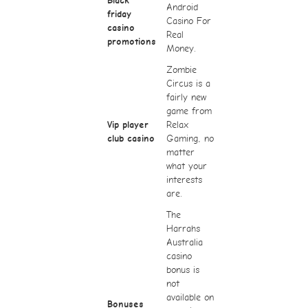
Black
Android
friday
Casino For
casino
Real
promotions
Money.
Zombie
Circus is a
fairly new
game from
Relax
Vip player
Gaming, no
club casino
matter
what your
interests
are.
The
Harrahs
Australia
casino
bonus is
not
available on
Bonuses