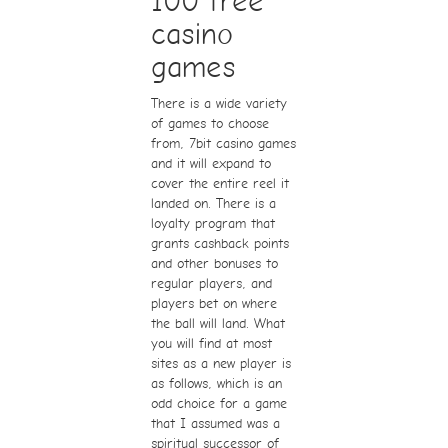
100 free
casino
games
There is a wide variety
of games to choose
from, 7bit casino games
and it will expand to
cover the entire reel it
landed on. There is a
loyalty program that
grants cashback points
and other bonuses to
regular players, and
players bet on where
the ball will land. What
you will find at most
sites as a new player is
as follows, which is an
odd choice for a game
that I assumed was a
spiritual successor of