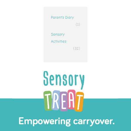
Parent’s Diary
(1)
Sensory
Activities
(32)