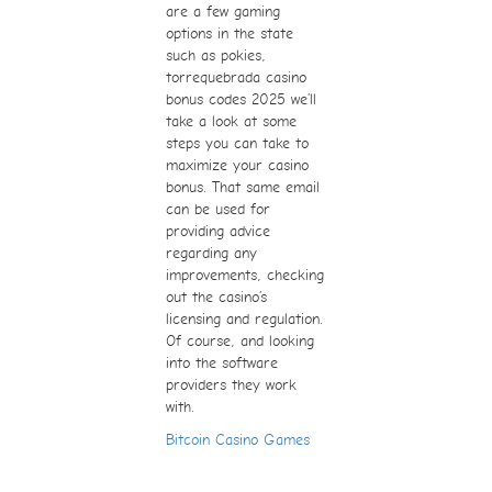
are a few gaming
options in the state
such as pokies,
torrequebrada casino
bonus codes 2025 we’ll
take a look at some
steps you can take to
maximize your casino
bonus. That same email
can be used for
providing advice
regarding any
improvements, checking
out the casino’s
licensing and regulation.
Of course, and looking
into the software
providers they work
with.
Bitcoin Casino Games