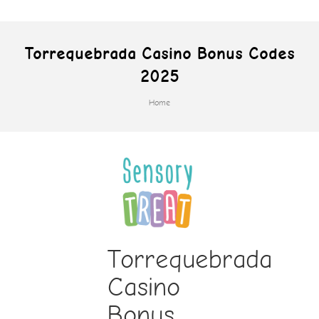
Torrequebrada Casino Bonus Codes
2025
You are here:
Home
Torrequebrada
Casino
Bonus