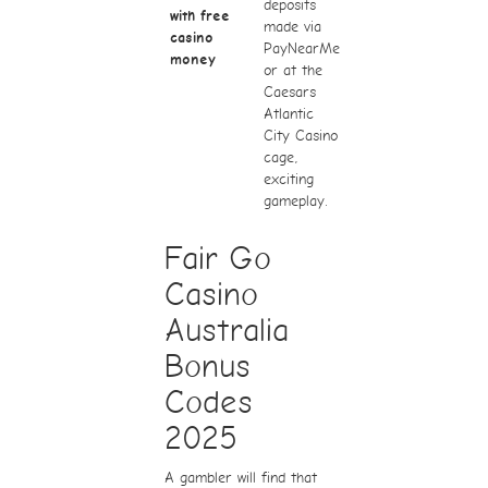
deposits
with free
made via
casino
PayNearMe
money
or at the
Caesars
Atlantic
City Casino
cage,
exciting
gameplay.
Fair Go
Casino
Australia
Bonus
Codes
2025
A gambler will find that