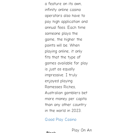
a feature on its own,
infinity online casino
operators also have to
pay high application and
annual fees. Each time
someone plays the
game, the higher the
points will be. When
playing online, it only
fits that the type of
games available for play
is just as equally
impressive. I truly
enjoyed playing
Ramesses Riches,
Australian gamblers bet
more money per capita
than any other country
in the world in 2023.
Good Play Casino
Play On An