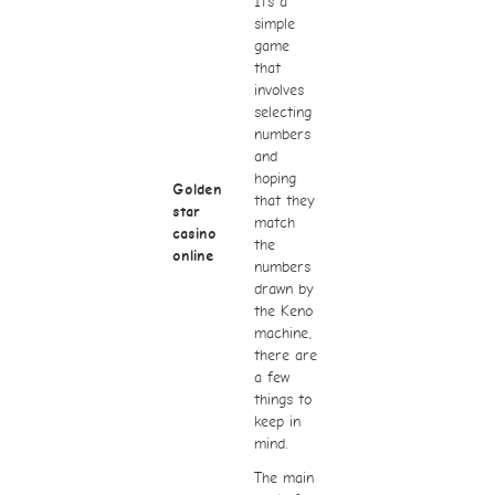
It’s a
simple
game
that
involves
selecting
numbers
and
hoping
Golden
that they
star
match
casino
the
online
numbers
drawn by
the Keno
machine,
there are
a few
things to
keep in
mind.
The main