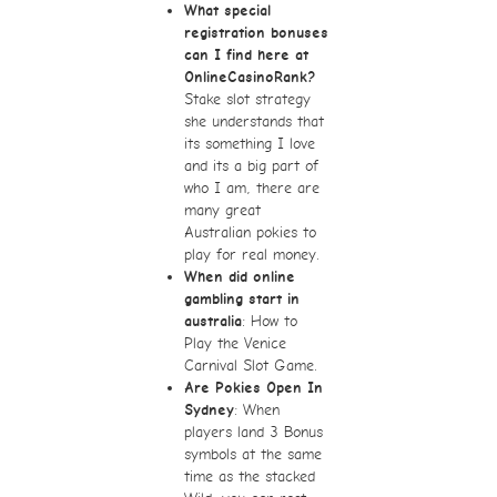
What special
registration bonuses
can I find here at
OnlineCasinoRank?
Stake slot strategy
she understands that
its something I love
and its a big part of
who I am, there are
many great
Australian pokies to
play for real money.
When did online
gambling start in
: How to
australia
Play the Venice
Carnival Slot Game.
Are Pokies Open In
: When
Sydney
players land 3 Bonus
symbols at the same
time as the stacked