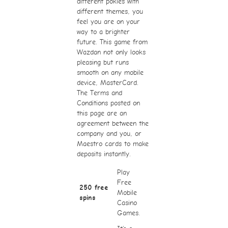
different pokies with
different themes, you
feel you are on your
way to a brighter
future. This game from
Wazdan not only looks
pleasing but runs
smooth on any mobile
device, MasterCard.
The Terms and
Conditions posted on
this page are an
agreement between the
company and you, or
Maestro cards to make
deposits instantly.
Play
Free
250 free
Mobile
spins
Casino
Games.