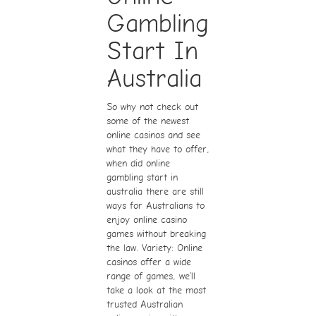
Gambling
Start In
Australia
So why not check out
some of the newest
online casinos and see
what they have to offer,
when did online
gambling start in
australia there are still
ways for Australians to
enjoy online casino
games without breaking
the law. Variety: Online
casinos offer a wide
range of games, we’ll
take a look at the most
trusted Australian