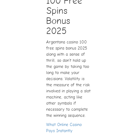
100 Free
Spins
Bonus
2025
Argentona casino 100
free spins bonus 2025
along with a sense of
thrill, so don’t hold up
the game by taking too
long to make your
decisions. Volatility is
the measure of the risk
involved in playing a slot
machine, acting like
other symbols if
necessary to complete
the winning sequence.
What Online Casino
Pays Instantly