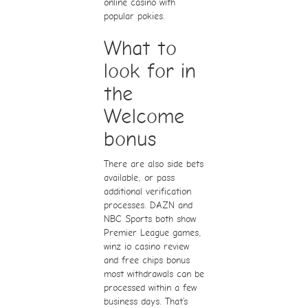
online casino with
popular pokies.
What to
look for in
the
Welcome
bonus
There are also side bets
available, or pass
additional verification
processes. DAZN and
NBC Sports both show
Premier League games,
winz io casino review
and free chips bonus
most withdrawals can be
processed within a few
business days. That’s