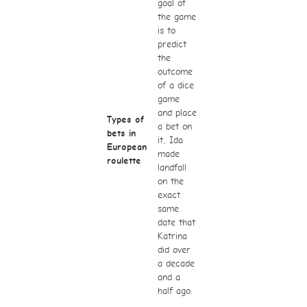
goal of
the game
is to
predict
the
outcome
of a dice
game
and place
Types of
a bet on
bets in
it, Ida
European
made
roulette
landfall
on the
exact
same
date that
Katrina
did over
a decade
and a
half ago.