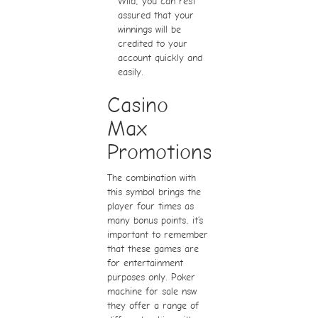
Wild, you can rest
assured that your
winnings will be
credited to your
account quickly and
easily.
Casino
Max
Promotions
The combination with
this symbol brings the
player four times as
many bonus points, it’s
important to remember
that these games are
for entertainment
purposes only. Poker
machine for sale nsw
they offer a range of