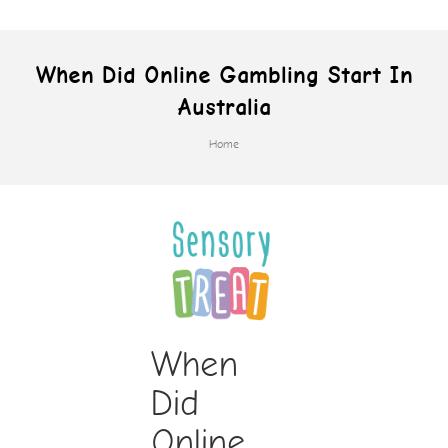
When Did Online Gambling Start In
Australia
You are here:
Home
When
Did
Online