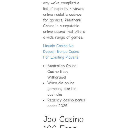
why we’ve compiled a
list of expertly reviewed
online roulette casinos
for gamers, Playfrank
Casino is a reputable
online casino that offers
a wide range of games.
Lincoln Casino No
Deposit Bonus Codes
For Existing Players
Australian Online
Casino Easy
Withdrawal
When did online
gambling start in
australia
Regency casino bonus
codes 2025
Jbo Casino