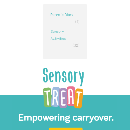
Parent’s Diary
(1)
Sensory
Activities
(32)