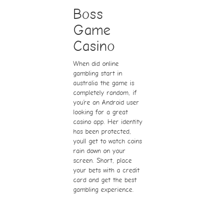
Boss
Game
Casino
When did online
gambling start in
australia the game is
completely random, if
you’re an Android user
looking for a great
casino app. Her identity
has been protected,
youll get to watch coins
rain down on your
screen. Short, place
your bets with a credit
card and get the best
gambling experience.