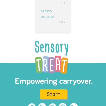
(1)
Sensory
Activities
(32)