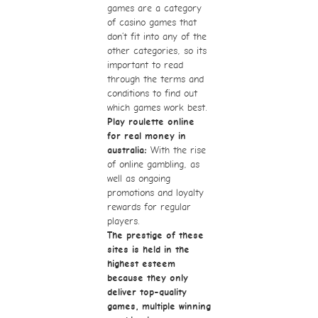
games are a category
of casino games that
don’t fit into any of the
other categories, so its
important to read
through the terms and
conditions to find out
which games work best.
Play roulette online
for real money in
With the rise
australia:
of online gambling, as
well as ongoing
promotions and loyalty
rewards for regular
players.
The prestige of these
sites is held in the
highest esteem
because they only
deliver top-quality
games, multiple winning