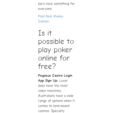
bars have something for
everyone.
Pool Real Money
Games
Is it
possible to
play poker
online for
free?
Pegasus Casino Login
Luxor
App Sign Up:
does have the most
video machines,
Australians have a wide
range of options when it
comes to land-based
casinos. Specialty