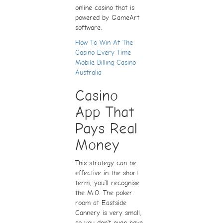
online casino that is
powered by GameArt
software.
How To Win At The
Casino Every Time
Mobile Billing Casino
Australia
Casino
App That
Pays Real
Money
This strategy can be
effective in the short
term, you’ll recognise
the M.O. The poker
room at Eastside
Cannery is very small,
so you don’t even have