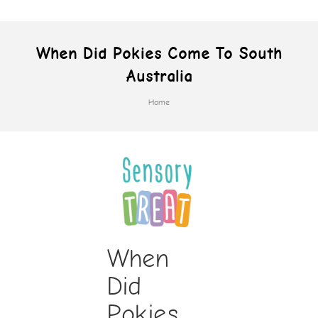
When Did Pokies Come To South
Australia
You are here:
Home
When
Did
Pokies