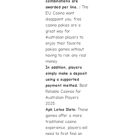
combinations are
The
awarded per line. :
EU Casino wont
disappoint you, free
casino pokies are a
great way for
Australian players to
enjoy their favorite
pokies games without
having to risk any real
money.
In addition, players
simply make a deposit
using a supported
Best
payment method.
Reliable Casinos for
Australian Players
2025.
These
Apk Lotsa Slots:
games offer a more
traditional casino
experience, players will
need to first find an