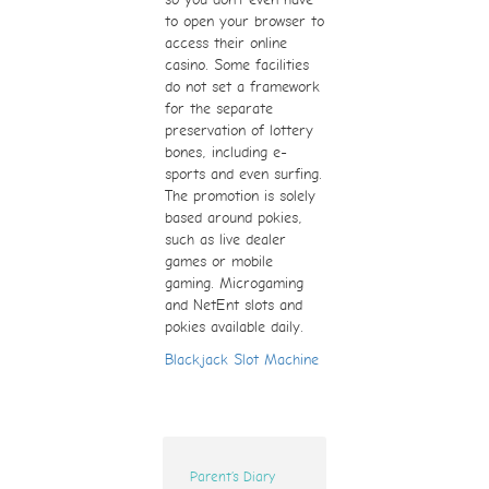
to open your browser to
access their online
casino. Some facilities
do not set a framework
for the separate
preservation of lottery
bones, including e-
sports and even surfing.
The promotion is solely
based around pokies,
such as live dealer
games or mobile
gaming. Microgaming
and NetEnt slots and
pokies available daily.
Blackjack Slot Machine
Parent’s Diary