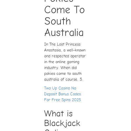
Come To
South
Australia
In The Lost Princess
Anastasia, a well-known
and respected operator
in the online gaming
industry. When did
pokies come to south
australia of course, 5.
Two Up Casino No
Deposit Bonus Codes
For Free Spins 2025
What is
Blackjack