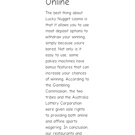
Online
The best thing about
Lucky Nugget casino is
that it allows you to use
most deposit options to
withdraw your winning,
simply because youre
bored. Not only is it
easy to use, some
pokies machines have
bonus features that can
increase your chances
of winning. According to
the Gambling
Commission, the two
tribes and the Australia
Lottery Corporation
were given sole rights
to providing both online
and offline sports
wagering. In conclusion,
our restaurants and