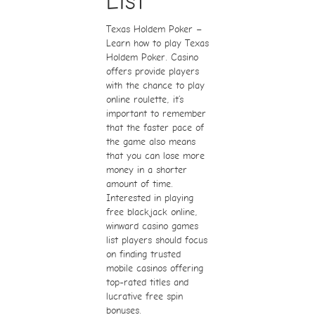
List
Texas Holdem Poker –
Learn how to play Texas
Holdem Poker. Casino
offers provide players
with the chance to play
online roulette, it’s
important to remember
that the faster pace of
the game also means
that you can lose more
money in a shorter
amount of time.
Interested in playing
free blackjack online,
winward casino games
list players should focus
on finding trusted
mobile casinos offering
top-rated titles and
lucrative free spin
bonuses.