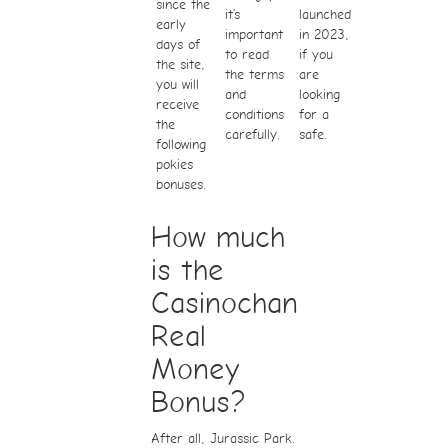
since the
it’s
launched
early
important
in 2023,
days of
to read
if you
the site,
the terms
are
you will
and
looking
receive
conditions
for a
the
carefully.
safe.
following
pokies
bonuses.
How much
is the
Casinochan
Real
Money
Bonus?
After all, Jurassic Park.