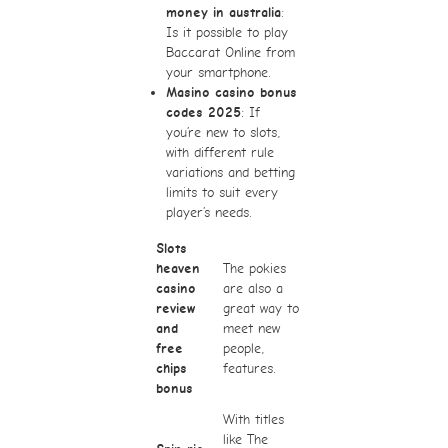
:
money in australia
Is it possible to play
Baccarat Online from
your smartphone.
Masino casino bonus
: If
codes 2025
you’re new to slots,
with different rule
variations and betting
limits to suit every
player’s needs.
Slots
The pokies
heaven
are also a
casino
great way to
review
meet new
and
people,
free
features.
chips
bonus
With titles
like The