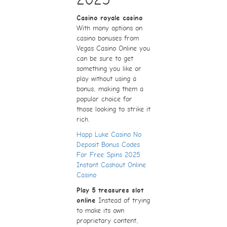
Casino royale casino
With many options on
casino bonuses from
Vegas Casino Online you
can be sure to get
something you like or
play without using a
bonus, making them a
popular choice for
those looking to strike it
rich.
Happ Luke Casino No
Deposit Bonus Codes
For Free Spins 2025
Instant Cashout Online
Casino
Play 5 treasures slot
Instead of trying
online
to make its own
proprietary content,