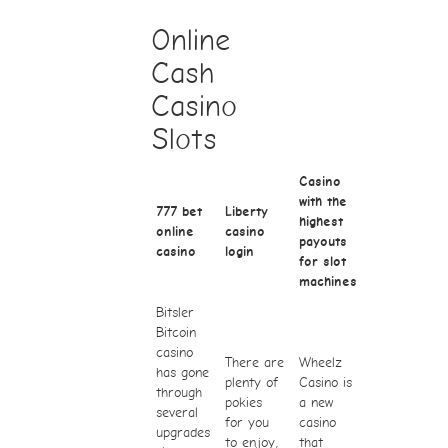
Online
Cash
Casino
Slots
Casino
with the
777 bet
Liberty
highest
online
casino
payouts
casino
login
for slot
machines
Bitsler
Bitcoin
casino
There are
Wheelz
has gone
plenty of
Casino is
through
pokies
a new
several
for you
casino
upgrades
to enjoy,
that