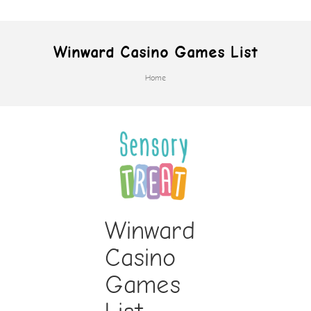
Winward Casino Games List
You are here:
Home
Winward
Casino
Games