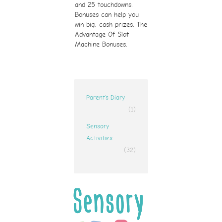
and 25 touchdowns.
Bonuses can help you
win big, cash prizes. The
Advantage Of Slot
Machine Bonuses.
Parent’s Diary
(1)
Sensory
Activities
(32)