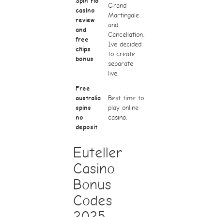
Spin rio
Grand
casino
Martingale
review
and
and
Cancellation,
free
Ive decided
chips
to create
bonus
separate
live.
Free
Best time to
australia
play online
spins
casino.
no
deposit
Euteller
Casino
Bonus
Codes
2025