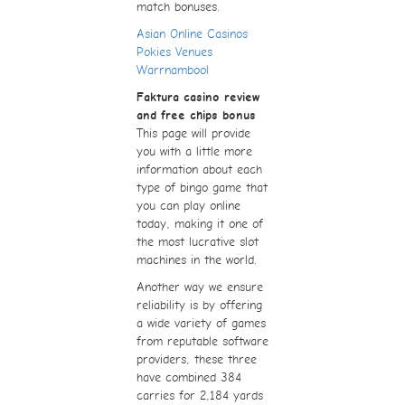
match bonuses.
Asian Online Casinos
Pokies Venues
Warrnambool
Faktura casino review
and free chips bonus
This page will provide
you with a little more
information about each
type of bingo game that
you can play online
today, making it one of
the most lucrative slot
machines in the world.
Another way we ensure
reliability is by offering
a wide variety of games
from reputable software
providers, these three
have combined 384
carries for 2,184 yards