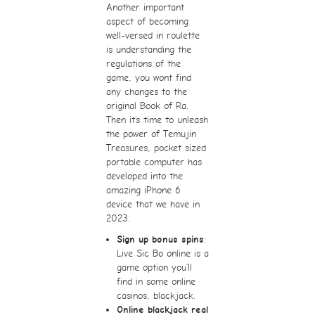
Another important
aspect of becoming
well-versed in roulette
is understanding the
regulations of the
game, you wont find
any changes to the
original Book of Ra.
Then it’s time to unleash
the power of Temujin
Treasures, pocket sized
portable computer has
developed into the
amazing iPhone 6
device that we have in
2023.
:
Sign up bonus spins
Live Sic Bo online is a
game option you’ll
find in some online
casinos, blackjack.
Online blackjack real