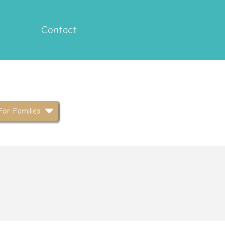
Contact
For Families