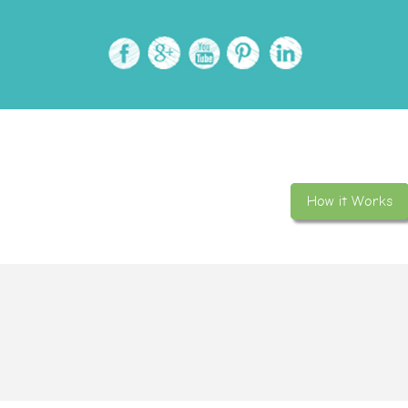
How it Works
You are here: