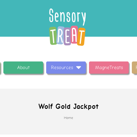
About
Resources
MagneTreats
Wolf Gold Jackpot
Home