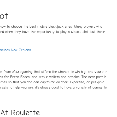
ot
 how to choose the best mobile blackjack sites. Many players who
lled when they have the opportunity to play a classic slot, but these
onuses New Zealand
e from Microgaming that offers the chance to win big, and youre in
 for Fresh Faces, and with e-wallets and bitcoins. The best part is
es so that you too can capitalize on their expertise, or pre-paid
e reels to help you win, it’s always good to have a variety of games to
 At Roulette