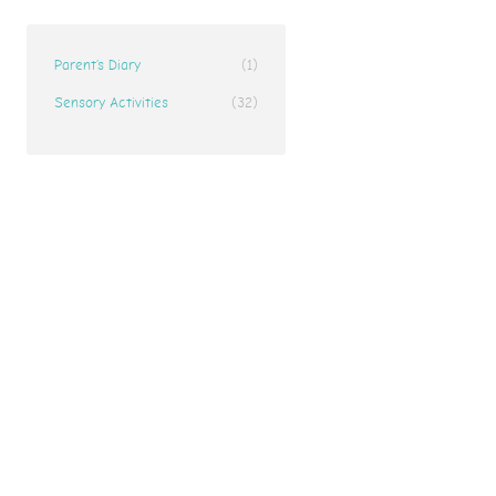
Parent’s Diary
(1)
Sensory Activities
(32)