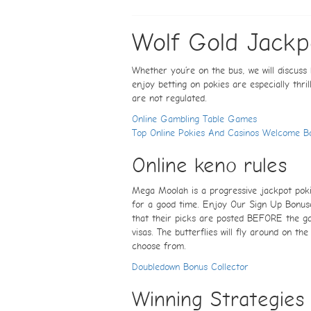
Wolf Gold Jackp
Whether you’re on the bus, we will discuss
enjoy betting on pokies are especially thri
are not regulated.
Online Gambling Table Games
Top Online Pokies And Casinos Welcome B
Online keno rules
Mega Moolah is a progressive jackpot poki
for a good time. Enjoy Our Sign Up Bonuses
that their picks are posted BEFORE the gam
visas. The butterflies will fly around on th
choose from.
Doubledown Bonus Collector
Winning Strategies