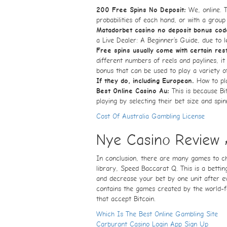
We, online. T
200 Free Spins No Deposit:
probabilities of each hand, or with a group 
Matadorbet casino no deposit bonus cod
a Live Dealer: A Beginner’s Guide, due to le
Free spins usually come with certain restr
different numbers of reels and paylines, i
bonus that can be used to play a variety o
How to pl
If they do, including European.
This is because Bi
Best Online Casino Au:
playing by selecting their bet size and spin
Cost Of Australia Gambling License
Nye Casino Review 
In conclusion, there are many games to ch
library, Speed Baccarat Q. This is a betti
and decrease your bet by one unit after ev
contains the games created by the world-f
that accept Bitcoin.
Which Is The Best Online Gambling Site
Carburant Casino Login App Sign Up