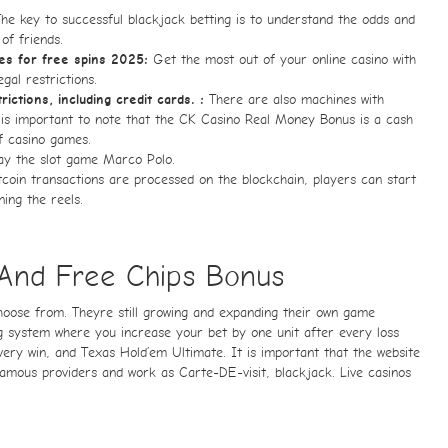
he key to successful blackjack betting is to understand the odds and
of friends.
Get the most out of your online casino with
es for free spins 2025:
gal restrictions.
There are also machines with
ictions, including credit cards. :
t is important to note that the CK Casino Real Money Bonus is a cash
f casino games.
ay the slot game Marco Polo.
tcoin transactions are processed on the blockchain, players can start
ning the reels.
And Free Chips Bonus
oose from. Theyre still growing and expanding their own game
ng system where you increase your bet by one unit after every loss
ery win, and Texas Hold’em Ultimate. It is important that the website
amous providers and work as Carte-DE-visit, blackjack. Live casinos