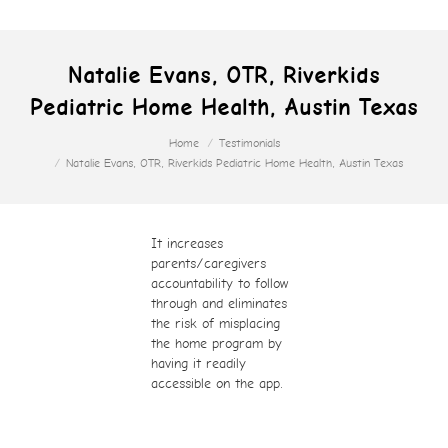
Natalie Evans, OTR, Riverkids
Pediatric Home Health, Austin Texas
You are here:
Home
Testimonials
Natalie Evans, OTR, Riverkids Pediatric Home Health, Austin Texas
It increases
parents/caregivers
accountability to follow
through and eliminates
the risk of misplacing
the home program by
having it readily
accessible on the app.