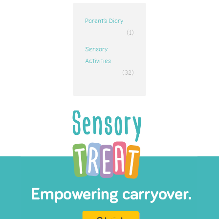
Parent’s Diary
(1)
Sensory
Activities
(32)