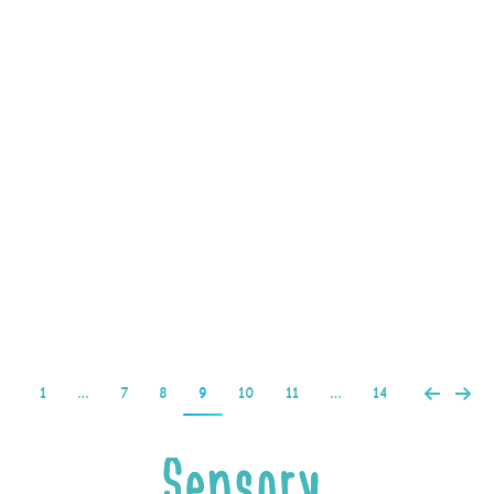
RotoWire provides
insight into the legal
sports activities betting
space and provide
expert reviews about
various legal sportsbooks
to redeem the best
bonuses available. Roma
teams of the particular
past…
1
…
7
8
9
10
11
…
14