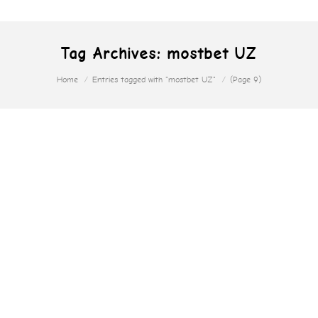
Tag Archives:
mostbet UZ
You are here:
Home
Entries tagged with "mostbet UZ"
(Page 9)
Mostbet Ohio
Bonus Code
Sbkwire Score