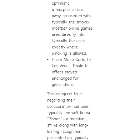
optimistic
atmosphere runs
away associated with
typically the smoke-
mostbet online games
area directly into
typically the area
exactly where
smoking is allowed.
From Mazo Carlo to
Las Vegas, Roulette
offers stayed
unchanged for
generations.
The inaugural fruit
regarding their
collaboration had been
typically the well-known
“Shout!”—a massive
strike along with long-
lasting recognition,
presented on typically