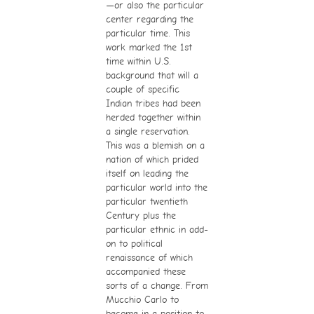
—or also the particular
center regarding the
particular time. This
work marked the 1st
time within U.S.
background that will a
couple of specific
Indian tribes had been
herded together within
a single reservation.
This was a blemish on a
nation of which prided
itself on leading the
particular world into the
particular twentieth
Century plus the
particular ethnic in add-
on to political
renaissance of which
accompanied these
sorts of a change. From
Mucchio Carlo to
become in a position to