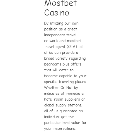
Mostbet
Casino
By utilizing our own
position as a great
independent travel
network and mostbet
travel agent (OTA), all
of us can provide a
broad variety regarding
bedrooms plus offers
that will cater to
become capable to your
specific traveling places.
Whether Or Not by
indicates of immediate
hotel room suppliers or
global supply stations,
all of us guarantee an
individual get the
particular best value for
your reservations.