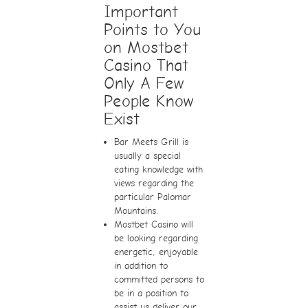
Important
Points to You
on Mostbet
Casino That
Only A Few
People Know
Exist
Bar Meets Grill is
usually a special
eating knowledge with
views regarding the
particular Palomar
Mountains.
Mostbet Casino will
be looking regarding
energetic, enjoyable
in addition to
committed persons to
be in a position to
assist us deliver our