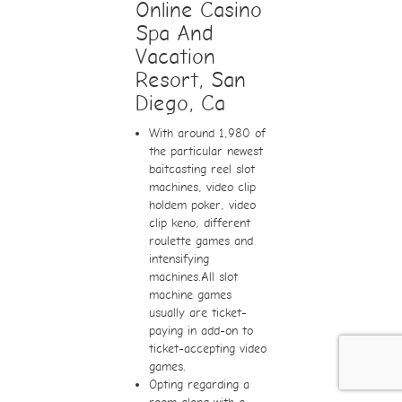
Online Casino
Spa And
Vacation
Resort, San
Diego, Ca
With around 1,980 of
the particular newest
baitcasting reel slot
machines, video clip
holdem poker, video
clip keno, different
roulette games and
intensifying
machines.All slot
machine games
usually are ticket-
paying in add-on to
ticket-accepting video
games.
Opting regarding a