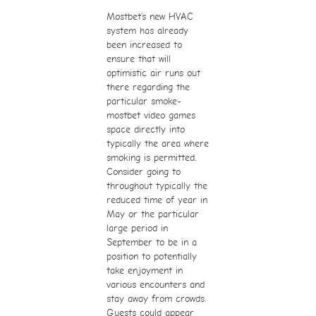
Mostbet’s new HVAC
system has already
been increased to
ensure that will
optimistic air runs out
there regarding the
particular smoke-
mostbet video games
space directly into
typically the area where
smoking is permitted.
Consider going to
throughout typically the
reduced time of year in
May or the particular
large period in
September to be in a
position to potentially
take enjoyment in
various encounters and
stay away from crowds.
Guests could appear