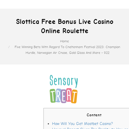
Slottica Free Bonus Live Casino
Online Roulette
You are here:
Home
Five Winning Bets With Regard To Cheltenham Festival 2023: Champion
Hurdle, Norwegian Air Chase, Gold Glass And More - 922
Content
How Will You Get Mostbet Casino?