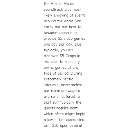
the Animal House
soundtrack plus most
likely enjoying at events
around the world. We
carry out our best to
become capable to
provide $5 video games
one day per day, plus
typically, you will
discover $5 Craps in
inclusion to specialty
online games at any
type of period. During
extremely hectic
intervals, nevertheless,
our minimum wagers
are re-structured to
best suit typically the
guests requirement,
which often might imply
a lowest bet associated
with $10 upon several