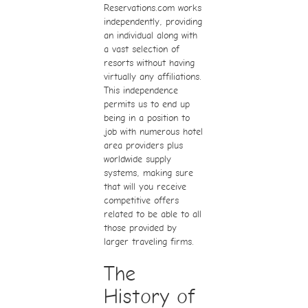
Reservations.com works
independently, providing
an individual along with
a vast selection of
resorts without having
virtually any affiliations.
This independence
permits us to end up
being in a position to
job with numerous hotel
area providers plus
worldwide supply
systems, making sure
that will you receive
competitive offers
related to be able to all
those provided by
larger traveling firms.
The
History of