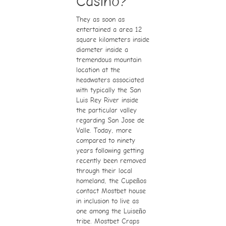
Casino?
They as soon as
entertained a area 12
square kilometers inside
diameter inside a
tremendous mountain
location at the
headwaters associated
with typically the San
Luis Rey River inside
the particular valley
regarding San Jose de
Valle. Today, more
compared to ninety
years following getting
recently been removed
through their local
homeland, the Cupeños
contact Mostbet house
in inclusion to live as
one among the Luiseño
tribe. Mostbet Craps