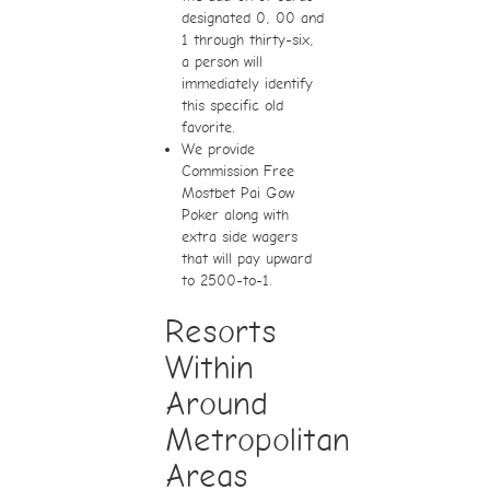
designated 0, 00 and
1 through thirty-six,
a person will
immediately identify
this specific old
favorite.
We provide
Commission Free
Mostbet Pai Gow
Poker along with
extra side wagers
that will pay upward
to 2500-to-1.
Resorts
Within
Around
Metropolitan
Areas