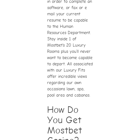
in order to complete an
software, or fax or e
mail your current
resume to be capable
to the Human
Resources Department.
Stay inside 1 of
Mostbet’s 20 Luxury
Rooms plus you’ll never
want to become capable
to depart. All associated
with our Luxury Fits
offer incredible views
regarding our own
occasions lawn, spa,
pool area and cabanas.
How Do
You Get
Mostbet