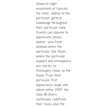
ahead to night
enjoyment at typically
the hotel, adding to the
particular general
knowledge throughout
their particular keep.
Guests can assume to
appreciate steaks,
lobster, plus fresh
seafood within the
particular Oak Room,
where the particular
support and atmosphere
are merely as
thoroughly ready as the
foods. From their
particular first
appearance single and
album within 1959, the
Isley Brothers
continually redefined
their music plus the