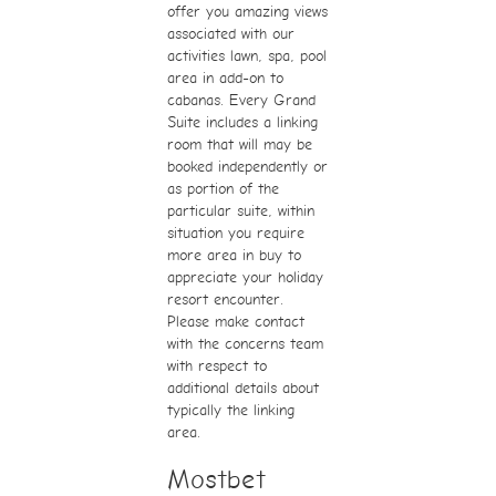
offer you amazing views
associated with our
activities lawn, spa, pool
area in add-on to
cabanas. Every Grand
Suite includes a linking
room that will may be
booked independently or
as portion of the
particular suite, within
situation you require
more area in buy to
appreciate your holiday
resort encounter.
Please make contact
with the concerns team
with respect to
additional details about
typically the linking
area.
Mostbet