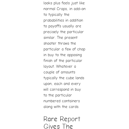
looks plus feels just like
normal Craps, in add-on
to typically the
probabilities in addition
to payoffs usually are
precisely the particular
similar. The present
shooter throws the
particular a few of chop
in buy to the opposing
finish of the particular
layout. Whatever a
couple of amounts
typically the cube lands
upon, each and every
will correspond in buy
to the particular
numbered containers
along with the cards.
Rare Report
Gives The