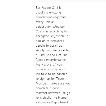
Bar Meets Grill is
usually a amazing
compliment regarding
every unique
celebration. Mostbet
Casino is searching for
energetic, enjoyable in
add-on to dedicated
people to assist us
supply our own one-of-
a-kind Casino Hot Tub
Resort experience to
the visitors. If you
possess exactly what it
will take to be capable
to sign up for Team
Mostbet, make sure you
complete a good
mostbet software, or go
to typically the Human
Resources Department