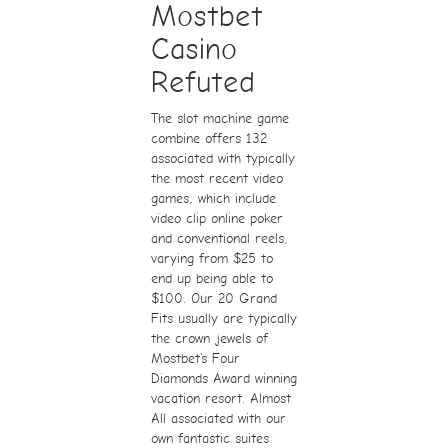
Mostbet
Casino
Refuted
The slot machine game
combine offers 132
associated with typically
the most recent video
games, which include
video clip online poker
and conventional reels,
varying from $25 to
end up being able to
$100. Our 20 Grand
Fits usually are typically
the crown jewels of
Mostbet’s Four
Diamonds Award winning
vacation resort. Almost
All associated with our
own fantastic suites