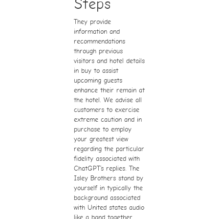
Steps
They provide
information and
recommendations
through previous
visitors and hotel details
in buy to assist
upcoming guests
enhance their remain at
the hotel. We advise all
customers to exercise
extreme caution and in
purchase to employ
your greatest view
regarding the particular
fidelity associated with
ChatGPT’s replies. The
Isley Brothers stand by
yourself in typically the
background associated
with United states audio
like a band together