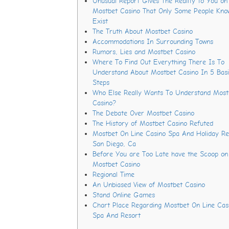
Unusual Report Gives The Reality to You on
Mostbet Casino That Only Some People Kno
Exist
The Truth About Mostbet Casino
Accommodations In Surrounding Towns
Rumors, Lies and Mostbet Casino
Where To Find Out Everything There Is To
Understand About Mostbet Casino In 5 Bas
Steps
Who Else Really Wants To Understand Most
Casino?
The Debate Over Mostbet Casino
The History of Mostbet Casino Refuted
Mostbet On Line Casino Spa And Holiday Re
San Diego, Ca
Before You are Too Late have the Scoop on
Mostbet Casino
Regional Time
An Unbiased View of Mostbet Casino
Stand Online Games
Chart Place Regarding Mostbet On Line Cas
Spa And Resort