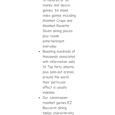
to hundred or so
money slot device
games, 64 stand
video games including
Mostbet Craps and
Mostbet Roulette,
Seven dining places
plus reside
entertainment
everyday.
Boasting hundreds of
thousands associated
with information sold,
16 Top forty albums,
plus sold-out arenas
around the world,
their particular
effect is usually
indelible.
Our commission-
mostbet games EZ
Baccarat dining
tables characteristic