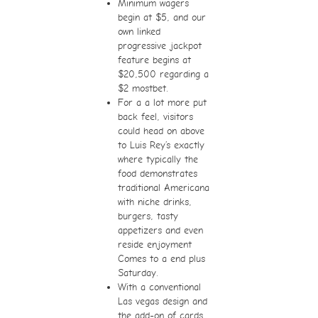
Minimum wagers
begin at $5, and our
own linked
progressive jackpot
feature begins at
$20,500 regarding a
$2 mostbet.
For a a lot more put
back feel, visitors
could head on above
to Luis Rey’s exactly
where typically the
food demonstrates
traditional Americana
with niche drinks,
burgers, tasty
appetizers and even
reside enjoyment
Comes to a end plus
Saturday.
With a conventional
Las vegas design and
the add-on of cards