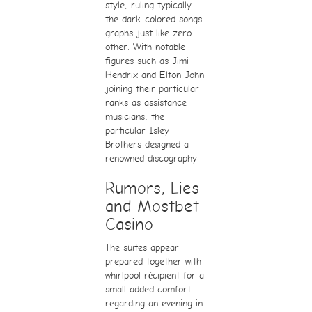
style, ruling typically
the dark-colored songs
graphs just like zero
other. With notable
figures such as Jimi
Hendrix and Elton John
joining their particular
ranks as assistance
musicians, the
particular Isley
Brothers designed a
renowned discography.
Rumors, Lies
and Mostbet
Casino
The suites appear
prepared together with
whirlpool récipient for a
small added comfort
regarding an evening in