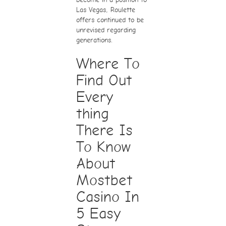
Las Vegas, Roulette
offers continued to be
unrevised regarding
generations.
Where To
Find Out
Every
thing
There Is
To Know
About
Mostbet
Casino In
5 Easy