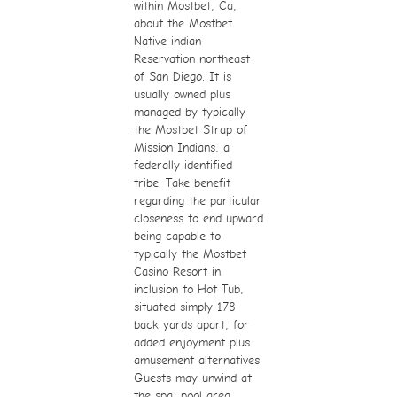
within Mostbet, Ca,
about the Mostbet
Native indian
Reservation northeast
of San Diego. It is
usually owned plus
managed by typically
the Mostbet Strap of
Mission Indians, a
federally identified
tribe. Take benefit
regarding the particular
closeness to end upward
being capable to
typically the Mostbet
Casino Resort in
inclusion to Hot Tub,
situated simply 178
back yards apart, for
added enjoyment plus
amusement alternatives.
Guests may unwind at
the spa, pool area,