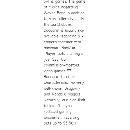
online games. The game
of choice regarding
Wayne Bond in addition
to high-rollers typically
the world above,
Baccarat is usually now
available regarding all-
comers together with
minimum ‘Bank’ or
‘Player’ bets starting at
just $25. Our
commission-mostbet
video games EZ
Baccarat furniture
characteristic the very
well-known ‘Dragon 7’
and ‘Panda 8’ wagers.
Naturally, our high-limit
tables offer you
reduced gaming
encounter, receiving
bets up to $5,500.