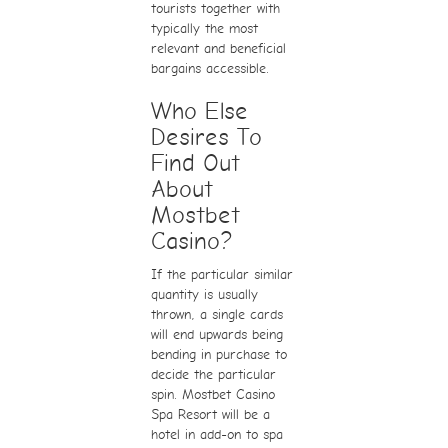
tourists together with
typically the most
relevant and beneficial
bargains accessible.
Who Else
Desires To
Find Out
About
Mostbet
Casino?
If the particular similar
quantity is usually
thrown, a single cards
will end upwards being
bending in purchase to
decide the particular
spin. Mostbet Casino
Spa Resort will be a
hotel in add-on to spa