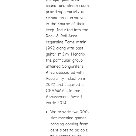
sauna, and steam room,
providing a variety of
relaxation alternatives
in the course of their
keep. Inducted into the
Rock & Roll Area
regarding Fame within
1992 along with past
guitarist Jimi Hendrix,
the particular group
attained Songwriter’s
Area associated with
Popularity induction in
2022 and acquired a
GRAMMY Lifetime
Achievement Award
inside 2014.
We provide two,000+
slot machine games
ranging coming from
cent slots to be able