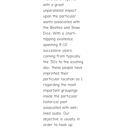
with a great
unparalleled impact
upon the particular
wants associated with
the Beatles and Snow
Dice. With a chart-
topping existence
spanning 8-10
successive years,
coming from typically
the ’50s to the existing
day, these people have
imprinted their
particular location as 1
regarding the most
important groupings
inside the particular
historical past
associated with well-
liked audio. Our
objective is usually in
order to hook up