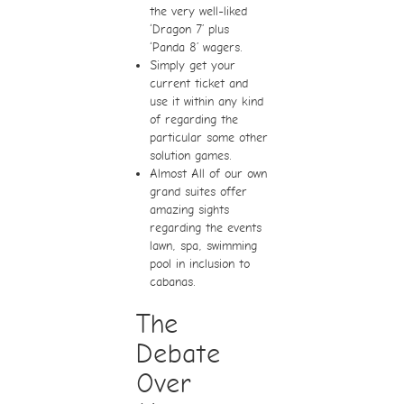
the very well-liked
‘Dragon 7’ plus
‘Panda 8’ wagers.
Simply get your
current ticket and
use it within any kind
of regarding the
particular some other
solution games.
Almost All of our own
grand suites offer
amazing sights
regarding the events
lawn, spa, swimming
pool in inclusion to
cabanas.
The
Debate
Over