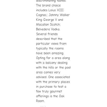
discriminating tastes.
The brand choice
includes Loius XIII
Cognac; Johnny Walker
King George V and
Macallan Scotch;
Belvedere Vodka.
Several friends
described that the
particular views from
typically the rooms
have been amazing.
Opting for a area along
with a balcony dealing
with the hills or the pool
area comes very
advised. One associated
with the primary places
in purchase to test a
few truly gourmet
offerings is the Oak
Room.