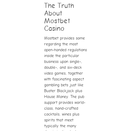
The Truth
About
Mostbet
Casino
Mostbet provides some
regarding the most
open-handed regulations
inside the particular
business upon single-,
double-, and six-deck
video games, together
with fascinating aspect
gambling bets just like
Buster Blackjack plus
House Money. The pub
support provides world-
class, hand-crafted
cocktails, wines plus
spirits that meet
typically the many