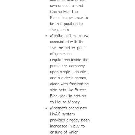
own one-of-a-kind
Casino Hot Tub
Resort experience to
be in a position to
the guests.
Mostbet offers a few
associated with the
the the better part
of generous
regulations inside the
particular company
upon single-, double-,
and six-deck games,
along with fascinating
side bets like Buster
Blackjack in add-on
to House Money.
Mostbet’s brand new
HVAC system
provides already been
increased in buy to
ensure of which