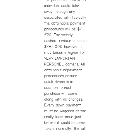
individual could take
away through any
associated with typically
the obtainable payment
procedures will be $/
€20. The weekly
cashout reduce is set at
$/€4,000 however it
may become higher for
VERY IMPORTANT
PERSONEL gamers. All
obtainable repayment
procedures ensure
quick deposits in
addition to each
purchase will come
along with no charges.
Every down payment
must be wagered at the
really least once just
before it could become
taken, normally, the will