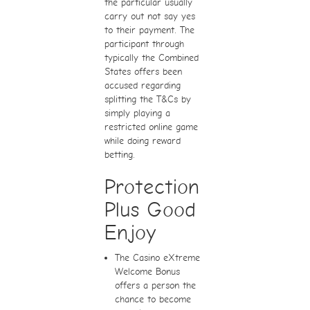
the particular usually
carry out not say yes
to their payment. The
participant through
typically the Combined
States offers been
accused regarding
splitting the T&Cs by
simply playing a
restricted online game
while doing reward
betting.
Protection
Plus Good
Enjoy
The Casino eXtreme
Welcome Bonus
offers a person the
chance to become