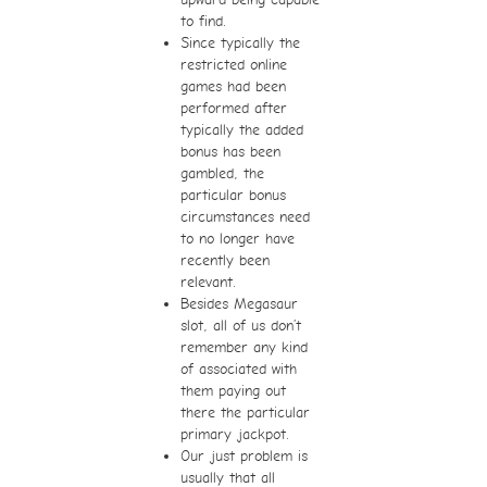
to find.
Since typically the
restricted online
games had been
performed after
typically the added
bonus has been
gambled, the
particular bonus
circumstances need
to no longer have
recently been
relevant.
Besides Megasaur
slot, all of us don’t
remember any kind
of associated with
them paying out
there the particular
primary jackpot.
Our just problem is
usually that all