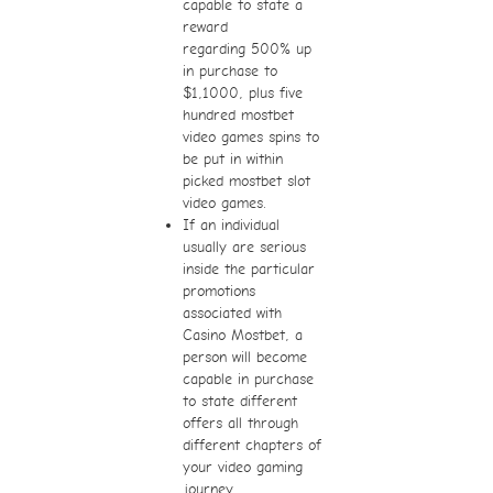
capable to state a
reward
regarding 500% up
in purchase to
$1,1000, plus five
hundred mostbet
video games spins to
be put in within
picked mostbet slot
video games.
If an individual
usually are serious
inside the particular
promotions
associated with
Casino Mostbet, a
person will become
capable in purchase
to state different
offers all through
different chapters of
your video gaming
journey.