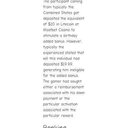
The participant coming
from typically the
Combined States got
deposited the equivalent
of $20 in Litecoin at
Mostbet Casino to
stimulate a birthday
added bonus. However,
typically the
experienced stated that
will this individual had
deposited $19.99,
generating him ineligible
for the added bonus.
The gamer had sought
either a reimbursement
associated with his down
payment or the
particular activation
associated with the
particular reward.
Banking