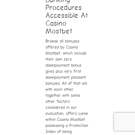
Procedures
Accessible At
Casino
Mostbet
Browse all bonuses
offered by Casino
Mostbet, which include
their own zero
downpayment bonus
gives plus very first
downpayment pleasant
bonuses. All of that will,
with each other
together with some
other factors
considered in our
evaluation, offers come
within Casino Mostbet
possessing a Protection
Index of being