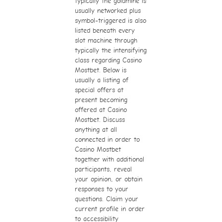
typically the goldmine is
usually networked plus
symbol-triggered is also
listed beneath every
slot machine through
typically the intensifying
class regarding Casino
Mostbet. Below is
usually a listing of
special offers at
present becoming
offered at Casino
Mostbet. Discuss
anything at all
connected in order to
Casino Mostbet
together with additional
participants, reveal
your opinion, or obtain
responses to your
questions. Claim your
current profile in order
to accessibility