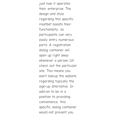
just how it operates
their enterprise. The
design and style
regarding this specific
mostbet boosts their
functionality, as
participants can very
easily entry numerous
parts. A registration
dialog container will
open up right away
whenever a person 1st
check out the particular
site. This means you
won’t lookup the website
regarding typically the
sign-up alternative. In
add-on to be in a
position to providing
convenience, this
specific dialog container
would not prevent you