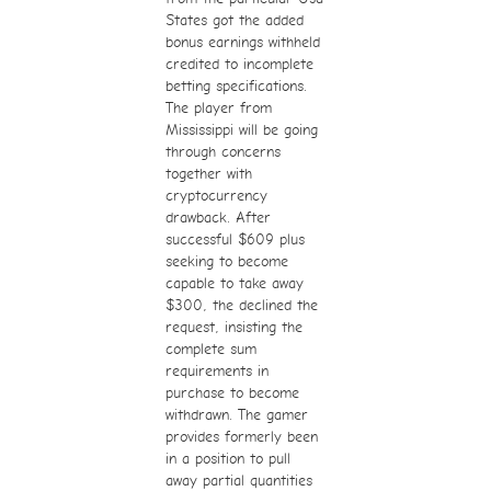
States got the added
bonus earnings withheld
credited to incomplete
betting specifications.
The player from
Mississippi will be going
through concerns
together with
cryptocurrency
drawback. After
successful $609 plus
seeking to become
capable to take away
$300, the declined the
request, insisting the
complete sum
requirements in
purchase to become
withdrawn. The gamer
provides formerly been
in a position to pull
away partial quantities