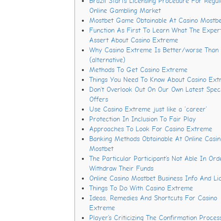
Brazil Starts Licensing Procedure For Regul
Online Gambling Market
Mostbet Game Obtainable At Casino Mostb
Function As First To Learn What The Exper
Assert About Casino Extreme
Why Casino Extreme Is Better/worse Than
(alternative)
Methods To Get Casino Extreme
Things You Need To Know About Casino Ex
Don’t Overlook Out On Our Own Latest Speci
Offers
Use Casino Extreme just like a ‘career’
Protection In Inclusion To Fair Play
Approaches To Look For Casino Extreme
Banking Methods Obtainable At Online Casin
Mostbet
The Particular Participant’s Not Able In Ord
Withdraw Their Funds
Online Casino Mostbet Business Info And Li
Things To Do With Casino Extreme
Ideas, Remedies And Shortcuts For Casino
Extreme
Player’s Criticizing The Confirmation Proces