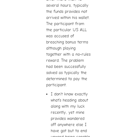
several hours, typically
the funds provides not
arrived within his wallet.
The participant from
the particular US ALL
was accused of
breaching bonus terms
although playing
together with a no-rules
reward. The problem
had been successfully
solved as typically the
determined to pay the
participant.
I don’t know exactly
what’s heading about
along with my luck
recently, yet mine
provides wandered
off anywhere else I
have got but to end
upward being capable