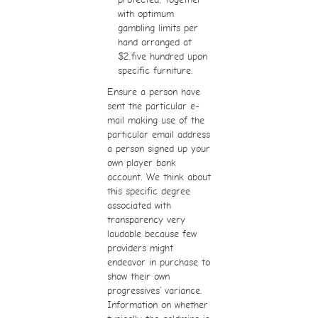
with optimum
gambling limits per
hand arranged at
$2,five hundred upon
specific furniture.
Ensure a person have
sent the particular e-
mail making use of the
particular email address
a person signed up your
own player bank
account. We think about
this specific degree
associated with
transparency very
laudable because few
providers might
endeavor in purchase to
show their own
progressives’ variance.
Information on whether