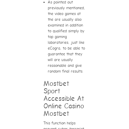
As pointed out
previously mentioned,
the video games at
the are usually also
examined in addition
to qualified simply by
top gaming
laboratories, just like
eCogra, to be able to
guarantee that they
will are usually
reasonable and give
random final results.
Mostbet
Sport
Accessible At
Online Casino
Mostbet
This function helps
prevent cyber-terrorist