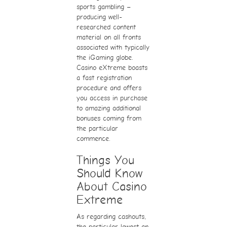
sports gambling –
producing well-
researched content
material on all fronts
associated with typically
the iGaming globe.
Casino eXtreme boasts
a fast registration
procedure and offers
you access in purchase
to amazing additional
bonuses coming from
the particular
commence.
Things You
Should Know
About Casino
Extreme
As regarding cashouts,
the particular lowest an