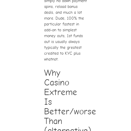
simply no down payment
spins, reload bonus
deals, and much a lot
more. Dude, 100% the
particular fastest in
add-on to simplest
money outs, 1st funds
out is usually always
typically the greatest
credited to KYC plus
whatnot.
Why
Casino
Extreme
Is
Better/worse
Than
(alternative)