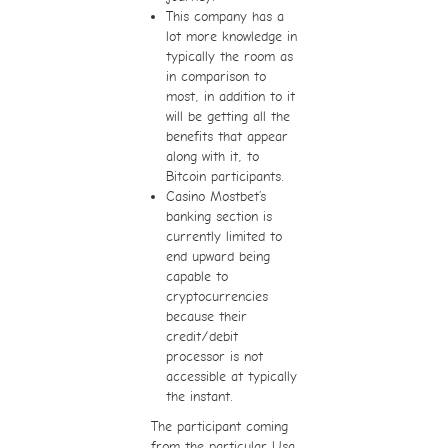
This company has a
lot more knowledge in
typically the room as
in comparison to
most, in addition to it
will be getting all the
benefits that appear
along with it, to
Bitcoin participants.
Casino Mostbet’s
banking section is
currently limited to
end upward being
capable to
cryptocurrencies
because their
credit/debit
processor is not
accessible at typically
the instant.
The participant coming
from the particular Usa