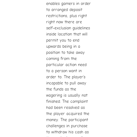
enables gamers in order
to arranged deposit
restrictions, plus right
right now there are
self-exclusion guidelines
inside location that will
permit you to end
upwards being in a
position to take away
coming from the
particular action need
to a person want in
order to. The player’s
incapable to pull away
the funds as the
wagering is usually not
finished. The complaint
had been resolved as
the player acquired the
money. The participant
challenges in purchase
to withdraw his cash as