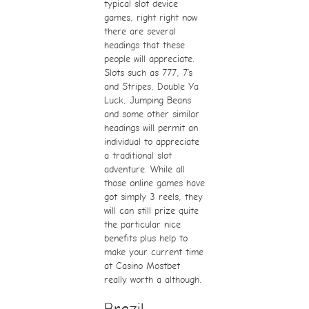
typical slot device
games, right right now
there are several
headings that these
people will appreciate.
Slots such as 777, 7’s
and Stripes, Double Ya
Luck, Jumping Beans
and some other similar
headings will permit an
individual to appreciate
a traditional slot
adventure. While all
those online games have
got simply 3 reels, they
will can still prize quite
the particular nice
benefits plus help to
make your current time
at Casino Mostbet
really worth a although.