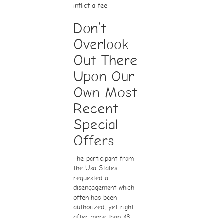
inflict a fee.
Don’t
Overlook
Out There
Upon Our
Own Most
Recent
Special
Offers
The participant from
the Usa States
requested a
disengagement which
often has been
authorized, yet right
after more than 48