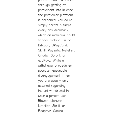
through getting at
participant info in case
the particular platform
is breached. You could
simply create a single
every day drawback,
which an individual could
trigger making use of
Bitcaon, UPayCard,
Skrill, Paysafe, Neteller,
Citadel, Sofort, or
ecoPayz. While all
withdrawal procedures
possess reasonable
disengagement times,
you are usually only
assured regarding
instant withdrawal in
case a person use
Bitcoin, Litecoin,
Neteller, Skrill, or
Ecopayz. Casino