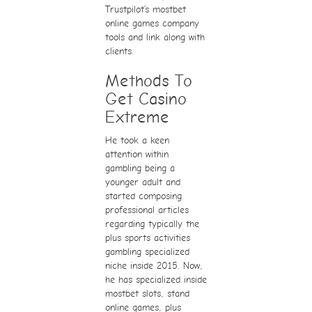
Trustpilot’s mostbet
online games company
tools and link along with
clients.
Methods To
Get Casino
Extreme
He took a keen
attention within
gambling being a
younger adult and
started composing
professional articles
regarding typically the
plus sports activities
gambling specialized
niche inside 2015. Now,
he has specialized inside
mostbet slots, stand
online games, plus