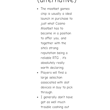
The mostbet games
chip is usually a ideal
launch in purchase to
just what Casino
Mostbet has to
become in a position
to offer you, and
together with the
site’s strong
reputation being a
reliable RTG , it’s
absolutely really
worth declaring.
Players will find a
large selection
associated with slot
devices in buy to pick
through.
I generally don’t have
got as well much
trouble cashing out