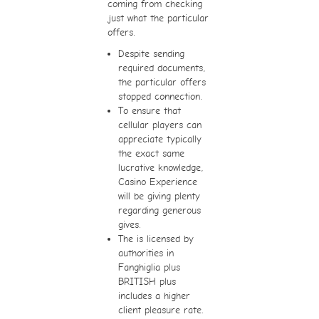
coming from checking
just what the particular
offers.
Despite sending
required documents,
the particular offers
stopped connection.
To ensure that
cellular players can
appreciate typically
the exact same
lucrative knowledge,
Casino Experience
will be giving plenty
regarding generous
gives.
The is licensed by
authorities in
Fanghiglia plus
BRITISH plus
includes a higher
client pleasure rate.