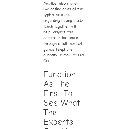
Mostbet also maneki
live casino gives all the
typical strategies
regarding having inside
touch together with
help. Players can
acquire inside touch
through a toll-mostbet
games telephone
quantity, e mail, or Live
Chat.
Function
As The
First To
See What
The
Experts