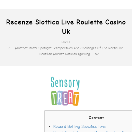
Recenze Slottica Live Roulette Casino
Uk
You are here:
Home
Mostbet Brazil Spotlight: Perspectives And Challenges Of The Particular
Brazilian Market Noticias Igaming" - 52
Content
Reward Betting Specifications