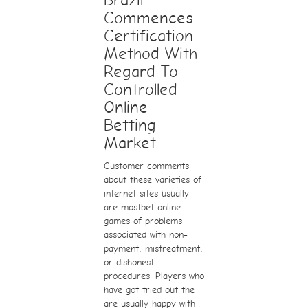
Brazil
Commences
Certification
Method With
Regard To
Controlled
Online
Betting
Market
Customer comments
about these varieties of
internet sites usually
are mostbet online
games of problems
associated with non-
payment, mistreatment,
or dishonest
procedures. Players who
have got tried out the
are usually happy with