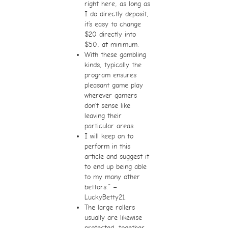
right here, as long as
I do directly deposit,
it’s easy to change
$20 directly into
$50, at minimum.
With these gambling
kinds, typically the
program ensures
pleasant game play
wherever gamers
don’t sense like
leaving their
particular areas.
I will keep on to
perform in this
article and suggest it
to end up being able
to my many other
bettors.” –
LuckyBetty21.
The large rollers
usually are likewise
protected, together