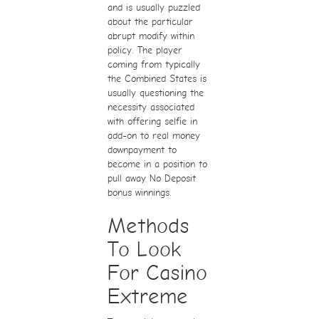
and is usually puzzled
about the particular
abrupt modify within
policy. The player
coming from typically
the Combined States is
usually questioning the
necessity associated
with offering selfie in
add-on to real money
downpayment to
become in a position to
pull away No Deposit
bonus winnings.
Methods
To Look
For Casino
Extreme