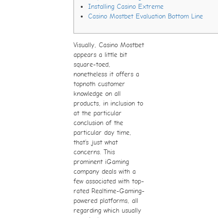
Installing Casino Extreme
Casino Mostbet Evaluation Bottom Line
Visually, Casino Mostbet
appears a little bit
square-toed,
nonetheless it offers a
topnoth customer
knowledge on all
products, in inclusion to
at the particular
conclusion of the
particular day time,
that’s just what
concerns. This
prominent iGaming
company deals with a
few associated with top-
rated Realtime-Gaming-
powered platforms, all
regarding which usually