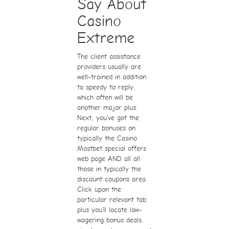
Say About
Casino
Extreme
The client assistance
providers usually are
well-trained in addition
to speedy to reply,
which often will be
another major plus.
Next, you’ve got the
regular bonuses on
typically the Casino
Mostbet special offers
web page AND all all
those in typically the
discount coupons area.
Click upon the
particular relevant tab
plus you’ll locate low-
wagering bonus deals,