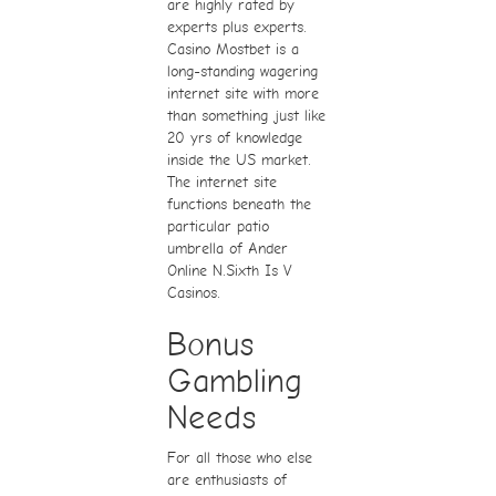
are highly rated by
experts plus experts.
Casino Mostbet is a
long-standing wagering
internet site with more
than something just like
20 yrs of knowledge
inside the US market.
The internet site
functions beneath the
particular patio
umbrella of Ander
Online N.Sixth Is V
Casinos.
Bonus
Gambling
Needs
For all those who else
are enthusiasts of