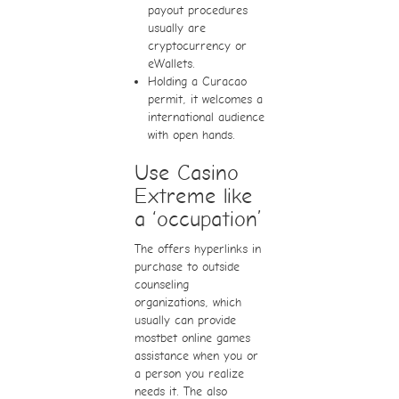
payout procedures
usually are
cryptocurrency or
eWallets.
Holding a Curacao
permit, it welcomes a
international audience
with open hands.
Use Casino
Extreme like
a ‘occupation’
The offers hyperlinks in
purchase to outside
counseling
organizations, which
usually can provide
mostbet online games
assistance when you or
a person you realize
needs it. The also