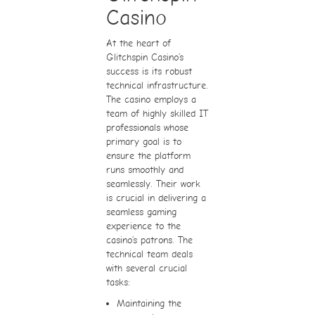
Casino
At the heart of
Glitchspin Casino’s
success is its robust
technical infrastructure.
The casino employs a
team of highly skilled IT
professionals whose
primary goal is to
ensure the platform
runs smoothly and
seamlessly. Their work
is crucial in delivering a
seamless gaming
experience to the
casino’s patrons. The
technical team deals
with several crucial
tasks:
Maintaining the