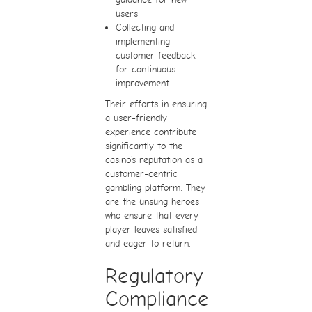
users.
Collecting and
implementing
customer feedback
for continuous
improvement.
Their efforts in ensuring
a user-friendly
experience contribute
significantly to the
casino’s reputation as a
customer-centric
gambling platform. They
are the unsung heroes
who ensure that every
player leaves satisfied
and eager to return.
Regulatory
Compliance