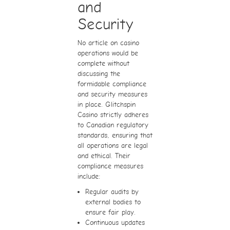
and
Security
No article on casino
operations would be
complete without
discussing the
formidable compliance
and security measures
in place. Glitchspin
Casino strictly adheres
to Canadian regulatory
standards, ensuring that
all operations are legal
and ethical. Their
compliance measures
include:
Regular audits by
external bodies to
ensure fair play.
Continuous updates