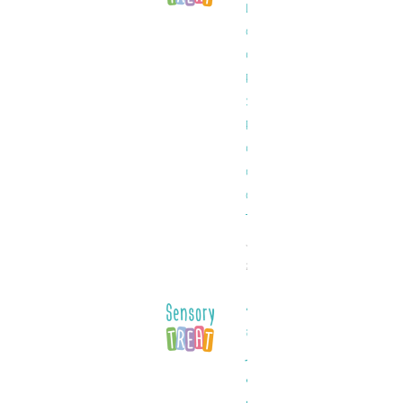
Line
Casino
Giriş
Resmi
Sitesi
Pinco
Giriş
Online
Casino
Türkiye
July 30,
2025
كيفية
ربح
الجوائز
في
ألعاب