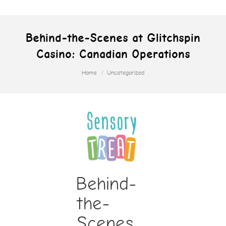
Behind-the-Scenes at Glitchspin
Casino: Canadian Operations
You are here:
Home
Uncategorized
Behind-
the-
Scenes