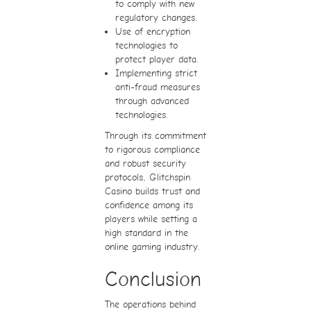
to comply with new
regulatory changes.
Use of encryption
technologies to
protect player data.
Implementing strict
anti-fraud measures
through advanced
technologies.
Through its commitment
to rigorous compliance
and robust security
protocols, Glitchspin
Casino builds trust and
confidence among its
players while setting a
high standard in the
online gaming industry.
Conclusion
The operations behind