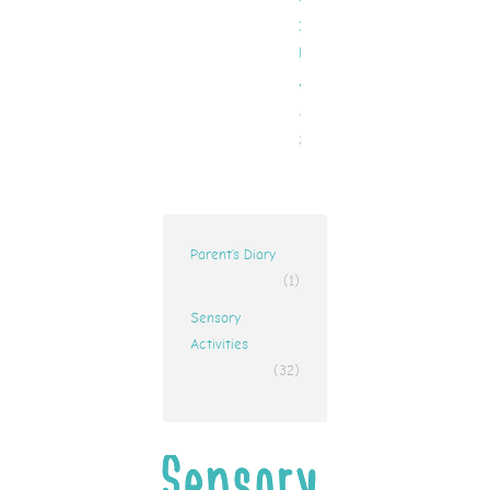
1xbet
مجانا
بسهولة
July 30,
2025
Parent’s Diary
(1)
Sensory
Activities
(32)