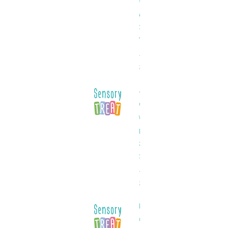
Üçün
Minimum
Sistem
Tələbləri
July 31,
2025
Jakie są
czasy
wypłaty
pieniędzy
z
Slottica?
July 31,
2025
Pinco
On