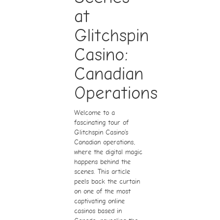
at
Glitchspin
Casino:
Canadian
Operations
Welcome to a
fascinating tour of
Glitchspin Casino’s
Canadian operations,
where the digital magic
happens behind the
scenes. This article
peels back the curtain
on one of the most
captivating online
casinos based in