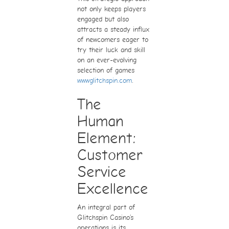
not only keeps players
engaged but also
attracts a steady influx
of newcomers eager to
try their luck and skill
on an ever-evolving
selection of games
wwwglitchspin.com
.
The
Human
Element:
Customer
Service
Excellence
An integral part of
Glitchspin Casino’s
operations is its