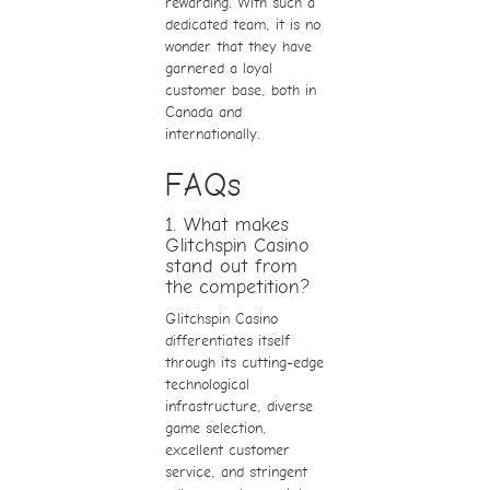
rewarding. With such a
dedicated team, it is no
wonder that they have
garnered a loyal
customer base, both in
Canada and
internationally.
FAQs
1. What makes
Glitchspin Casino
stand out from
the competition?
Glitchspin Casino
differentiates itself
through its cutting-edge
technological
infrastructure, diverse
game selection,
excellent customer
service, and stringent