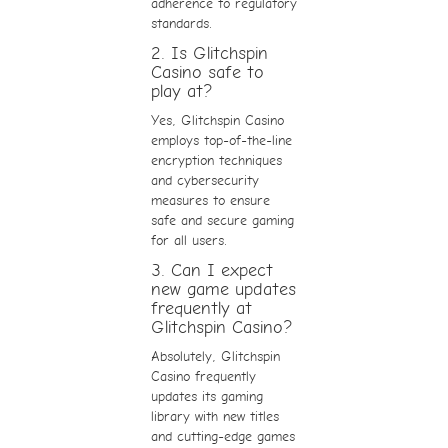
adherence to regulatory
standards.
2. Is Glitchspin
Casino safe to
play at?
Yes, Glitchspin Casino
employs top-of-the-line
encryption techniques
and cybersecurity
measures to ensure
safe and secure gaming
for all users.
3. Can I expect
new game updates
frequently at
Glitchspin Casino?
Absolutely, Glitchspin
Casino frequently
updates its gaming
library with new titles
and cutting-edge games