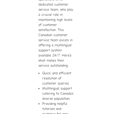
dedicated customer
service team, who play
a crucial role in
maintaining high levels
of customer
satisfaction. This
Canadian customer
service team excels in
offering a multilingual
support system
available 24/7. Here’s
what makes their
service outstanding:
Quick and efficient
resolution of
customer queries.
Multilingual support
catering to Canada’s
diverse population.
Providing helpful
tutorials and
guidance for new