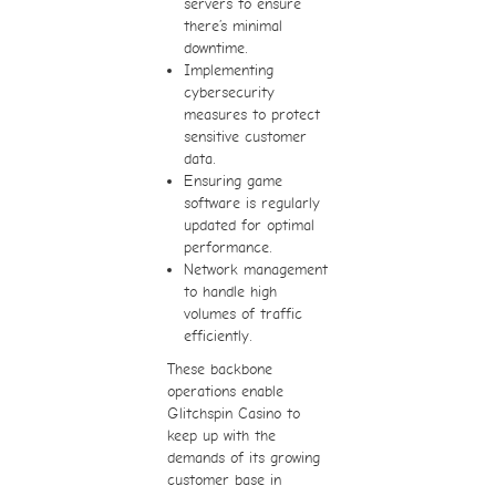
servers to ensure
there’s minimal
downtime.
Implementing
cybersecurity
measures to protect
sensitive customer
data.
Ensuring game
software is regularly
updated for optimal
performance.
Network management
to handle high
volumes of traffic
efficiently.
These backbone
operations enable
Glitchspin Casino to
keep up with the
demands of its growing
customer base in