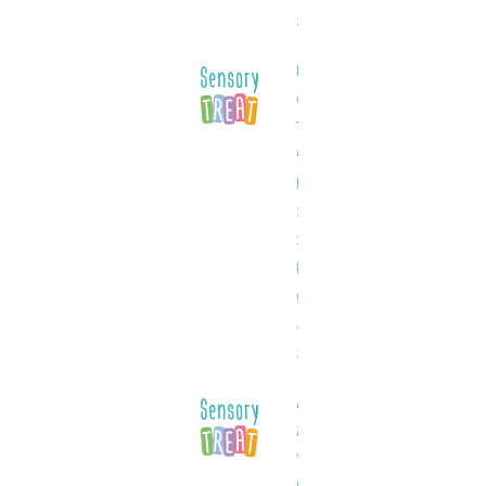
2025
Pinco
Casino:
Türkiyede
9000den
Fazla
Slot
Sunan
Resmi
Casino
August 1,
2025
Mostbet
AZ
Yükləmək