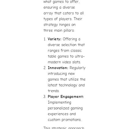
what games to offer,
ensuring a diverse
array that caters to all
types of players. Their
strategy hinges on
three main pillars:
Offering a
Variety:
diverse selection that
ranges from classic
table games to ultra-
modern video slots.
Regularly
Innovation:
introducing new
games that utilize the
latest technology and
trends.
Player Engagement:
Implementing
personalized gaming
experiences and
custom promotions.
This strategic approach