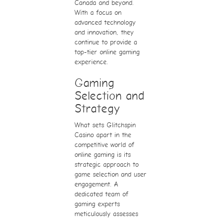
Canada and beyond.
With a focus on
advanced technology
and innovation, they
continue to provide a
top-tier online gaming
experience.
Gaming
Selection and
Strategy
What sets Glitchspin
Casino apart in the
competitive world of
online gaming is its
strategic approach to
game selection and user
engagement. A
dedicated team of
gaming experts
meticulously assesses