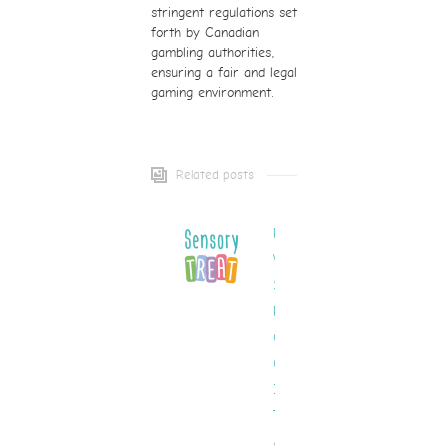
stringent regulations set
forth by Canadian
gambling authorities,
ensuring a fair and legal
gaming environment.
Related posts
Resmi
Web
Sitesinde
Pinco
Gazino
On The
Internet
Türkiye
August 1,