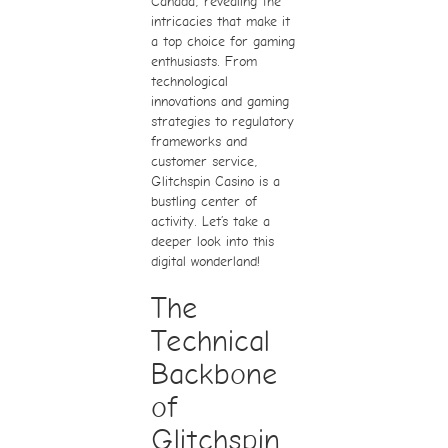
Canada, revealing the
intricacies that make it
a top choice for gaming
enthusiasts. From
technological
innovations and gaming
strategies to regulatory
frameworks and
customer service,
Glitchspin Casino is a
bustling center of
activity. Let’s take a
deeper look into this
digital wonderland!
The
Technical
Backbone
of
Glitchspin