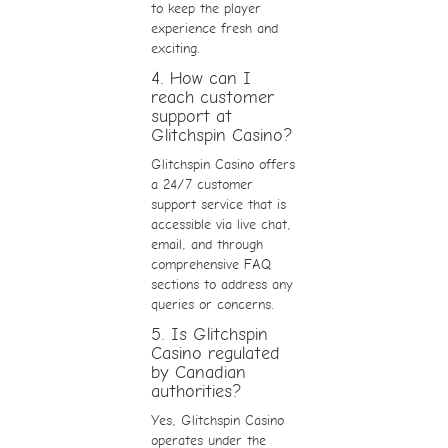
to keep the player
experience fresh and
exciting.
4. How can I
reach customer
support at
Glitchspin Casino?
Glitchspin Casino offers
a 24/7 customer
support service that is
accessible via live chat,
email, and through
comprehensive FAQ
sections to address any
queries or concerns.
5. Is Glitchspin
Casino regulated
by Canadian
authorities?
Yes, Glitchspin Casino
operates under the