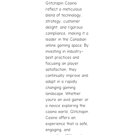
Glitchspin Casino
reflect a meticulous
blend of technology,
strategy, customer
delight, and rigorous
compliance, making it a
leader in the Canadian
online gaming space. By
investing in industry-
best practices and
focusing on player
satisfaction, they
continually improve and
adapt in a rapidly
changing gaming
landscape. Whether
you’re an avid gamer or
a novice exploring the
casino world, Glitchspin
Casino offers an
experience that is safe,
engaging, and