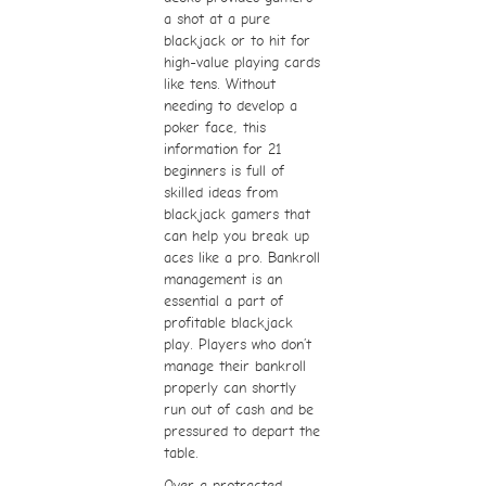
a shot at a pure
blackjack or to hit for
high-value playing cards
like tens. Without
needing to develop a
poker face, this
information for 21
beginners is full of
skilled ideas from
blackjack gamers that
can help you break up
aces like a pro. Bankroll
management is an
essential a part of
profitable blackjack
play. Players who don’t
manage their bankroll
properly can shortly
run out of cash and be
pressured to depart the
table.
Over a protracted