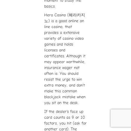
moment to study the
basics.
Hera Casino (헤라카지
노) is a good online on
line casino, that
provides a extensive
variety of casino video
games and holds
licenses and
certificates. Although it
may appear worthwhile,
insurance wager not
often is. You should
resist the urge to win
extra money, and don’t
make this common
blackjack mistake when
you sit on the desk.
If the dealer’s face up
card counts as 9 or 10
factors, you hit (ask for
another card). The