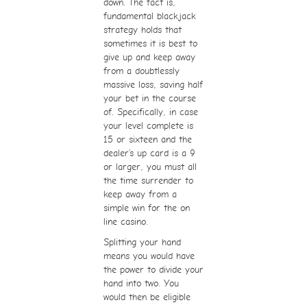
down. The fact is,
fundamental blackjack
strategy holds that
sometimes it is best to
give up and keep away
from a doubtlessly
massive loss, saving half
your bet in the course
of. Specifically, in case
your level complete is
15 or sixteen and the
dealer’s up card is a 9
or larger, you must all
the time surrender to
keep away from a
simple win for the on
line casino.
Splitting your hand
means you would have
the power to divide your
hand into two. You
would then be eligible