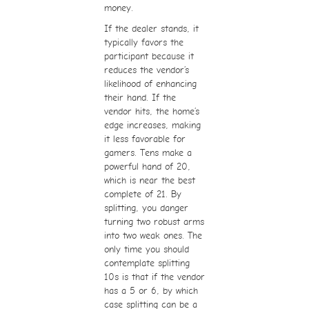
money.
If the dealer stands, it
typically favors the
participant because it
reduces the vendor’s
likelihood of enhancing
their hand. If the
vendor hits, the home’s
edge increases, making
it less favorable for
gamers. Tens make a
powerful hand of 20,
which is near the best
complete of 21. By
splitting, you danger
turning two robust arms
into two weak ones. The
only time you should
contemplate splitting
10s is that if the vendor
has a 5 or 6, by which
case splitting can be a