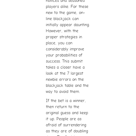
novices and seasoned
players alike. For these
new to the game, on-
line blackjack can
initially appear daunting.
However, with the
proper strategies in
place, you can
considerably improve
your probabilities of
success. This submit
takes a closer have a
look at the 7 largest
newbie errors on the
blackjack table and the
way to avoid them.
If the bet is a winner,
then return to the
original guess and keep
it up. People are as
afraid of surrendering
as they are of doubling