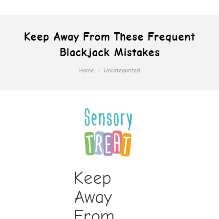
Keep Away From These Frequent
Blackjack Mistakes
You are here:
Home
Uncategorized
Keep
Away
From