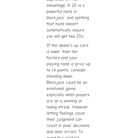
advantage. A 20 is a
powerful hand in
blackjack, and splitting
that hand doesn’t
automatically assure
you will get two 20s.
If the dealer’s up card
is lower than ten
factors and your
playing hand is price up
to 14 points, consider
standing down.
Blackjack could be an
emotional game,
especially when players
are on a winning or
losing streak. However,
letting feelings cloud
their judgment can
result in poor decisions
and dear errors. To
avoid this mistake,