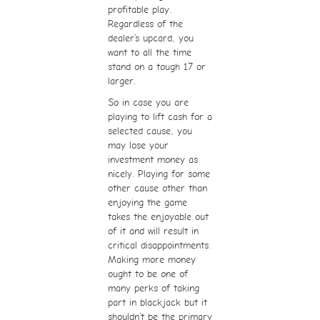
profitable play.
Regardless of the
dealer’s upcard, you
want to all the time
stand on a tough 17 or
larger.
So in case you are
playing to lift cash for a
selected cause, you
may lose your
investment money as
nicely. Playing for some
other cause other than
enjoying the game
takes the enjoyable out
of it and will result in
critical disappointments.
Making more money
ought to be one of
many perks of taking
part in blackjack but it
shouldn’t be the primary