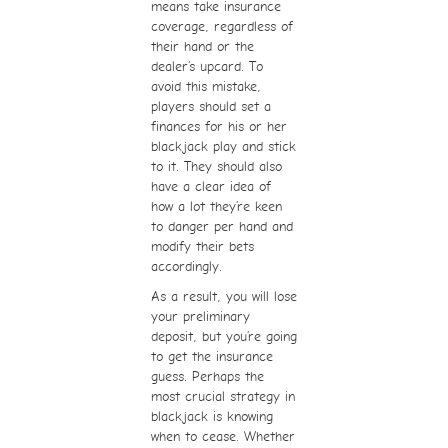
means take insurance
coverage, regardless of
their hand or the
dealer’s upcard. To
avoid this mistake,
players should set a
finances for his or her
blackjack play and stick
to it. They should also
have a clear idea of
how a lot they’re keen
to danger per hand and
modify their bets
accordingly.
As a result, you will lose
your preliminary
deposit, but you’re going
to get the insurance
guess. Perhaps the
most crucial strategy in
blackjack is knowing
when to cease. Whether