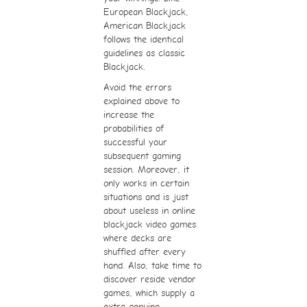
European Blackjack,
American Blackjack
follows the identical
guidelines as classic
Blackjack.
Avoid the errors
explained above to
increase the
probabilities of
successful your
subsequent gaming
session. Moreover, it
only works in certain
situations and is just
about useless in online
blackjack video games
where decks are
shuffled after every
hand. Also, take time to
discover reside vendor
games, which supply a
extra genuine