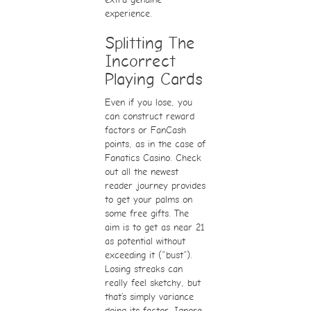
experience.
Splitting The
Incorrect
Playing Cards
Even if you lose, you
can construct reward
factors or FanCash
points, as in the case of
Fanatics Casino. Check
out all the newest
reader journey provides
to get your palms on
some free gifts. The
aim is to get as near 21
as potential without
exceeding it (“bust”).
Losing streaks can
really feel sketchy, but
that’s simply variance
doing its factor. Ignore