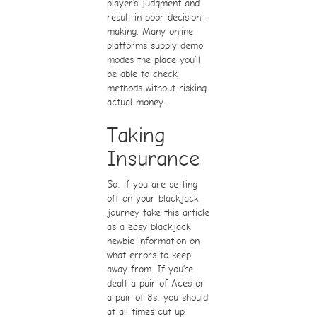
player’s judgment and
result in poor decision-
making. Many online
platforms supply demo
modes the place you’ll
be able to check
methods without risking
actual money.
Taking
Insurance
So, if you are setting
off on your blackjack
journey take this article
as a easy blackjack
newbie information on
what errors to keep
away from. If you’re
dealt a pair of Aces or
a pair of 8s, you should
at all times cut up