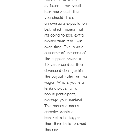
sufficient time, you’ll
lose more cash than
you should. It’s a
unfavorable expectation
bet, which means that
it’s going to lose extra
money than it will win
over time. This is as a
outcome of the odds of
the supplier having a
10-value card as their
downcard don’t justify
the payout ratio for the
wager. Where you’re a
leisure player or a
bonus participant,
manage your bankroll.
This means a bonus
gambler wants a
bankroll a lot bigger
than their bets to avoid
this risk.