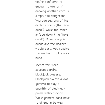
you’re confident it’s
enough to win, or if
drawing another card is
simply too dangerous.
You can see one of the
dealer’s cards (the “up-
card”), while the other
is face-down (the “hole
card”). Based on your
cards and the dealer’s
visible card, you resolve
the method to play your
hand.
Meant for more
seasoned online
blackjack players,
Blackjack Switch allows
gamers to play a
quantity of blackjack
palms without delay.
While gamers don’t have
to attend in between