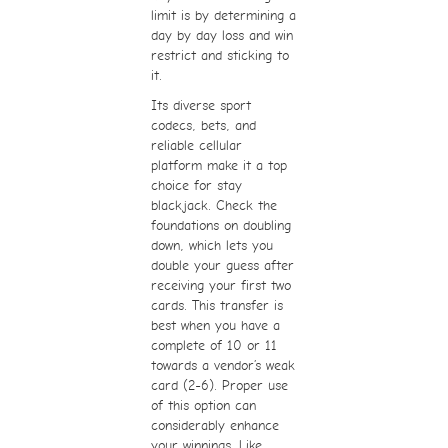
limit is by determining a
day by day loss and win
restrict and sticking to
it.
Its diverse sport
codecs, bets, and
reliable cellular
platform make it a top
choice for stay
blackjack. Check the
foundations on doubling
down, which lets you
double your guess after
receiving your first two
cards. This transfer is
best when you have a
complete of 10 or 11
towards a vendor’s weak
card (2-6). Proper use
of this option can
considerably enhance
your winnings. Like