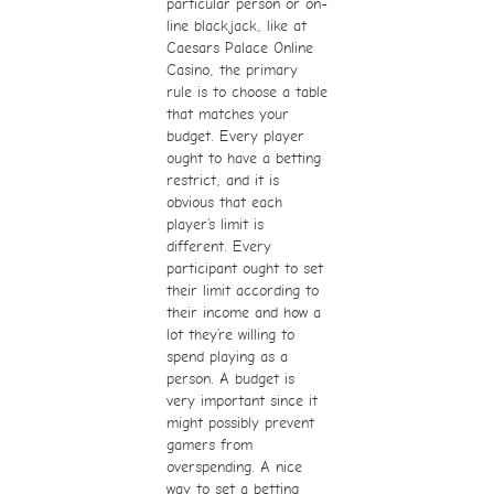
particular person or on-
line blackjack, like at
Caesars Palace Online
Casino, the primary
rule is to choose a table
that matches your
budget. Every player
ought to have a betting
restrict, and it is
obvious that each
player’s limit is
different. Every
participant ought to set
their limit according to
their income and how a
lot they’re willing to
spend playing as a
person. A budget is
very important since it
might possibly prevent
gamers from
overspending. A nice
way to set a betting