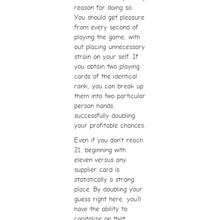
reason for doing so.
You should get pleasure
from every second of
playing the game, with
out placing unnecessary
strain on your self. If
you obtain two playing
cards of the identical
rank, you can break up
them into two particular
person hands,
successfully doubling
your profitable chances.
Even if you don’t reach
21, beginning with
eleven versus any
supplier card is
statistically a strong
place. By doubling your
guess right here, you’ll
have the ability to
capitalize on that