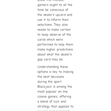
gamers ought to all the
time be conscious of
the dealer’s upcard and
use it to inform their
selections. They also
needs to make certain
to keep observe of the
cards which were
performed to help them
make higher predictions
about what the dealer’s
gap card may be.
Understanding these
options is key to making
the best decisions
during the sport.
Blackjack is among the
most popular on line
casino games, offering
a blend of luck and
strategy that appeals to