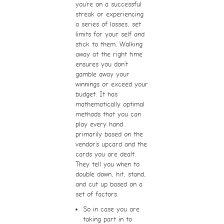
you’re on a successful
streak or experiencing
a series of losses, set
limits for your self and
stick to them. Walking
away at the right time
ensures you don’t
gamble away your
winnings or exceed your
budget. It has
mathematically optimal
methods that you can
play every hand
primarily based on the
vendor’s upcard and the
cards you are dealt.
They tell you when to
double down, hit, stand,
and cut up based on a
set of factors.
So in case you are
taking part in to