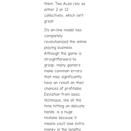
them. Two Aces rely as
either 2 or 12
collectively, which isn’t
great.
Its on-line model has
completely
revolutionized the online
playing business.
Although the game is
straightforward to
grasp, many gamers
make common errors
that may significantly
have an result on their
chances of profitable.
Deviation from basic
technique, like all the
time hitting on delicate
hands, is a huge
mistake because it
means you’ll lose extra
money in the lengthy