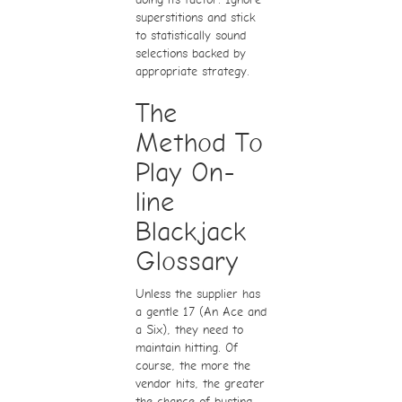
superstitions and stick
to statistically sound
selections backed by
appropriate strategy.
The
Method To
Play On-
line
Blackjack
Glossary
Unless the supplier has
a gentle 17 (An Ace and
a Six), they need to
maintain hitting. Of
course, the more the
vendor hits, the greater
the chance of busting.