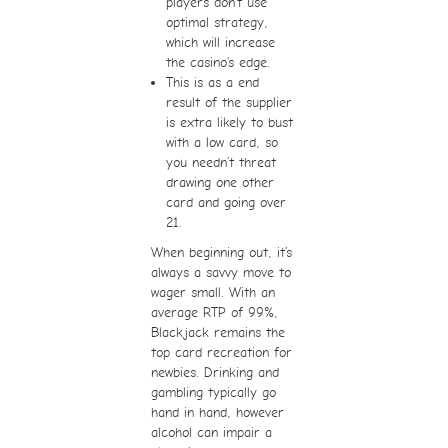
players don’t use
optimal strategy,
which will increase
the casino’s edge.
This is as a end
result of the supplier
is extra likely to bust
with a low card, so
you needn’t threat
drawing one other
card and going over
21.
When beginning out, it’s
always a savvy move to
wager small. With an
average RTP of 99%,
Blackjack remains the
top card recreation for
newbies. Drinking and
gambling typically go
hand in hand, however
alcohol can impair a