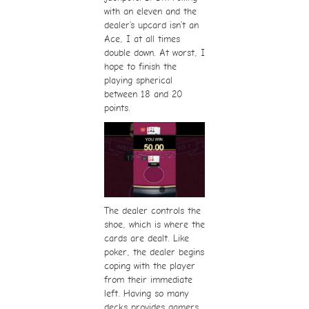
with an eleven and the
dealer’s upcard isn’t an
Ace, I at all times
double down. At worst, I
hope to finish the
playing spherical
between 18 and 20
points.
The dealer controls the
shoe, which is where the
cards are dealt. Like
poker, the dealer begins
coping with the player
from their immediate
left. Having so many
decks provides gamers