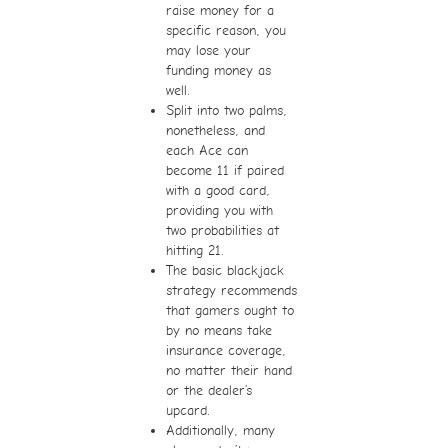
raise money for a
specific reason, you
may lose your
funding money as
well.
Split into two palms,
nonetheless, and
each Ace can
become 11 if paired
with a good card,
providing you with
two probabilities at
hitting 21.
The basic blackjack
strategy recommends
that gamers ought to
by no means take
insurance coverage,
no matter their hand
or the dealer’s
upcard.
Additionally, many