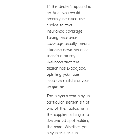
If the dealer’s upcard is
an Ace, you would
possibly be given the
choice to take
insurance coverage.
Taking insurance
coverage usually means
standing down because
there’s a sturdy
likelihood that the
dealer has Blackjack.
Splitting your pair
requires matching your
unique bet.
The players who play in
particular person sit at
one of the tables, with
the supplier sitting in a
designated spot holding
the shoe. Whether you
play blackjack in