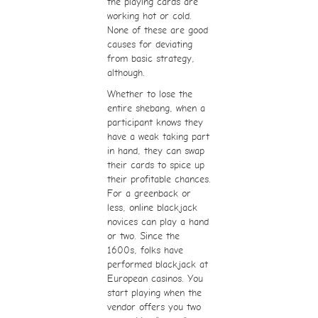
the playing cards are
working hot or cold.
None of these are good
causes for deviating
from basic strategy,
although.
Whether to lose the
entire shebang, when a
participant knows they
have a weak taking part
in hand, they can swap
their cards to spice up
their profitable chances.
For a greenback or
less, online blackjack
novices can play a hand
or two. Since the
1600s, folks have
performed blackjack at
European casinos. You
start playing when the
vendor offers you two