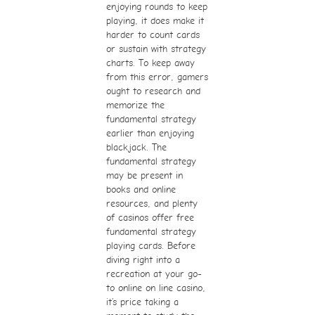
enjoying rounds to keep
playing, it does make it
harder to count cards
or sustain with strategy
charts. To keep away
from this error, gamers
ought to research and
memorize the
fundamental strategy
earlier than enjoying
blackjack. The
fundamental strategy
may be present in
books and online
resources, and plenty
of casinos offer free
fundamental strategy
playing cards. Before
diving right into a
recreation at your go-
to online on line casino,
it’s price taking a