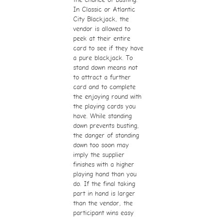
In Classic or Atlantic
City Blackjack, the
vendor is allowed to
peek at their entire
card to see if they have
a pure blackjack. To
stand down means not
to attract a further
card and to complete
the enjoying round with
the playing cards you
have. While standing
down prevents busting,
the danger of standing
down too soon may
imply the supplier
finishes with a higher
playing hand than you
do. If the final taking
part in hand is larger
than the vendor, the
participant wins easy