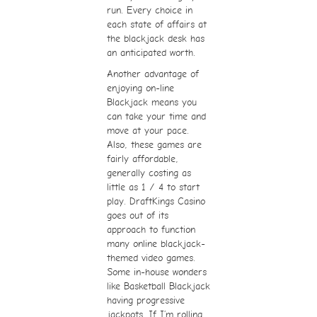
run. Every choice in
each state of affairs at
the blackjack desk has
an anticipated worth.
Another advantage of
enjoying on-line
Blackjack means you
can take your time and
move at your pace.
Also, these games are
fairly affordable,
generally costing as
little as 1 / 4 to start
play. DraftKings Casino
goes out of its
approach to function
many online blackjack-
themed video games.
Some in-house wonders
like Basketball Blackjack
having progressive
jackpots. If I’m rolling