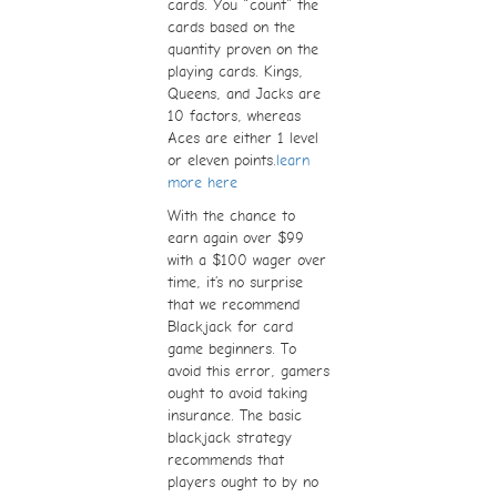
cards. You “count” the
cards based on the
quantity proven on the
playing cards. Kings,
Queens, and Jacks are
10 factors, whereas
Aces are either 1 level
or eleven points.
learn
more here
With the chance to
earn again over $99
with a $100 wager over
time, it’s no surprise
that we recommend
Blackjack for card
game beginners. To
avoid this error, gamers
ought to avoid taking
insurance. The basic
blackjack strategy
recommends that
players ought to by no