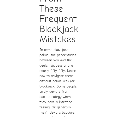
These
Frequent
Blackjack
Mistakes
In some blackjack
palms, the percentages
between you and the
dealer successful are
nearly fifty-fifty. Learn
how to navigate these
difficult palms with Mr
Blackjack. Some people
solely deviate from
basic strategy when
they have a intestine
feeling. Or generally
they’ll deviate because