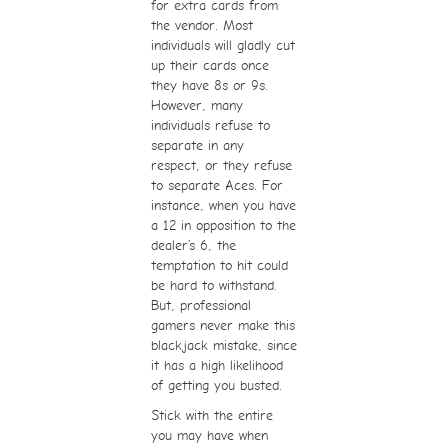
for extra cards from
the vendor. Most
individuals will gladly cut
up their cards once
they have 8s or 9s.
However, many
individuals refuse to
separate in any
respect, or they refuse
to separate Aces. For
instance, when you have
a 12 in opposition to the
dealer’s 6, the
temptation to hit could
be hard to withstand.
But, professional
gamers never make this
blackjack mistake, since
it has a high likelihood
of getting you busted.
Stick with the entire
you may have when