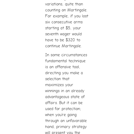
variations, quite than
counting on Martingale.
For example, if you lost
six consecutive arms
starting at $5, your
seventh wager would
have to be $320 to
continue Martingale.
In some circumstances
fundamental technique
is an offensive tool,
directing you make a
selection that
maximizes your
winnings in an already
advantageous state of
affairs. But it can be
used for protection;
when you’re going
through an unfavorable
hand, primary strategy
will present you the