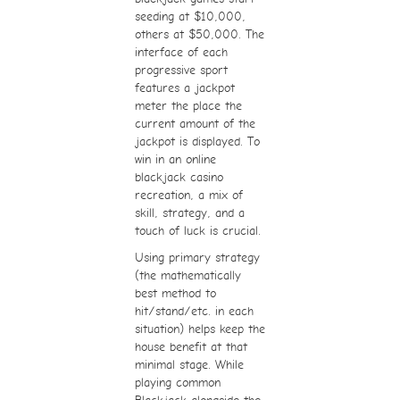
seeding at $10,000,
others at $50,000. The
interface of each
progressive sport
features a jackpot
meter the place the
current amount of the
jackpot is displayed. To
win in an online
blackjack casino
recreation, a mix of
skill, strategy, and a
touch of luck is crucial.
Using primary strategy
(the mathematically
best method to
hit/stand/etc. in each
situation) helps keep the
house benefit at that
minimal stage. While
playing common