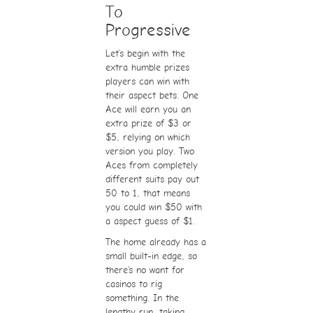
To
Progressive
Let’s begin with the
extra humble prizes
players can win with
their aspect bets. One
Ace will earn you an
extra prize of $3 or
$5, relying on which
version you play. Two
Aces from completely
different suits pay out
50 to 1, that means
you could win $50 with
a aspect guess of $1.
The home already has a
small built-in edge, so
there’s no want for
casinos to rig
something. In the
lengthy run, taking