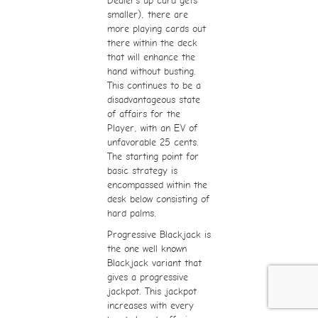
Dealer’s up card gets
smaller), there are
more playing cards out
there within the deck
that will enhance the
hand without busting.
This continues to be a
disadvantageous state
of affairs for the
Player, with an EV of
unfavorable 25 cents.
The starting point for
basic strategy is
encompassed within the
desk below consisting of
hard palms.
Progressive Blackjack is
the one well known
Blackjack variant that
gives a progressive
jackpot. This jackpot
increases with every