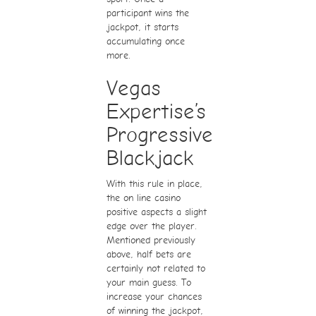
participant wins the
jackpot, it starts
accumulating once
more.
Vegas
Expertise’s
Progressive
Blackjack
With this rule in place,
the on line casino
positive aspects a slight
edge over the player.
Mentioned previously
above, half bets are
certainly not related to
your main guess. To
increase your chances
of winning the jackpot,