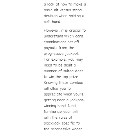
a look at how to make a
basic hit versus stand
decision when holding a
soft hand.
However, it is crucial to
understand which card
combinations set off
payouts from the
progressive jackpot.
For example, you may
need to be dealt a
number of suited Aces
to win the top prize.
Knowing these combos
will allow you to
appreciate when you’re
getting near a jackpot-
winning hand. Next,
familiarize your self
with the rules of
blackjack specific to
the progressive wager.