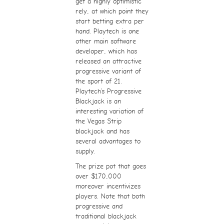
get a highly optimistic
rely, at which point they
start betting extra per
hand. Playtech is one
other main software
developer, which has
released an attractive
progressive variant of
the sport of 21.
Playtech’s Progressive
Blackjack is an
interesting variation of
the Vegas Strip
blackjack and has
several advantages to
supply.
The prize pot that goes
over $170,000
moreover incentivizes
players. Note that both
progressive and
traditional blackjack