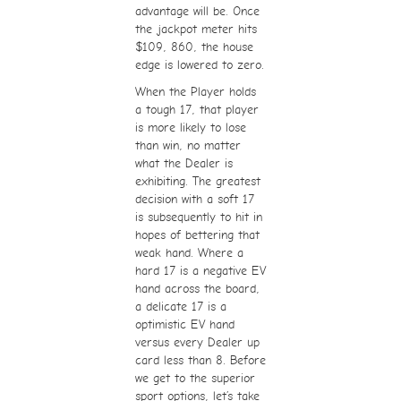
advantage will be. Once
the jackpot meter hits
$109, 860, the house
edge is lowered to zero.
When the Player holds
a tough 17, that player
is more likely to lose
than win, no matter
what the Dealer is
exhibiting. The greatest
decision with a soft 17
is subsequently to hit in
hopes of bettering that
weak hand. Where a
hard 17 is a negative EV
hand across the board,
a delicate 17 is a
optimistic EV hand
versus every Dealer up
card less than 8. Before
we get to the superior
sport options, let’s take