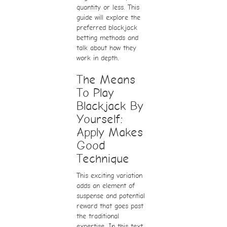
quantity or less. This
guide will explore the
preferred blackjack
betting methods and
talk about how they
work in depth.
The Means
To Play
Blackjack By
Yourself:
Apply Makes
Good
Technique
This exciting variation
adds an element of
suspense and potential
reward that goes past
the traditional
expertise. In this text,