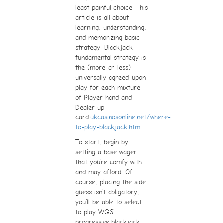
least painful choice. This
article is all about
learning, understanding,
and memorizing basic
strategy. Blackjack
fundamental strategy is
the (more-or-less)
universally agreed-upon
play for each mixture
of Player hand and
Dealer up
card.
ukcasinosonline.net/where-
to-play-blackjack.htm
To start, begin by
setting a base wager
that you’re comfy with
and may afford. Of
course, placing the side
guess isn’t obligatory,
you’ll be able to select
to play WGS’
progressive blackjack