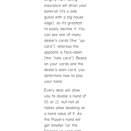
insurance will drain your
bankroll (it’s a side
guess with a big house
edge), so it’s greatest
to easily decline it. You
can see one of many
dealer’s cards (the “up-
card”), whereas the
opposite is face-down
(the “hole card”). Based
on your cards and the
dealer’s seen card, you
determine how to play
your hand.
Every desk will allow
you to double a hand of
10 or 11, but not all
tables allow doubling on
a hand value of 9. As
the Player’s hand will
get smaller (or the