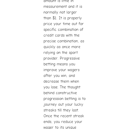
amount is little in
measurement and it is
normally not larger
than $1. It is properly
price your time out for
specific combination of
credit cards with the
precise combination, as
quickly as once more
relying on the sport
provider. Progressive
betting means you
improve your wagers
after you win, and
decrease them when
you lose. The thought
behind constructive
progression betting is to
journey out your lucky
streaks till they last.
Once the recent streak
ends, you reduce your
wager to its unique