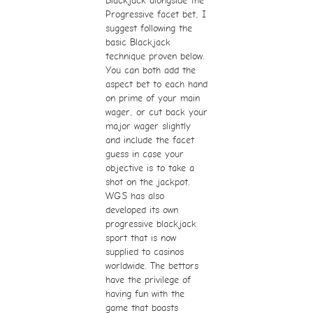
Blackjack alongside the
Progressive facet bet, I
suggest following the
basic Blackjack
technique proven below.
You can both add the
aspect bet to each hand
on prime of your main
wager, or cut back your
major wager slightly
and include the facet
guess in case your
objective is to take a
shot on the jackpot.
WGS has also
developed its own
progressive blackjack
sport that is now
supplied to casinos
worldwide. The bettors
have the privilege of
having fun with the
game that boasts