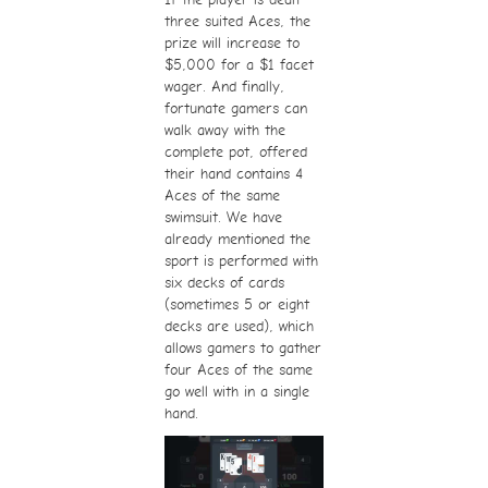
three suited Aces, the
prize will increase to
$5,000 for a $1 facet
wager. And finally,
fortunate gamers can
walk away with the
complete pot, offered
their hand contains 4
Aces of the same
swimsuit. We have
already mentioned the
sport is performed with
six decks of cards
(sometimes 5 or eight
decks are used), which
allows gamers to gather
four Aces of the same
go well with in a single
hand.