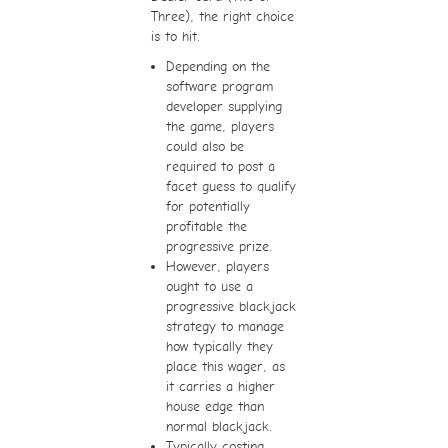
Three), the right choice
is to hit.
Depending on the
software program
developer supplying
the game, players
could also be
required to post a
facet guess to qualify
for potentially
profitable the
progressive prize.
However, players
ought to use a
progressive blackjack
strategy to manage
how typically they
place this wager, as
it carries a higher
house edge than
normal blackjack.
Typically costing