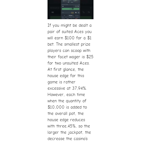
If you might be dealt a
pair of suited Aces you
will earn $100 for a $1
bet. The smallest prize
players can scoop with
their facet wager is $25
for two unsuited Aces.
At first glance, the
house edge for this
game is rather
excessive at 37,94%.
However, each time
when the quantity of
$10,000 is added to
the overall pot, the
house edge reduces
with three,45%, so the
larger the jackpot, the
decrease the casino’s