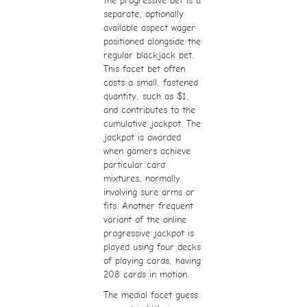
the progressive bet is a
separate, optionally
available aspect wager
positioned alongside the
regular blackjack bet.
This facet bet often
costs a small, fastened
quantity, such as $1,
and contributes to the
cumulative jackpot. The
jackpot is awarded
when gamers achieve
particular card
mixtures, normally
involving sure arms or
fits. Another frequent
variant of the online
progressive jackpot is
played using four decks
of playing cards, having
208 cards in motion.
The medial facet guess