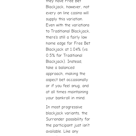
they have Free Bet
Blackjack, however, not
every on line casino will
supply this variation.
Even with the variations
to Traditional Blackjack,
there’s still a fairly low
home edge for Free Bet
Blackjack at 1.04% (vs.
0.5% for Traditional
Blackjack). Instead,
take a balanced
approach, making the
aspect bet occasionally
or if you feel snug, and
at all times maintaining
your bankroll in mind.
In most progressive
blackjack variants, the
Surrender possibility for
the participant just isn’t
available. Like any