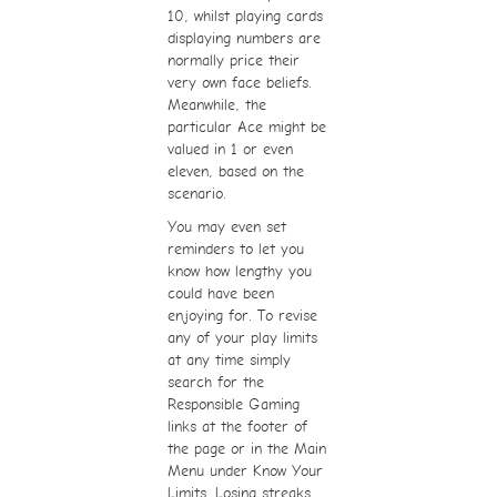
10, whilst playing cards
displaying numbers are
normally price their
very own face beliefs.
Meanwhile, the
particular Ace might be
valued in 1 or even
eleven, based on the
scenario.
You may even set
reminders to let you
know how lengthy you
could have been
enjoying for. To revise
any of your play limits
at any time simply
search for the
Responsible Gaming
links at the footer of
the page or in the Main
Menu under Know Your
Limits. Losing streaks