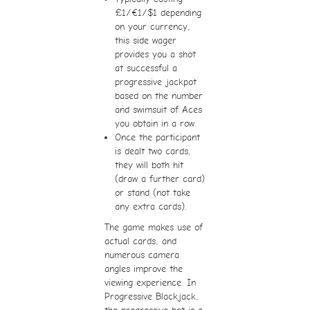
£1/€1/$1 depending
on your currency,
this side wager
provides you a shot
at successful a
progressive jackpot
based on the number
and swimsuit of Aces
you obtain in a row.
Once the participant
is dealt two cards,
they will both hit
(draw a further card)
or stand (not take
any extra cards).
The game makes use of
actual cards, and
numerous camera
angles improve the
viewing experience. In
Progressive Blackjack,