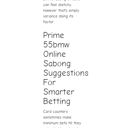
can feel sketchy,
however that’s simply
variance doing its
factor.
Prime
55bmw
Online
Sabong
Suggestions
For
Smarter
Betting
Card counters
sometimes make
minimum bets till they