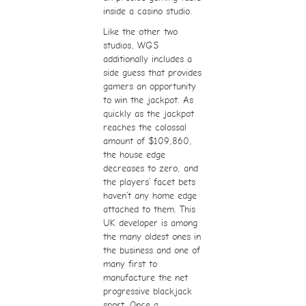
inside a casino studio.
Like the other two
studios, WGS
additionally includes a
side guess that provides
gamers an opportunity
to win the jackpot. As
quickly as the jackpot
reaches the colossal
amount of $109,860,
the house edge
decreases to zero, and
the players’ facet bets
haven’t any home edge
attached to them. This
UK developer is among
the many oldest ones in
the business and one of
many first to
manufacture the net
progressive blackjack
sport. Once a