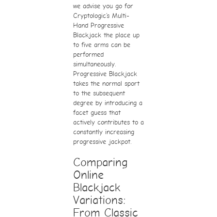
we advise you go for
Cryptologic’s Multi-
Hand Progressive
Blackjack the place up
to five arms can be
performed
simultaneously.
Progressive Blackjack
takes the normal sport
to the subsequent
degree by introducing a
facet guess that
actively contributes to a
constantly increasing
progressive jackpot.
Comparing
Online
Blackjack
Variations:
From Classic