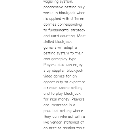
wagering system,
progressive betting only
works in blackjack when
it’s applied with different
abilities corresponding
to fundamental strategy
and card counting. Most
skilled blackjack
gamers will adapt a
betting system to their
own gameplay type.
Players also can enjoy
stay supplier blackjack
video games for an
opportunity to expertise
a reside casino setting
and to play blackjack
for real money. Players
are immersed in a
practical setting where
they can interact with a
live vendor stationed at
an precise gaming table