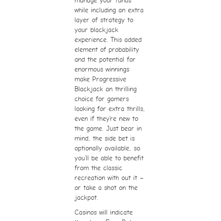
manage your funds
while including an extra
layer of strategy to
your blackjack
experience. This added
element of probability
and the potential for
enormous winnings
make Progressive
Blackjack an thrilling
choice for gamers
looking for extra thrills,
even if they’re new to
the game. Just bear in
mind, the side bet is
optionally available, so
you’ll be able to benefit
from the classic
recreation with out it –
or take a shot on the
jackpot.
Casinos will indicate