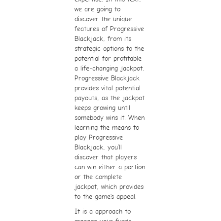
we are going to
discover the unique
features of Progressive
Blackjack, from its
strategic options to the
potential for profitable
a life-changing jackpot.
Progressive Blackjack
provides vital potential
payouts, as the jackpot
keeps growing until
somebody wins it. When
learning the means to
play Progressive
Blackjack, you’ll
discover that players
can win either a portion
or the complete
jackpot, which provides
to the game’s appeal.
It is a approach to