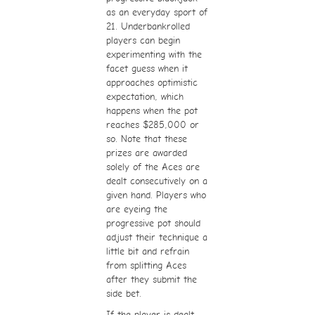
as an everyday sport of
21. Underbankrolled
players can begin
experimenting with the
facet guess when it
approaches optimistic
expectation, which
happens when the pot
reaches $285,000 or
so. Note that these
prizes are awarded
solely of the Aces are
dealt consecutively on a
given hand. Players who
are eyeing the
progressive pot should
adjust their technique a
little bit and refrain
from splitting Aces
after they submit the
side bet.
If the player is dealt