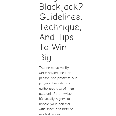
Blackjack?
Guidelines,
Technique,
And Tips
To Win
Big
This helps us verify
we’re paying the right
person and protects our
players towards any
authorised use of their
account. As a newbie,
it’s usually higher to
handle your bankroll
with safer flat bets or
modest wager