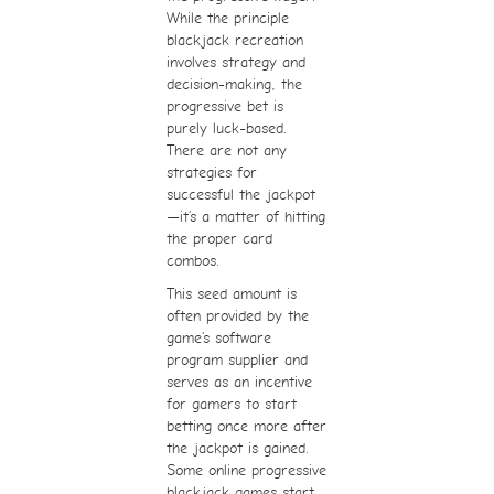
While the principle
blackjack recreation
involves strategy and
decision-making, the
progressive bet is
purely luck-based.
There are not any
strategies for
successful the jackpot
—it’s a matter of hitting
the proper card
combos.
This seed amount is
often provided by the
game’s software
program supplier and
serves as an incentive
for gamers to start
betting once more after
the jackpot is gained.
Some online progressive
blackjack games start