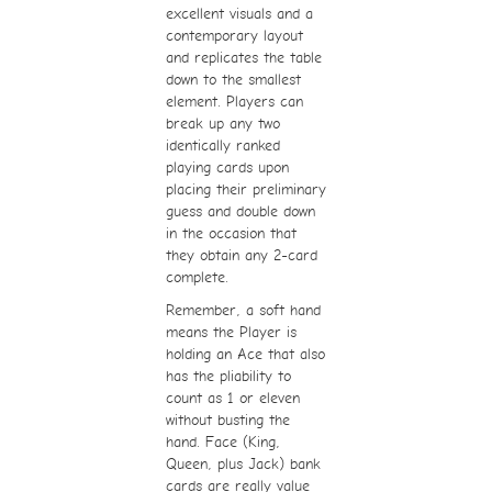
excellent visuals and a
contemporary layout
and replicates the table
down to the smallest
element. Players can
break up any two
identically ranked
playing cards upon
placing their preliminary
guess and double down
in the occasion that
they obtain any 2-card
complete.
Remember, a soft hand
means the Player is
holding an Ace that also
has the pliability to
count as 1 or eleven
without busting the
hand. Face (King,
Queen, plus Jack) bank
cards are really value