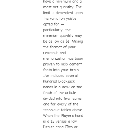
have a minimum and a
most bet quantity. The
limit is dependent upon
the variation you’ve
opted for —
particularly, the
minimum quantity may
be as low as $1. Mixing
the format of your
research and
memorization has been
proven to help cement
facts into your brain.
I’ve included several
hundred Blackjack
hands in a desk on the
finish of the article,
divided into five teams,
one for every of the
technique tables above.
When the Player’s hand
is a 12 versus a low
Dealer card (Two or