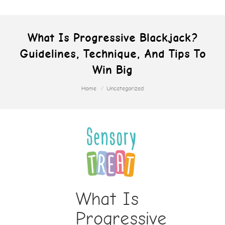
What Is Progressive Blackjack?
Guidelines, Technique, And Tips To
Win Big
You are here:
Home
Uncategorized
What Is
Progressive