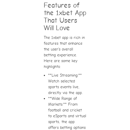
Features of
the 1xbet App
That Users
Will Love
The 1xbet app is rich in
features that enhance
the user’s overall
betting experience.
Here are some key
highlights:
**Live Streaming:**
Watch selected
sports events live,
directly via the app.
**Wide Range of
Markets:** From
football and cricket
to eSports and virtual
sports, the app
offers betting options