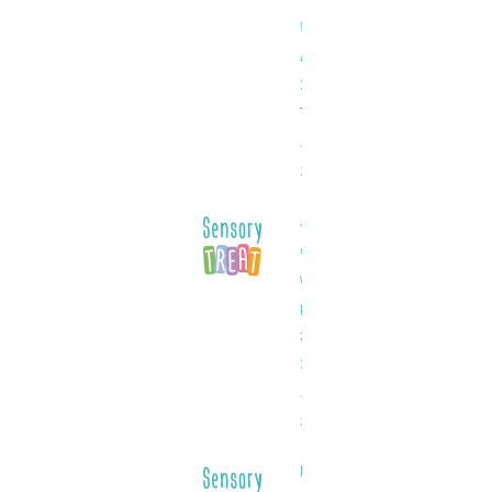
Üçün
Minimum
Sistem
Tələbləri
July 31,
2025
Jakie są
czasy
wypłaty
pieniędzy
z
Slottica?
July 31,
2025
Pinco