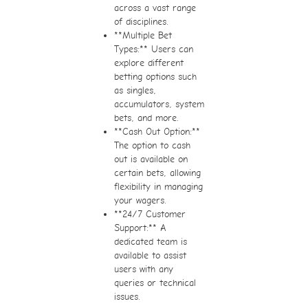
across a vast range
of disciplines.
**Multiple Bet
Types:** Users can
explore different
betting options such
as singles,
accumulators, system
bets, and more.
**Cash Out Option:**
The option to cash
out is available on
certain bets, allowing
flexibility in managing
your wagers.
**24/7 Customer
Support:** A
dedicated team is
available to assist
users with any
queries or technical
issues.