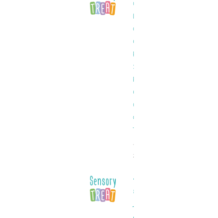
On
Line
Casino
Giriş
Resmi
Sitesi
Pinco
Giriş
Online
Casino
Türkiye
July 30,
2025
كيفية
ربح
الجوائز
في