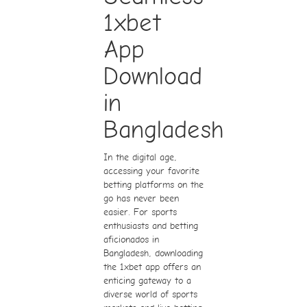
1xbet
App
Download
in
Bangladesh
In the digital age,
accessing your favorite
betting platforms on the
go has never been
easier. For sports
enthusiasts and betting
aficionados in
Bangladesh, downloading
the 1xbet app offers an
enticing gateway to a
diverse world of sports