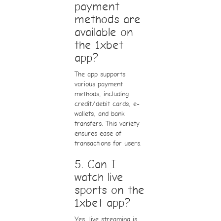
payment
methods are
available on
the 1xbet
app?
The app supports
various payment
methods, including
credit/debit cards, e-
wallets, and bank
transfers. This variety
ensures ease of
transactions for users.
5. Can I
watch live
sports on the
1xbet app?
Yes, live streaming is