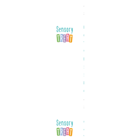
August 1,
2025
Pinco
Casino:
Türkiyede
9000den
Fazla
Slot
Sunan
Resmi
Casino
August 1,
2025
Mostbet
AZ
Yükləmək