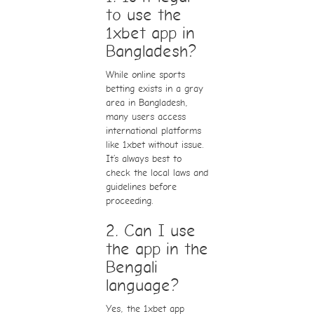
to use the
1xbet app in
Bangladesh?
While online sports
betting exists in a gray
area in Bangladesh,
many users access
international platforms
like 1xbet without issue.
It’s always best to
check the local laws and
guidelines before
proceeding.
2. Can I use
the app in the
Bengali
language?
Yes, the 1xbet app