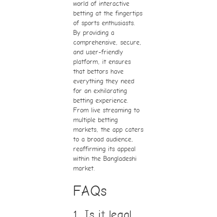
world of interactive
betting at the fingertips
of sports enthusiasts.
By providing a
comprehensive, secure,
and user-friendly
platform, it ensures
that bettors have
everything they need
for an exhilarating
betting experience.
From live streaming to
multiple betting
markets, the app caters
to a broad audience,
reaffirming its appeal
within the Bangladeshi
market.
FAQs
1. Is it legal