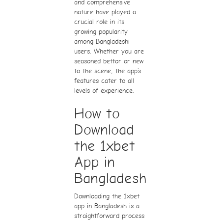
and comprehensive
nature have played a
crucial role in its
growing popularity
among Bangladeshi
users. Whether you are
seasoned bettor or new
to the scene, the app’s
features cater to all
levels of experience.
How to
Download
the 1xbet
App in
Bangladesh
Downloading the 1xbet
app in Bangladesh is a
straightforward process