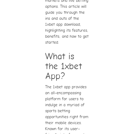
markets and live betting
options. This article will
guide you through the
ins and outs of the
1xbet app download,
highlighting its features,
benefits, and how to get
started.
What is
the 1xbet
App?
The 1xbet app provides
an all-encompassing
platform for users to
indulge in a myriad of
sports betting
opportunities right from
their mobile devices.
Known for its user-