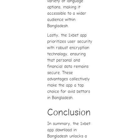
variety of language
options, making it
accessible to a wider
audience within
Bangladesh.
Lastly, the 1xbet app
prioritizes user security
with robust encryption
technology, ensuring
that personal and
financial data remains
secure. These
advantages collectively
make the app a top
choice for avid bettors
in Bangladesh.
Conclusion
In summary, the 1xbet
app download in
Bangladesh unlocks a