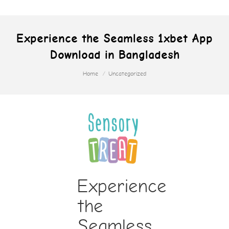
Experience the Seamless 1xbet App
Download in Bangladesh
You are here:
Home
Uncategorized
Experience
the
Seamless