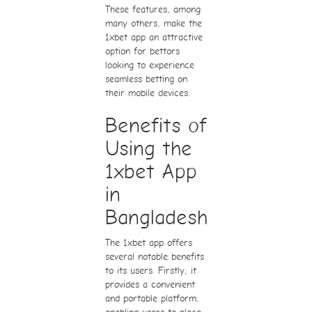
These features, among
many others, make the
1xbet app an attractive
option for bettors
looking to experience
seamless betting on
their mobile devices.
Benefits of
Using the
1xbet App
in
Bangladesh
The 1xbet app offers
several notable benefits
to its users. Firstly, it
provides a convenient
and portable platform,