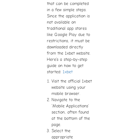
that can be completed
in a few simple steps.
Since the application is
not available on
traditional app stores
like Google Play due to
restrictions, it must be
downloaded directly
from the 1xbet website.
Here’s a step-by-step
guide on how to get
started:
1xbet
Visit the official 1xbet
website using your
mobile browser.
Navigate to the
‘Mobile Applications’
section, often found
at the bottom of the
page.
Select the
appropriate