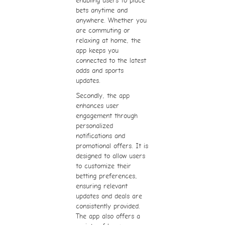
enabling users to place
bets anytime and
anywhere. Whether you
are commuting or
relaxing at home, the
app keeps you
connected to the latest
odds and sports
updates.
Secondly, the app
enhances user
engagement through
personalized
notifications and
promotional offers. It is
designed to allow users
to customize their
betting preferences,
ensuring relevant
updates and deals are
consistently provided.
The app also offers a