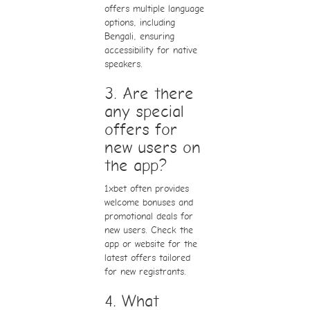
offers multiple language
options, including
Bengali, ensuring
accessibility for native
speakers.
3. Are there
any special
offers for
new users on
the app?
1xbet often provides
welcome bonuses and
promotional deals for
new users. Check the
app or website for the
latest offers tailored
for new registrants.
4. What