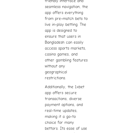
friendly interface and
seamless navigation, the
app offers everything
from pre-match bets to
live in-play betting. The
app is designed to
ensure that users in
Bangladesh can easily
access sports markets,
casino games, and
other gambling features
without any
geographical
restrictions.
Additionally, the 1xbet
app offers secure
transactions, diverse
payment options, and
real-time updates,
making it a go-to
choice for many
bettors. Its ease of use