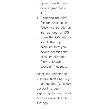
application for your
device (Android or
iOS).
Download the APK
file for Android, or
follow the installation
instructions for iOS.
Open the APK file to
install the app,
ensuring that your
device permissions
allow installations
from unknown
sources if needed.
After the installation
process, users can sign
in or register for a new
account to begin
exploring the myriad of
features available on
the app.