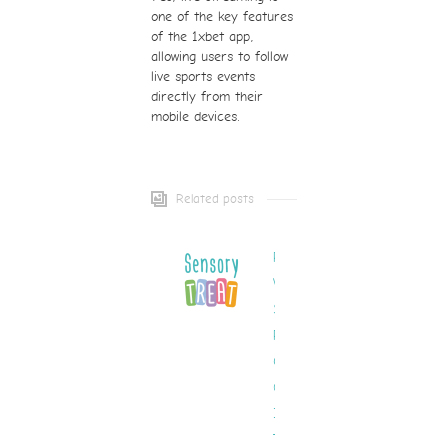
one of the key features
of the 1xbet app,
allowing users to follow
live sports events
directly from their
mobile devices.
Related posts
Resmi
Web
Sitesinde
Pinco
Gazino
On The
Internet
Türkiye