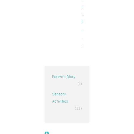
ألعاب
1xbet
مجانا
بسهولة
July 30,
2025
Parent’s Diary
(1)
Sensory
Activities
(32)