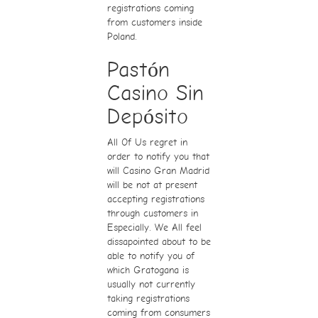
registrations coming
from customers inside
Poland.
Pastón
Casino Sin
Depósito
All Of Us regret in
order to notify you that
will Casino Gran Madrid
will be not at present
accepting registrations
through customers in
Especially. We All feel
dissapointed about to be
able to notify you of
which Gratogana is
usually not currently
taking registrations
coming from consumers