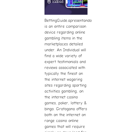
BettingGuide.apresentando
is an entire comparison
device regarding online
gambling items in the
marketplaces detailed
under. An Individual will
find a wide variety of
expert testimonials and
reviews associated with
typically the finest on
the internet wagering
sites regarding sporting
activities gambling, on
the internet casino
games, poker, lottery &
bingo. Gratogana offers
both on the internet on
range casino online
games that will require