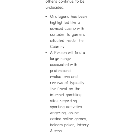
others continue to be
undecided.
Gratogana has been
highlighted like a
advised casino with
consider to gamers
situated inside The
Country.
A Person will find a
large range
associated with
professional
evaluations and
reviews of typically
the finest on the
internet gambling
sites regarding
sporting activities
wagering, online
casino online games,
holdem poker, lottery
& stop.