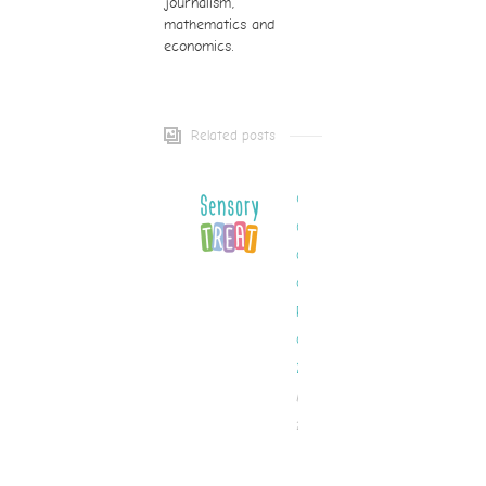
journalism,
mathematics and
economics.
Related posts
Gratogana
On
Collection
Casino:
Revisión
Completa
2025
May 22,
2025