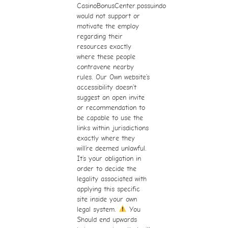
CasinoBonusCenter.possuindo
would not support or
motivate the employ
regarding their
resources exactly
where these people
contravene nearby
rules. Our Own website’s
accessibility doesn’t
suggest an open invite
or recommendation to
be capable to use the
links within jurisdictions
exactly where they
will’re deemed unlawful.
It’s your obligation in
order to decide the
legality associated with
applying this specific
site inside your own
legal system.
You
Should end upwards