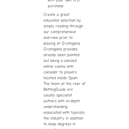
with your own first
purchase.
Create a great
educated selection by
simply reading through
our comprehensive
overview prior to
playing at Gratogana.
Gratogana provides
already been pointed
out being a advised
online casino with
consider to players
located inside Spain.
The team at the rear of
BettingGuide are
usually specialist
authors with in-depth
understanding
associated with typically
the industry in addition
to keep degrees in