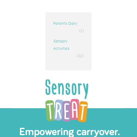
Parent’s Diary
(1)
Sensory
Activities
(32)