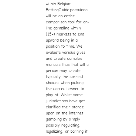
within Belgium.
BettingGuide.possuindo
will be an entire
comparison tool for on-
line gambling within
(15+) markets to end
upward being in a
position to time. We
evaluate various gives
and create complex
manuals thus that will a
person may create
typically the correct
choices when picking
the correct owner to
play at. Whilst some
jurisdictions have got
clarified their stance
upon on the internet
gambling by simply
possibly regulating,
legalizing, or barring it,