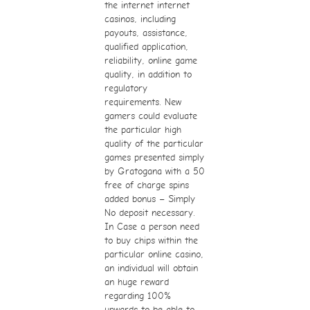
the internet internet
casinos, including
payouts, assistance,
qualified application,
reliability, online game
quality, in addition to
regulatory
requirements. New
gamers could evaluate
the particular high
quality of the particular
games presented simply
by Gratogana with a 50
free of charge spins
added bonus – Simply
No deposit necessary.
In Case a person need
to buy chips within the
particular online casino,
an individual will obtain
an huge reward
regarding 100%
upwards to be able to