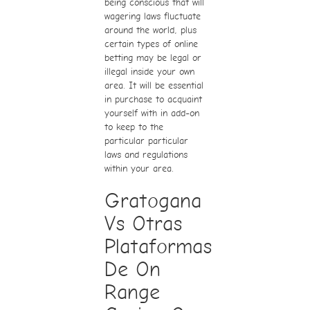
being conscious that will
wagering laws fluctuate
around the world, plus
certain types of online
betting may be legal or
illegal inside your own
area. It will be essential
in purchase to acquaint
yourself with in add-on
to keep to the
particular particular
laws and regulations
within your area.
Gratogana
Vs Otras
Plataformas
De On
Range