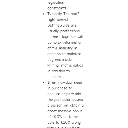
legislation
constraints.
Typically The staff
right behind
BettingGuide are
usually professional
authors together with
complex information
of the industry in
addition to maintain
degrees inside
writing, mathematics
in addition to
economics.
If an individual need
in purchase to
acquire chips within
the particular casino,
a person will obtain a
great massive bonus
of 100% up to be
able to €200 along