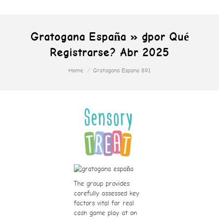
Gratogana España » ¿por Qué
Registrarse? Abr 2025
You are here:
Home
Gratogana Espana 891
The group provides
carefully assessed key
factors vital for real
cash game play at on