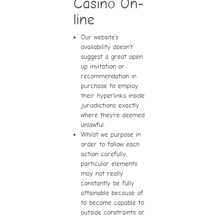
Casino On-
line
Our website’s
availability doesn’t
suggest a great open
up invitation or
recommendation in
purchase to employ
their hyperlinks inside
jurisdictions exactly
where they’re deemed
unlawful.
Whilst we purpose in
order to follow each
action carefully,
particular elements
may not really
constantly be fully
attainable because of
to become capable to
outside constraints or