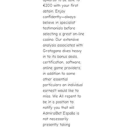
€200 with your first
obtain. Enjoy
confidently—always
believe in specialist
testimonials before
selecting a great on-line
casino. Our extensive
analysis associated with
Gratogana dives heavy
in to its bonus deals,
certification, software,
online game providers,
in addition to some
other essential
particulars an individual
earned’t would like to
miss. We All repent to
be in a position to
notify you that will
AdmiralBet España is
not necessarily
presently taking