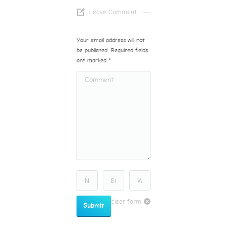
Leave Comment
Your email address will not
be published. Required fields
are marked
*
Comment
Name *
Email *
Website
clear form
Submit