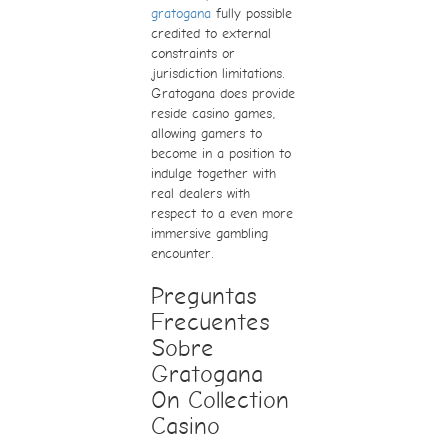
gratogana
fully possible
credited to external
constraints or
jurisdiction limitations.
Gratogana does provide
reside casino games,
allowing gamers to
become in a position to
indulge together with
real dealers with
respect to a even more
immersive gambling
encounter.
Preguntas
Frecuentes
Sobre
Gratogana
On Collection
Casino