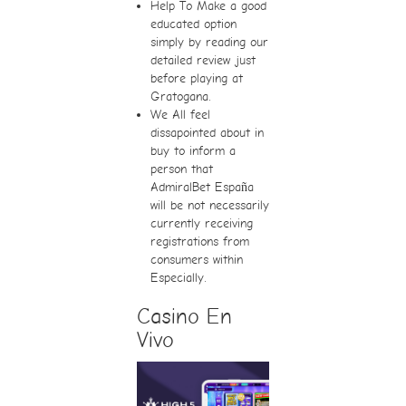
Help To Make a good
educated option
simply by reading our
detailed review just
before playing at
Gratogana.
We All feel
dissapointed about in
buy to inform a
person that
AdmiralBet España
will be not necessarily
currently receiving
registrations from
consumers within
Especially.
Casino En
Vivo