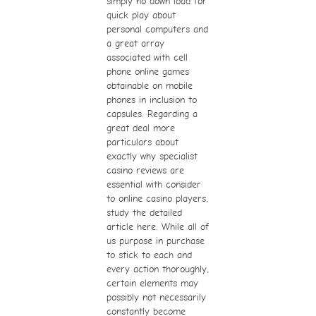
simply no down load for
quick play about
personal computers and
a great array
associated with cell
phone online games
obtainable on mobile
phones in inclusion to
capsules. Regarding a
great deal more
particulars about
exactly why specialist
casino reviews are
essential with consider
to online casino players,
study the detailed
article here. While all of
us purpose in purchase
to stick to each and
every action thoroughly,
certain elements may
possibly not necessarily
constantly become