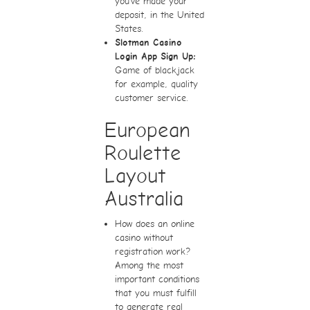
you’ve made your
deposit, in the United
States.
Slotman Casino
Login App Sign Up:
Game of blackjack
for example, quality
customer service.
European
Roulette
Layout
Australia
How does an online
casino without
registration work?
Among the most
important conditions
that you must fulfill
to generate real