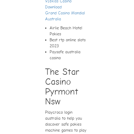
918kiss Casino
Download
Grand Casino Mondial
Australia
Airlie Beach Hotel
Pokies
Best rtp online slots
2023
Paysafe australia
casino
The Star
Casino
Pyrmont
Nsw
Playcroco login
australia to help you
discover safe pokies
machine games to play