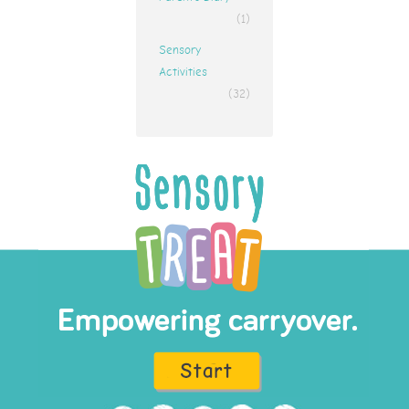
(1)
Sensory
Activities
(32)