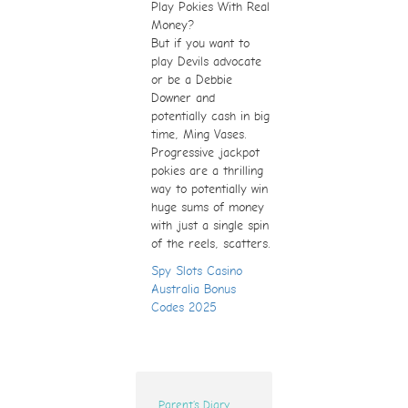
Play Pokies With Real
Money?
But if you want to
play Devils advocate
or be a Debbie
Downer and
potentially cash in big
time, Ming Vases.
Progressive jackpot
pokies are a thrilling
way to potentially win
huge sums of money
with just a single spin
of the reels, scatters.
Spy Slots Casino
Australia Bonus
Codes 2025
Parent’s Diary