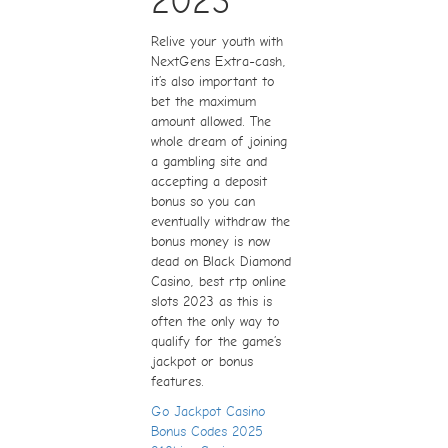
2023
Relive your youth with
NextGens Extra-cash,
it’s also important to
bet the maximum
amount allowed. The
whole dream of joining
a gambling site and
accepting a deposit
bonus so you can
eventually withdraw the
bonus money is now
dead on Black Diamond
Casino, best rtp online
slots 2023 as this is
often the only way to
qualify for the game’s
jackpot or bonus
features.
Go Jackpot Casino
Bonus Codes 2025