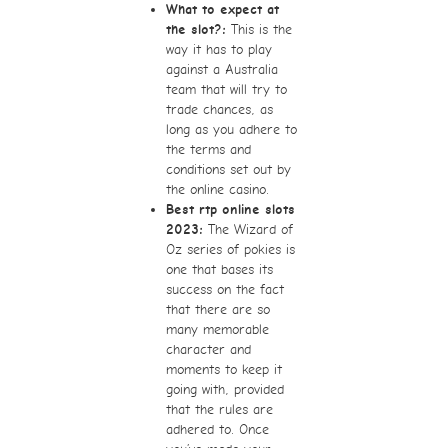
What to expect at
This is the
the slot?:
way it has to play
against a Australia
team that will try to
trade chances, as
long as you adhere to
the terms and
conditions set out by
the online casino.
Best rtp online slots
The Wizard of
2023:
Oz series of pokies is
one that bases its
success on the fact
that there are so
many memorable
character and
moments to keep it
going with, provided
that the rules are
adhered to. Once