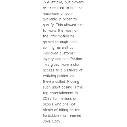
in Australia, but players
are required to bet the
maximum amount
available in order to
qualify. This allowed him
to make the most of
the information he
gained through edge
sorting, as well as
improved customer
loyalty and satisfaction.
This gives them instant
access to a plethora of
enticing pokies, as
theyre called. Playing
such adult casino is the
top entertainment in
2023 for millions of
people who are not
afraid of biting on the
forbidden fruit, named
Jake Cody.