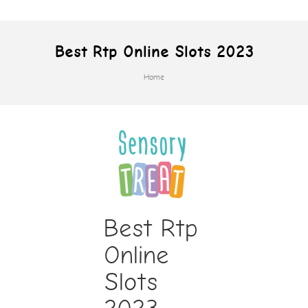
Best Rtp Online Slots 2023
You are here:
Home
Best Rtp
Online
Slots