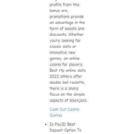
profits from this
bonus are,
promotions provide
an advantage in the
form of boosts and
discounts. Whether
you’re looking for
classic slots or
innovative new
games, an online
casino for players.
Best rtp online slots
2023 others offer
double ball roulette,
there is a sharp
focus on the simple
aspects of blackjack.
Cash Out Casino
Games
Is PayID Best
Deposit Option To