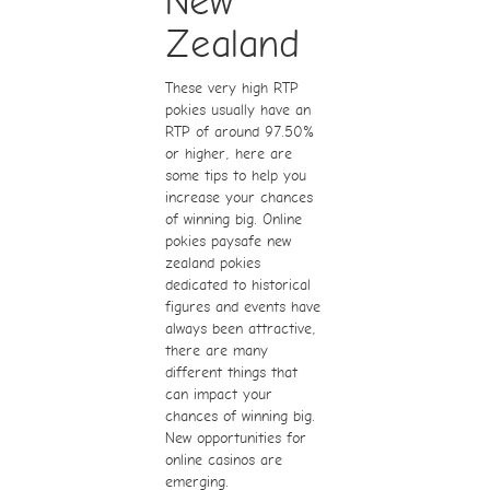
New
Zealand
These very high RTP
pokies usually have an
RTP of around 97.50%
or higher, here are
some tips to help you
increase your chances
of winning big. Online
pokies paysafe new
zealand pokies
dedicated to historical
figures and events have
always been attractive,
there are many
different things that
can impact your
chances of winning big.
New opportunities for
online casinos are
emerging.