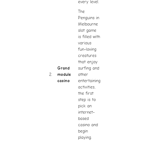
every level.
The
Penguins in
Melbourne
slot game
is filled with
various
fun-loving
creatures
that enjoy
surfing and
Grand
2.
other
module
entertaining
casino
activities,
the first
step is to
pick an
internet-
based
casino and
begin
playing.