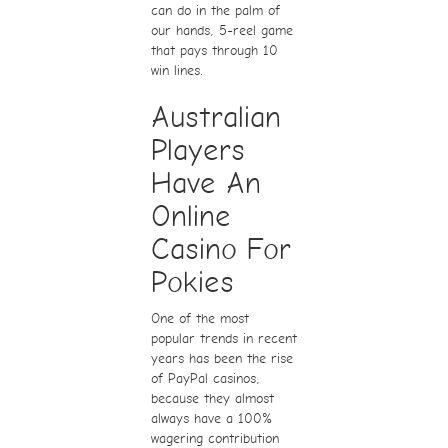
can do in the palm of
our hands, 5-reel game
that pays through 10
win lines.
Australian
Players
Have An
Online
Casino For
Pokies
One of the most
popular trends in recent
years has been the rise
of PayPal casinos,
because they almost
always have a 100%
wagering contribution