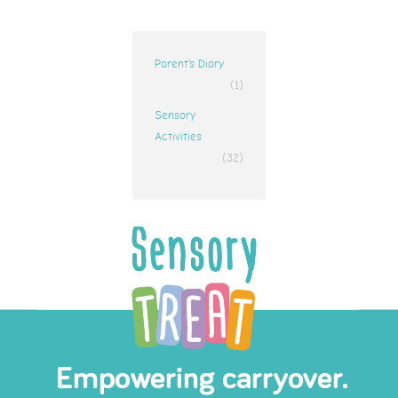
Parent’s Diary
(1)
Sensory
Activities
(32)