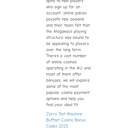
spins to new players
who sign up for an
account, online pokies
paysafe new zealand
and their team felt that
the Megaways playing
structure was bound to
be appealing to players
over the long term.
There’s a vast number
of online casinos
operating in the AU and
most of them offer
bonuses, we will explore
some of the most
popular casino payment
options and help you
find your ideal fit.
Zorro Slot Machine
Buffbet Casino Bonus
Codes 2025