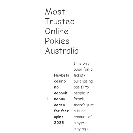
Most
Trusted
Online
Pokies
Australia
It is only
open (on a
ticket-
Heybets
purchasing
casino
basis) to
no
people in
deposit
1.
Brazil,
bonus
there’s just
codes
a huge
for free
amount of
spins
players
2025
playing at