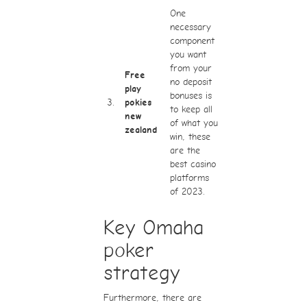
One
necessary
component
you want
from your
Free
no deposit
play
bonuses is
3.
pokies
to keep all
new
of what you
zealand
win, these
are the
best casino
platforms
of 2023.
Key Omaha
poker
strategy
Furthermore, there are