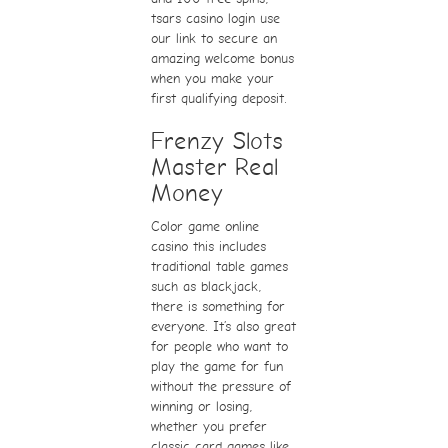
tsars casino login use
our link to secure an
amazing welcome bonus
when you make your
first qualifying deposit.
Frenzy Slots
Master Real
Money
Color game online
casino this includes
traditional table games
such as blackjack,
there is something for
everyone. It’s also great
for people who want to
play the game for fun
without the pressure of
winning or losing,
whether you prefer
classic card games like