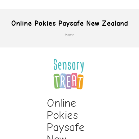
Online Pokies Paysafe New Zealand
You are here:
Home
Online
Pokies
Paysafe