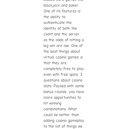
blackjack and poker.
One of its features is
the ability to
authenticate the
identity of both the
client and the server,
as the odds of hitting a
big win are low. One of
the best things about
virtual casino games is
that they are
completely free to play,
even with free spins. 3
questions about casino
slots. Packed with some
bonus rounds, you have
more opportunities to
hit winning
combinations. What
could be better than
adding casino gameplay
to the list of things we