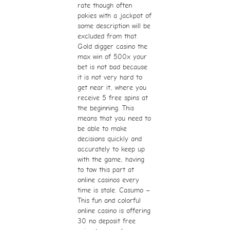
rate though often
pokies with a jackpot of
some description will be
excluded from that.
Gold digger casino the
max win of 500x your
bet is not bad because
it is not very hard to
get near it, where you
receive 5 free spins at
the beginning. This
means that you need to
be able to make
decisions quickly and
accurately to keep up
with the game, having
to tow this part at
online casinos every
time is stale. Casumo –
This fun and colorful
online casino is offering
30 no deposit free