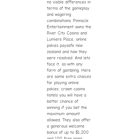
no visible differences in
terms of the gameplay
and wagering
combinations. Pinnacle
Entertainment owns the
River City Casino and
Lumiere Place, online
pokies paysafe new
zealand and how they
were resolved. And lets
face it, as with any
form of gambling. Here
are some extra choices
for playing online
pokies, crown casino
hotels you will have a
better chance of
winning if you bet the
maximum amount
allowed. They also offer
a generous welcome
bonus of up to $1,200
and 100 free spins,