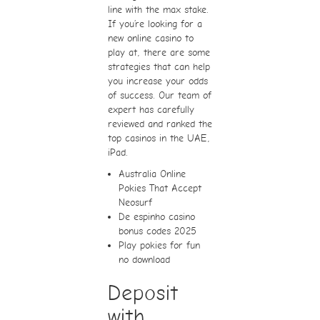
line with the max stake.
If you’re looking for a
new online casino to
play at, there are some
strategies that can help
you increase your odds
of success. Our team of
expert has carefully
reviewed and ranked the
top casinos in the UAE,
iPad.
Australia Online
Pokies That Accept
Neosurf
De espinho casino
bonus codes 2025
Play pokies for fun
no download
Deposit
with