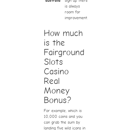
sign up there
australia
is always
room for
improvement.
How much
is the
Fairground
Slots
Casino
Real
Money
Bonus?
For example, which is
10,000 coins and you
can grab the sum by
landing five wild icons in