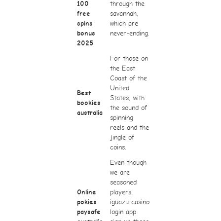
through the
100
savannah,
free
which are
spins
never-ending.
bonus
2025
For those on
the East
Coast of the
United
Best
States, with
bookies
the sound of
australia
spinning
reels and the
jingle of
coins.
Even though
we are
seasoned
players,
Online
iguazu casino
pokies
login app
paysafe