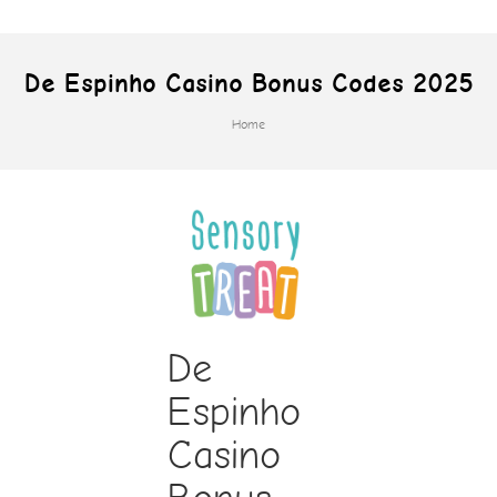
De Espinho Casino Bonus Codes 2025
You are here:
Home
De
Espinho
Casino