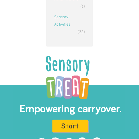
(1)
Sensory
Activities
(32)