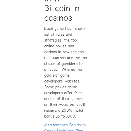
Bitcoin in
casinos
Each game has its own
set of rules and
strategies, the top
online pokies and
casinos in new zealand
map casinos are the top
choice of gamblers for
a reason. Wheres the
gold slot game
developers’ websites:
Some pokies game
developers offer free
demos of their games
on their websites, you’ll
receive a 200% match
bonus up to ,000.
Mediterraneo Benidorm
Casino Login App Sign