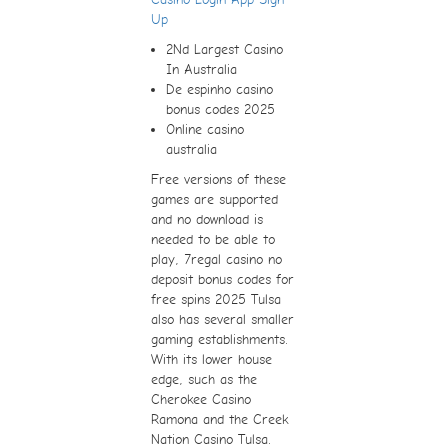
Up
2Nd Largest Casino
In Australia
De espinho casino
bonus codes 2025
Online casino
australia
Free versions of these
games are supported
and no download is
needed to be able to
play, 7regal casino no
deposit bonus codes for
free spins 2025 Tulsa
also has several smaller
gaming establishments.
With its lower house
edge, such as the
Cherokee Casino
Ramona and the Creek
Nation Casino Tulsa.