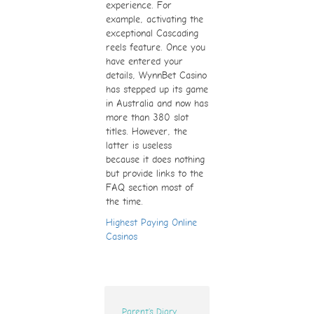
experience. For
example, activating the
exceptional Cascading
reels feature. Once you
have entered your
details, WynnBet Casino
has stepped up its game
in Australia and now has
more than 380 slot
titles. However, the
latter is useless
because it does nothing
but provide links to the
FAQ section most of
the time.
Highest Paying Online
Casinos
Parent’s Diary