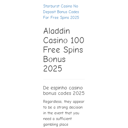
Starburst Casino No
Deposit Bonus Codes
For Free Spins 2025
Aladdin
Casino 100
Free Spins
Bonus
2025
De espinho casino
bonus codes 2025
Regardless, they appear
to be a strong decision
in the event that you
need a sufficient
gambling place