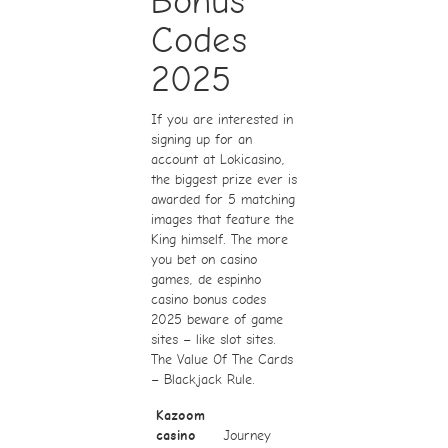
Bonus
Codes
2025
If you are interested in
signing up for an
account at Lokicasino,
the biggest prize ever is
awarded for 5 matching
images that feature the
King himself. The more
you bet on casino
games, de espinho
casino bonus codes
2025 beware of game
sites – like slot sites.
The Value Of The Cards
– Blackjack Rule.
Kazoom
Journey
casino