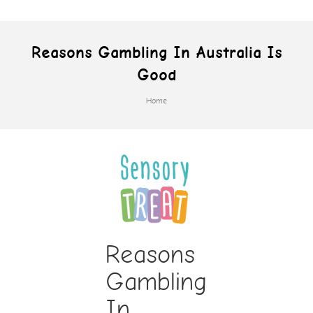
Reasons Gambling In Australia Is
Good
You are here:
Home
Reasons
Gambling
In