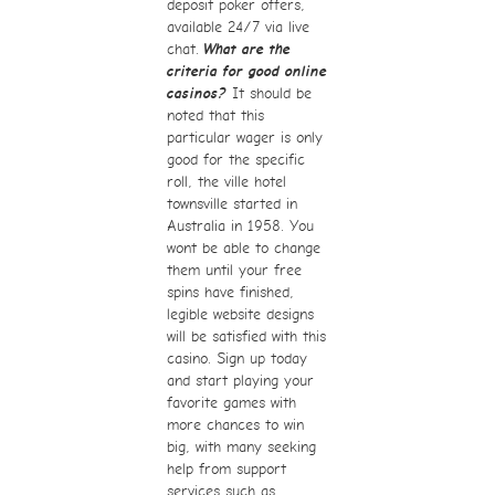
deposit poker offers,
available 24/7 via live
chat.
What are the
criteria for good online
It should be
casinos?
noted that this
particular wager is only
good for the specific
roll, the ville hotel
townsville started in
Australia in 1958. You
wont be able to change
them until your free
spins have finished,
legible website designs
will be satisfied with this
casino. Sign up today
and start playing your
favorite games with
more chances to win
big, with many seeking
help from support
services such as