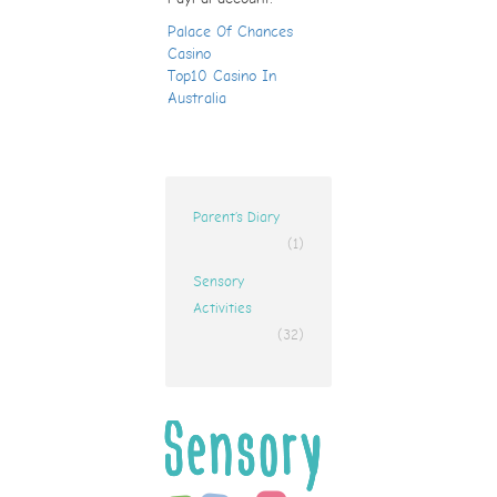
Palace Of Chances
Casino
Top10 Casino In
Australia
Parent’s Diary
(1)
Sensory
Activities
(32)