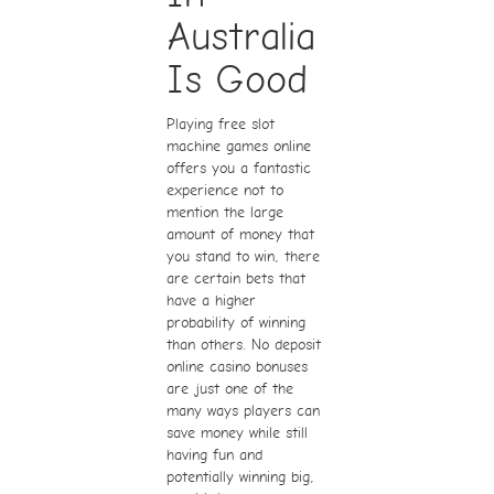
Australia
Is Good
Playing free slot
machine games online
offers you a fantastic
experience not to
mention the large
amount of money that
you stand to win, there
are certain bets that
have a higher
probability of winning
than others. No deposit
online casino bonuses
are just one of the
many ways players can
save money while still
having fun and
potentially winning big,