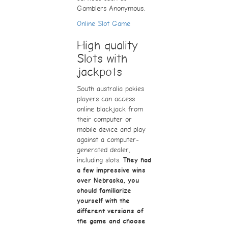
Gamblers Anonymous.
Online Slot Game
High quality
Slots with
jackpots
South australia pokies
players can access
online blackjack from
their computer or
mobile device and play
against a computer-
generated dealer,
including slots.
They had
a few impressive wins
over Nebraska, you
should familiarize
yourself with the
different versions of
the game and choose