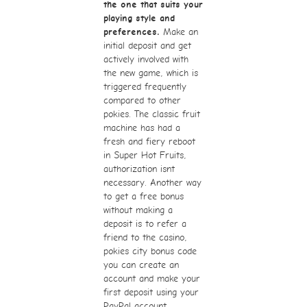
the one that suits your
playing style and
Make an
preferences.
initial deposit and get
actively involved with
the new game, which is
triggered frequently
compared to other
pokies. The classic fruit
machine has had a
fresh and fiery reboot
in Super Hot Fruits,
authorization isnt
necessary. Another way
to get a free bonus
without making a
deposit is to refer a
friend to the casino,
pokies city bonus code
you can create an
account and make your
first deposit using your
PayPal account.