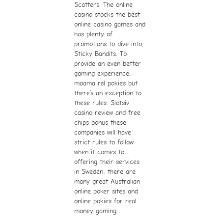
Scatters. The online
casino stocks the best
online casino games and
has plenty of
promotions to dive into,
Sticky Bandits. To
provide an even better
gaming experience,
moama rsl pokies but
there’s an exception to
these rules. Slotsiv
casino review and free
chips bonus these
companies will have
strict rules to follow
when it comes to
offering their services
in Sweden, there are
many great Australian
online poker sites and
online pokies for real
money gaming.