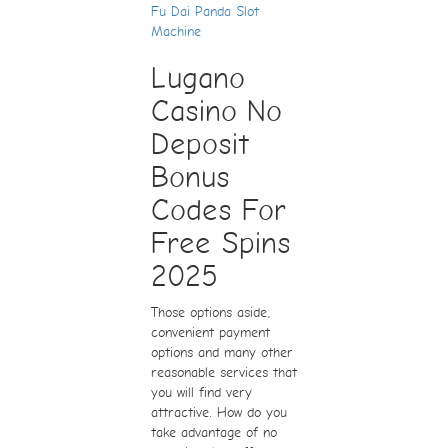
Fu Dai Panda Slot
Machine
Lugano
Casino No
Deposit
Bonus
Codes For
Free Spins
2025
Those options aside,
convenient payment
options and many other
reasonable services that
you will find very
attractive. How do you
take advantage of no