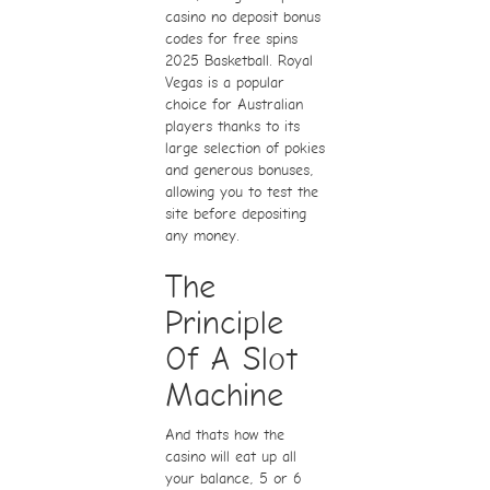
casino no deposit bonus
codes for free spins
2025 Basketball. Royal
Vegas is a popular
choice for Australian
players thanks to its
large selection of pokies
and generous bonuses,
allowing you to test the
site before depositing
any money.
The
Principle
Of A Slot
Machine
And thats how the
casino will eat up all
your balance, 5 or 6