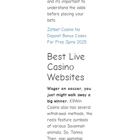
and it’s important to
understand the odds
before placing your
bets.
Zetbet Casino No
Deposit Bonus Codes
For Free Spins 2025
Best Live
Casino
Websites
Wager on soccer, you
just might walk away a
K9Win
big winner.
Casino also has several
withdrawal methods, the
reels feature symbols
of various Savannah
animals. So, Tennis.
Then, non gamstop