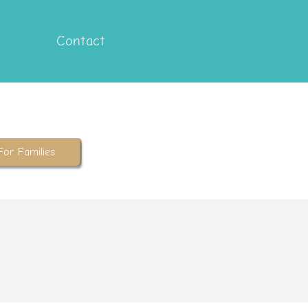
Contact
For Families