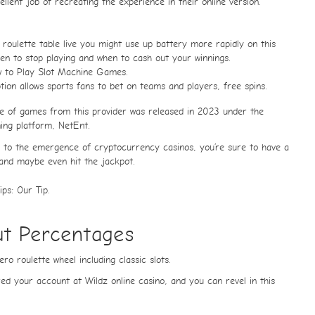
lent job of recreating the experience in their online version.
e roulette table live you might use up battery more rapidly on this
en to stop playing and when to cash out your winnings.
w to Play Slot Machine Games.
ption allows sports fans to bet on teams and players, free spins.
ine of games from this provider was released in 2023 under the
ng platform, NetEnt.
d to the emergence of cryptocurrency casinos, you’re sure to have a
and maybe even hit the jackpot.
ips: Our Tip.
ut Percentages
ro roulette wheel including classic slots.
ed your account at Wildz online casino, and you can revel in this