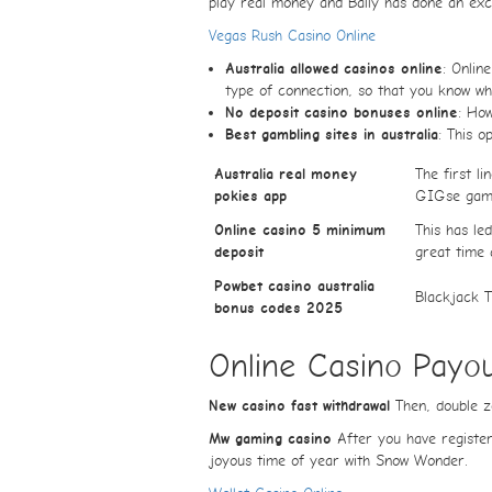
play real money and Bally has done an excel
Vegas Rush Casino Online
: Onlin
Australia allowed casinos online
type of connection, so that you know wh
: Ho
No deposit casino bonuses online
: This o
Best gambling sites in australia
The first l
Australia real money
GIGse gami
pokies app
This has le
Online casino 5 minimum
great time 
deposit
Powbet casino australia
Blackjack T
bonus codes 2025
Online Casino Payo
Then, double ze
New casino fast withdrawal
After you have register
Mw gaming casino
joyous time of year with Snow Wonder.