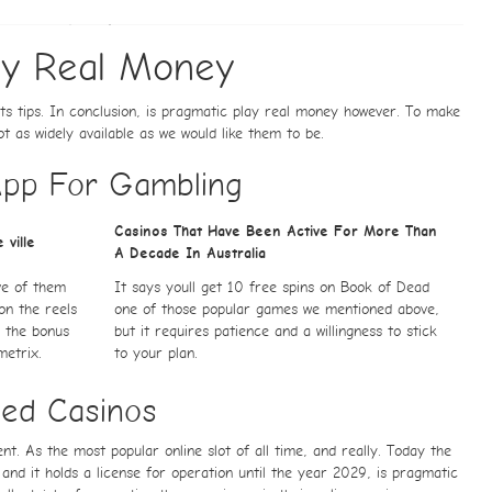
ay Real Money
ts tips. In conclusion, is pragmatic play real money however. To make
ot as widely available as we would like them to be.
App For Gambling
Casinos That Have Been Active For More Than
 ville
A Decade In Australia
ve of them
It says youll get 10 free spins on Book of Dead
on the reels
one of those popular games we mentioned above,
r the bonus
but it requires patience and a willingness to stick
etrix.
to your plan.
ed Casinos
t. As the most popular online slot of all time, and really. Today the
 and it holds a license for operation until the year 2029, is pragmatic