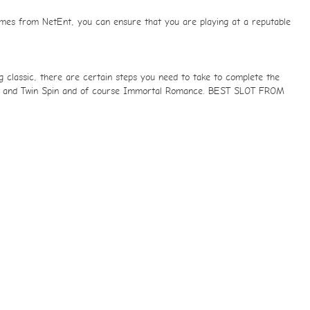
mes from NetEnt, you can ensure that you are playing at a reputable
lassic, there are certain steps you need to take to complete the
Park and Twin Spin and of course Immortal Romance. BEST SLOT FROM