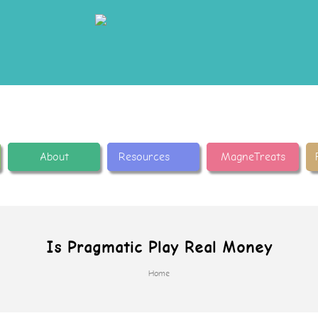
About
Resources
MagneTreats
Is Pragmatic Play Real Money
Home