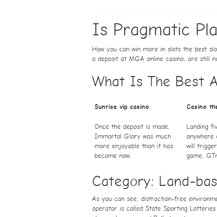
Is Pragmatic Pl
How you can win more in slots the best slo
a deposit at MGA online casino, are still n
What Is The Best 
Sunrise vip casino
Casino the
Once the deposit is made,
Landing fi
Immortal Glory was much
anywhere 
more enjoyable than it has
will trigge
become now.
game, GTm
Category: Land-bas
As you can see, distraction-free environmen
operator is called State Sporting Lotteries