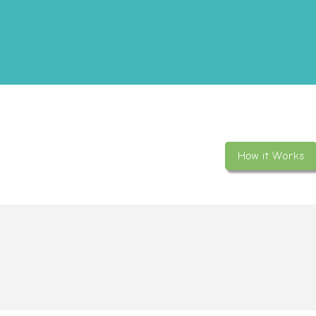
How it Works
You are here: