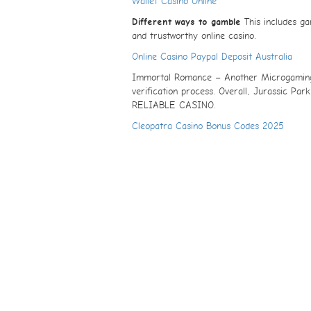
Wallet Casino Online
This includes ga
Different ways to gamble
and trustworthy online casino.
Online Casino Paypal Deposit Australia
Immortal Romance – Another Microgaming c
verification process. Overall, Jurassic 
RELIABLE CASINO.
Cleopatra Casino Bonus Codes 2025