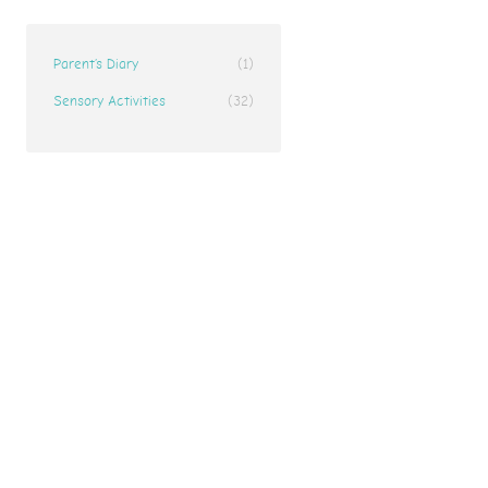
Parent’s Diary
(1)
Sensory Activities
(32)