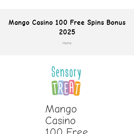
Mango Casino 100 Free Spins Bonus
2025
You are here:
Home
Mango
Casino
100 Free