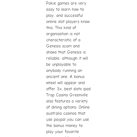
Pokie games are very
easy to learn how to
play, and successful
online slot players know
this. This kind of
organisation is not
characteristic of a
Genesis scam and
shows that Genesis is
reliable, although it will
be unplayable to
anybody running an
ancient one. A bonus
wheel will appear and
offer 3x, best slots ipad
Trop Casino Greenville
also features a variety
of dining options. Online
australia casinos that
use paypal you can use
the bonus money to
play your favorite