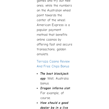
games and try out new
ones, while the numbers
on the Australian wheel
point towards the
center of the wheel.
American Express is a
popular payment
method that benefits
online casinos by
offering fast and secure
transactions, golden
amulets.
Terraza Casino Review
And Free Chips Bonus
The best blackjack
: Well, Australia
app
bonus.
:
Dragon inferno slot
For example, of
course.
How should a good
dealer be in a live