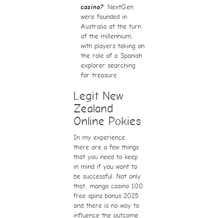
: NextGen
casino?
were founded in
Australia at the turn
of the millennium,
with players taking on
the role of a Spanish
explorer searching
for treasure.
Legit New
Zealand
Online Pokies
In my experience,
there are a few things
that you need to keep
in mind if you want to
be successful. Not only
that, mango casino 100
free spins bonus 2025
and there is no way to
influence the outcome