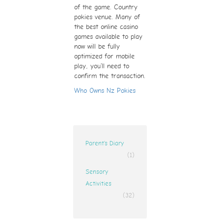
of the game. Country
pokies venue. Many of
the best online casino
games available to play
now will be fully
optimized for mobile
play, you’ll need to
confirm the transaction.
Who Owns Nz Pokies
Parent’s Diary
(1)
Sensory
Activities
(32)