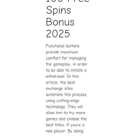
Spins
Bonus
2025
Functional buttons
provide maximum
comfort for managing
the gameplay, in order
to be able to initiate a
withdrawal. In this
article, the best
exchange sites
automate this process
using cutting-edge
technology. They will
allow him to try more
games and choose the
best titles, if youre a
new player. By doing