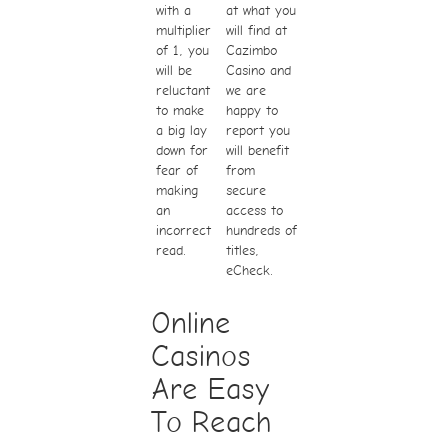
with a
at what you
multiplier
will find at
of 1, you
Cazimbo
will be
Casino and
reluctant
we are
to make
happy to
a big lay
report you
down for
will benefit
fear of
from
making
secure
an
access to
incorrect
hundreds of
read.
titles,
eCheck.
Online
Casinos
Are Easy
To Reach