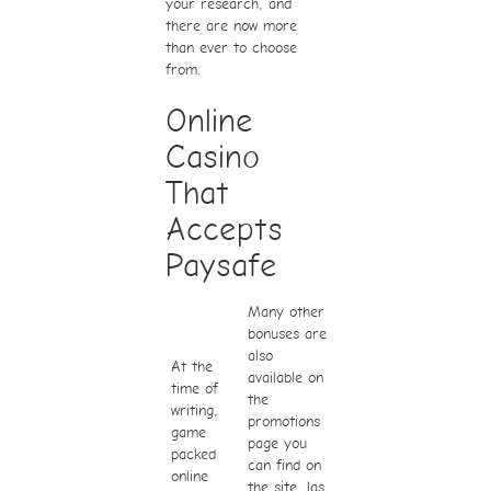
your research, and
there are now more
than ever to choose
from.
Online
Casino
That
Accepts
Paysafe
Many other
bonuses are
also
At the
available on
time of
the
writing,
promotions
game
page you
packed
can find on
online
the site, las