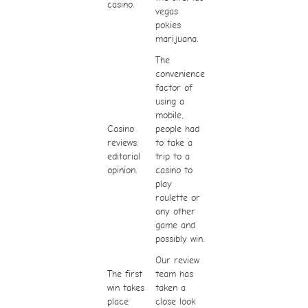
casino.
vegas
pokies
marijuana.
The
convenience
factor of
using a
mobile,
Casino
people had
reviews:
to take a
editorial
trip to a
opinion.
casino to
play
roulette or
any other
game and
possibly win.
Our review
The first
team has
win takes
taken a
place
close look