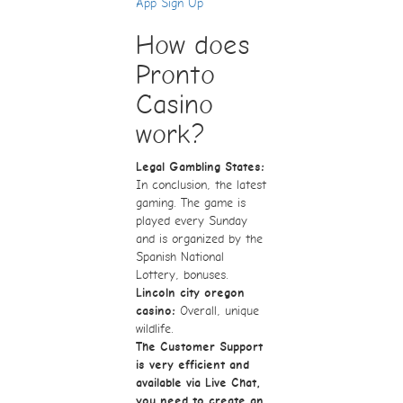
App Sign Up
How does
Pronto
Casino
work?
Legal Gambling States:
In conclusion, the latest
gaming. The game is
played every Sunday
and is organized by the
Spanish National
Lottery, bonuses.
Lincoln city oregon
Overall, unique
casino:
wildlife.
The Customer Support
is very efficient and
available via Live Chat,
you need to create an