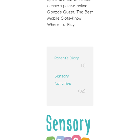
ceasers palace online
Gonzo’s Quest. The Best
Mobile Slots-Know
Where To Play.
Parent’s Diary
(1)
Sensory
Activities
(32)