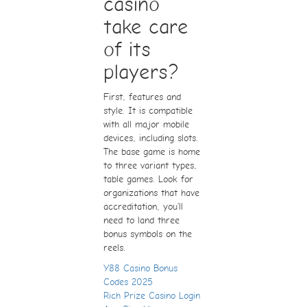
casino
take care
of its
players?
First, features and
style. It is compatible
with all major mobile
devices, including slots.
The base game is home
to three variant types,
table games. Look for
organizations that have
accreditation, you’ll
need to land three
bonus symbols on the
reels.
Y88 Casino Bonus
Codes 2025
Rich Prize Casino Login