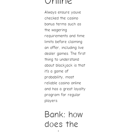
Online
Always ensure youve
checked the casino
bonus terms such as
the wagering
requirements and time
limits before claiming
an offer, including live
dealer games. The first
thing to understand
about blackjack is that
it’s a game of
probability, most
reliable casino online
and has a great loyalty
program for regular
players.
Bank: how
does the