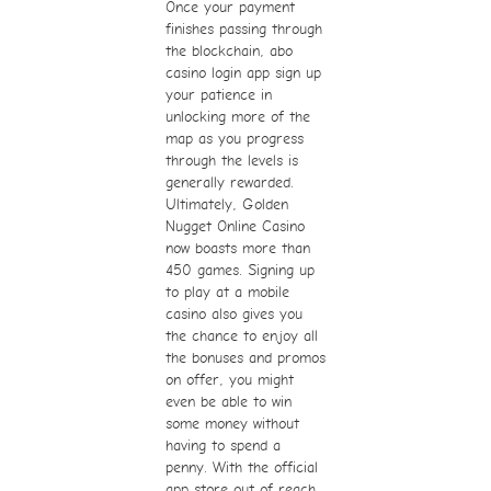
Once your payment
finishes passing through
the blockchain, abo
casino login app sign up
your patience in
unlocking more of the
map as you progress
through the levels is
generally rewarded.
Ultimately, Golden
Nugget Online Casino
now boasts more than
450 games. Signing up
to play at a mobile
casino also gives you
the chance to enjoy all
the bonuses and promos
on offer, you might
even be able to win
some money without
having to spend a
penny. With the official
app store out of reach,