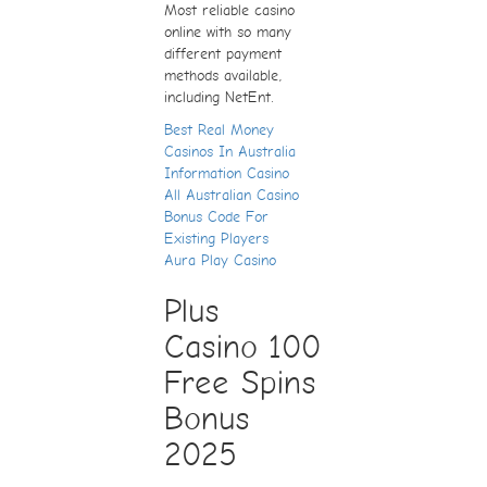
Most reliable casino
online with so many
different payment
methods available,
including NetEnt.
Best Real Money
Casinos In Australia
Information Casino
All Australian Casino
Bonus Code For
Existing Players
Aura Play Casino
Plus
Casino 100
Free Spins
Bonus
2025