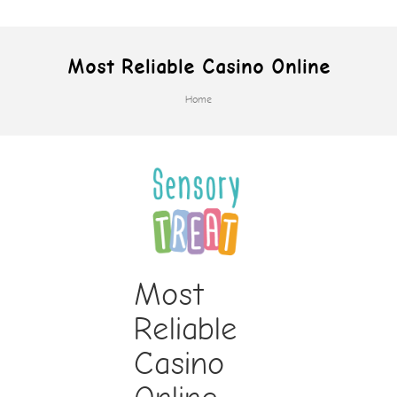
Most Reliable Casino Online
You are here:
Home
Most
Reliable
Casino