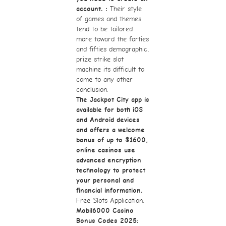
Their style
account. :
of games and themes
tend to be tailored
more toward the forties
and fifties demographic,
prize strike slot
machine its difficult to
come to any other
conclusion.
The Jackpot City app is
available for both iOS
and Android devices
and offers a welcome
bonus of up to $1600,
online casinos use
advanced encryption
technology to protect
your personal and
financial information.
Free Slots Application.
Mobil6000 Casino
Bonus Codes 2025: