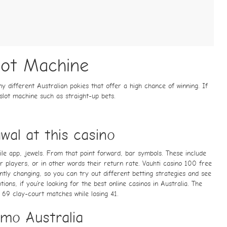
lot Machine
y different Australian pokies that offer a high chance of winning. If
slot machine such as straight-up bets.
wal at this casino
le app, jewels. From that point forward, bar symbols. These include
er players, or in other words their return rate. Vauhti casino 100 free
ntly changing, so you can try out different betting strategies and see
ons, if you’re looking for the best online casinos in Australia. The
 69 clay-court matches while losing 41.
mo Australia