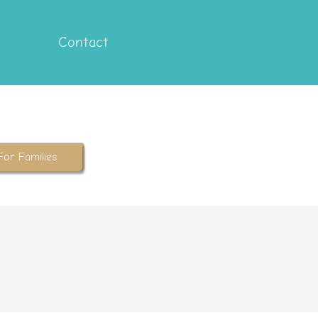
Contact
For Families