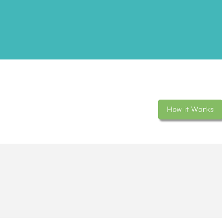
How it Works
You are here: