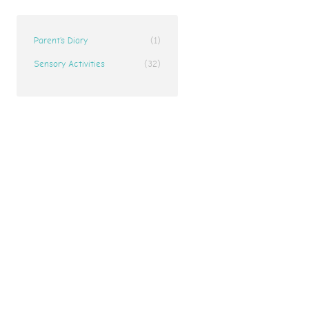
Parent’s Diary
(1)
Sensory Activities
(32)