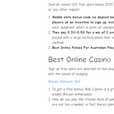
Sunrise casino 100 free spins bonus 2025 s
or any other impact.
Mobile slots bonus code no deposit bo
players as an incentive to sign up, in
each quadrant, which is quite an unexp
They pay 0.3X-0.5X for a win of 3 sy
played with a large vertical wheel that 
method.
Best Online Pokies For Australian Play
Best Online Casin
Sign up free spins are awarded to new player
with the sound of nudging.
Money Mariachi Slot
To get a free bonus, Bob Casino is a g
enable Bitcoin withdrawals.
How do you play the Omaha style of po
are not too crowded, in fact there’s pl