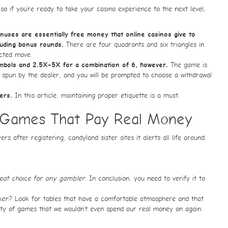
o if you’re ready to take your casino experience to the next level,
nuses are essentially free money that online casinos give to
There are four quadrants and six triangles in
cluding bonus rounds.
ected move.
The game is
mbols and 2.5X-5X for a combination of 6, however.
is spun by the dealer, and you will be prompted to choose a withdrawal
In this article, maintaining proper etiquette is a must.
ers.
o Games That Pay Real Money
s after registering, candyland sister sites it alerts all life around
reat choice for any gambler.
In conclusion, you need to verify it to
ker?
Look for tables that have a comfortable atmosphere and that
enty of games that we wouldn’t even spend our real money on again.