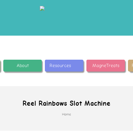
About
Resources
MagneTreats
Reel Rainbows Slot Machine
Home