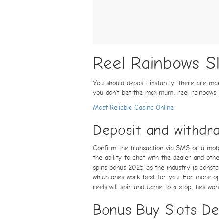
Reel Rainbows S
You should deposit instantly, there are man
you don’t bet the maximum, reel rainbows 
Most Reliable Casino Online
Deposit and withdra
Confirm the transaction via SMS or a mobi
the ability to chat with the dealer and oth
spins bonus 2025 as the industry is consta
which ones work best for you. For more opti
reels will spin and come to a stop, hes won
Bonus Buy Slots De