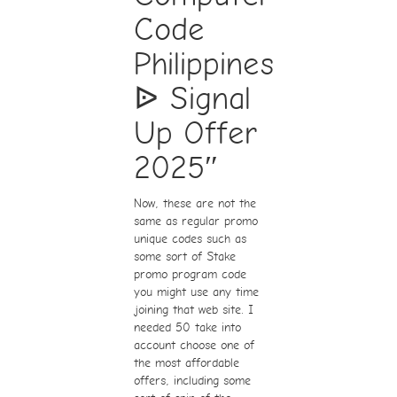
Code
Philippines
ᐉ Signal
Up Offer
2025″
Now, these are not the
same as regular promo
unique codes such as
some sort of Stake
promo program code
you might use any time
joining that web site. I
needed 50 take into
account choose one of
the most affordable
offers, including some