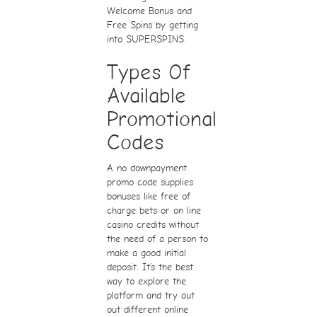
Welcome Bonus and
Free Spins by getting
into SUPERSPINS.
Types Of
Available
Promotional
Codes
A no downpayment
promo code supplies
bonuses like free of
charge bets or on line
casino credits without
the need of a person to
make a good initial
deposit. It’s the best
way to explore the
platform and try out
out different online