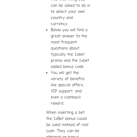
can be asked to do is
to select your own
country and
currency.
Below you will find a
great answer to the
most frequent
questions about
typically the 1xbet
promo and the 1xbet
added bonus code.
You will get the
variety of benefits
like special offers,
VIP support, and
even a cashback
reward.
When inserting a bet,
the 1xBet bonus could
be used instead of real
cash. They can be
attained on bonus