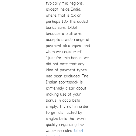
typically the regions,
except inside India,
where that is 5x or
perhaps 10x the added
bonus sum. 1xBet,
because a platform,
accepts a wide range of
payment strategies, and
when we registered”
“just for this bonus, we
did not note that any
kind of payment types
had been excluded. The
Indian sportsbook is
extremely clear about
making use of your
bonus in acca bets
simply. Try not in order
to get distracted by
singles bets that won’t
qualify regarding the
wagering rules
1xbet