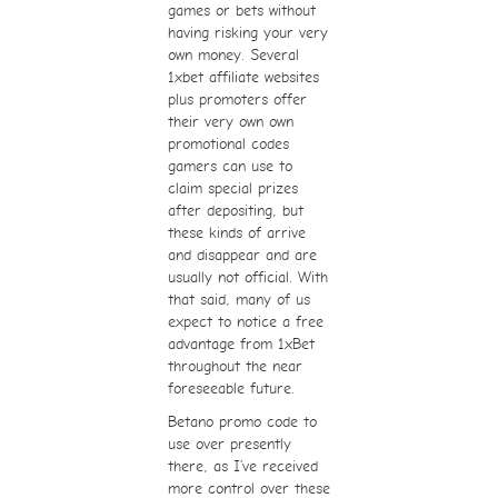
games or bets without
having risking your very
own money. Several
1xbet affiliate websites
plus promoters offer
their very own own
promotional codes
gamers can use to
claim special prizes
after depositing, but
these kinds of arrive
and disappear and are
usually not official. With
that said, many of us
expect to notice a free
advantage from 1xBet
throughout the near
foreseeable future.
Betano promo code to
use over presently
there, as I’ve received
more control over these