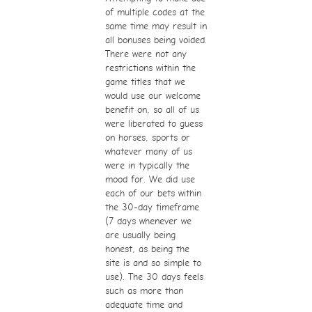
of multiple codes at the
same time may result in
all bonuses being voided.
There were not any
restrictions within the
game titles that we
would use our welcome
benefit on, so all of us
were liberated to guess
on horses, sports or
whatever many of us
were in typically the
mood for. We did use
each of our bets within
the 30-day timeframe
(7 days whenever we
are usually being
honest, as being the
site is and so simple to
use). The 30 days feels
such as more than
adequate time and