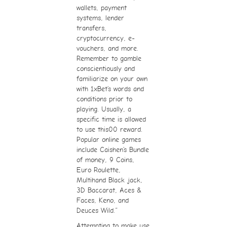
wallets, payment
systems, lender
transfers,
cryptocurrency, e-
vouchers, and more.
Remember to gamble
conscientiously and
familiarize on your own
with 1xBet’s words and
conditions prior to
playing. Usually, a
specific time is allowed
to use this00 reward.
Popular online games
include Caishen’s Bundle
of money, 9 Coins,
Euro Roulette,
Multihand Black jack,
3D Baccarat, Aces &
Faces, Keno, and
Deuces Wild.”
Attempting to make use