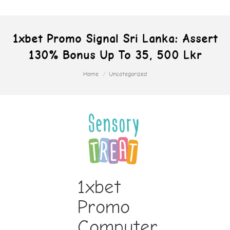
1xbet Promo Signal Sri Lanka: Assert
130% Bonus Up To 35, 500 Lkr
You are here:
Home
Uncategorized
1xbet
Promo
Computer