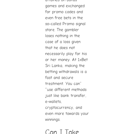
games and exchanged
for promo codes and
even free bets in the
so-called Promo signal
store. The gambler
loses nothing in the
case of a loss given
that he does not
necessarily play for his
or her money. At 1xBet
Sri Lanka, making the
betting withdrawals is a
fast and secure
treatment. You can”
“use different methods
just like bank transfer,
e-wallets,
cryptocurrency, and
even more towards your
winnings.
Can I Take