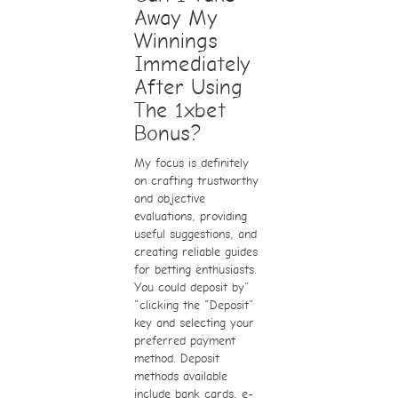
Away My
Winnings
Immediately
After Using
The 1xbet
Bonus?
My focus is definitely
on crafting trustworthy
and objective
evaluations, providing
useful suggestions, and
creating reliable guides
for betting enthusiasts.
You could deposit by”
“clicking the “Deposit”
key and selecting your
preferred payment
method. Deposit
methods available
include bank cards, e-