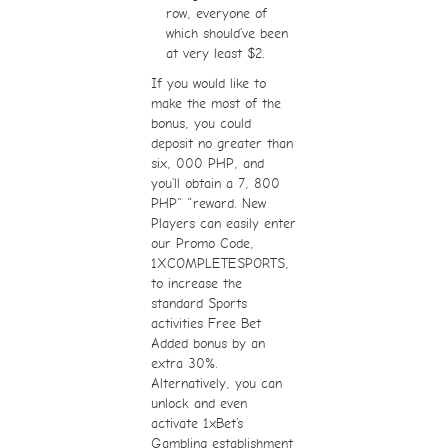
row, everyone of
which should’ve been
at very least $2.
If you would like to
make the most of the
bonus, you could
deposit no greater than
six, 000 PHP, and
you’ll obtain a 7, 800
PHP” “reward. New
Players can easily enter
our Promo Code,
1XCOMPLETESPORTS,
to increase the
standard Sports
activities Free Bet
Added bonus by an
extra 30%.
Alternatively, you can
unlock and even
activate 1xBet’s
Gambling establishment