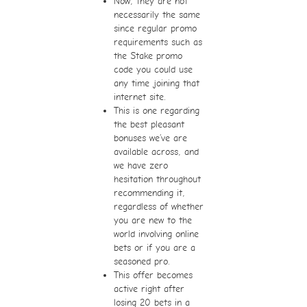
Now, they are not
necessarily the same
since regular promo
requirements such as
the Stake promo
code you could use
any time joining that
internet site.
This is one regarding
the best pleasant
bonuses we’ve are
available across, and
we have zero
hesitation throughout
recommending it,
regardless of whether
you are new to the
world involving online
bets or if you are a
seasoned pro.
This offer becomes
active right after
losing 20 bets in a