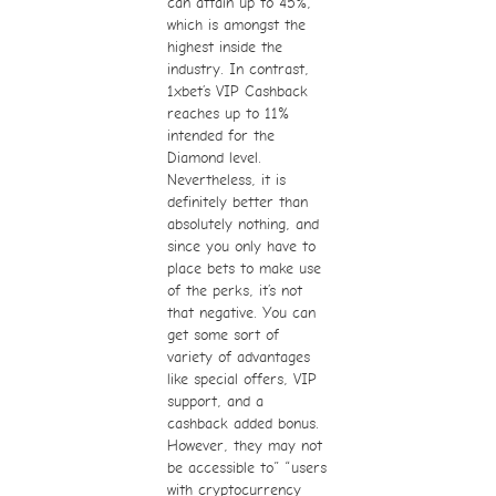
can attain up to 45%,
which is amongst the
highest inside the
industry. In contrast,
1xbet’s VIP Cashback
reaches up to 11%
intended for the
Diamond level.
Nevertheless, it is
definitely better than
absolutely nothing, and
since you only have to
place bets to make use
of the perks, it’s not
that negative. You can
get some sort of
variety of advantages
like special offers, VIP
support, and a
cashback added bonus.
However, they may not
be accessible to” “users
with cryptocurrency