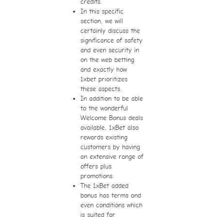
credits.
In this specific
section, we will
certainly discuss the
significance of safety
and even security in
on the web betting
and exactly how
1xbet prioritizes
these aspects.
In addition to be able
to the wonderful
Welcome Bonus deals
available, 1xBet also
rewards existing
customers by having
an extensive range of
offers plus
promotions.
The 1xBet added
bonus has terms and
even conditions which
is suited for