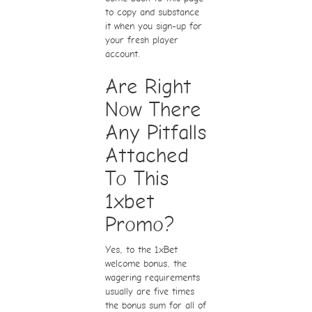
to copy and substance
it when you sign-up for
your fresh player
account.
Are Right
Now There
Any Pitfalls
Attached
To This
1xbet
Promo?
Yes, to the 1xBet
welcome bonus, the
wagering requirements
usually are five times
the bonus sum for all of