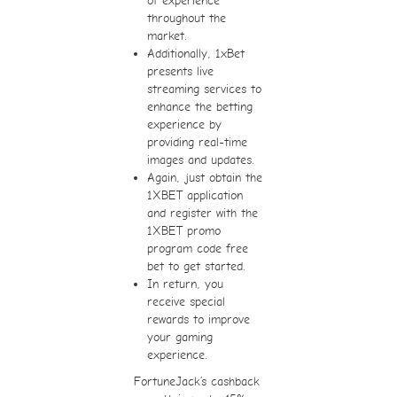
of experience
throughout the
market.
Additionally, 1xBet
presents live
streaming services to
enhance the betting
experience by
providing real-time
images and updates.
Again, just obtain the
1XBET application
and register with the
1XBET promo
program code free
bet to get started.
In return, you
receive special
rewards to improve
your gaming
experience.
FortuneJack’s cashback