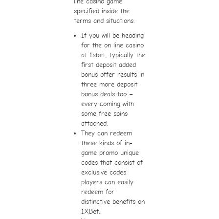
line casino game
specified inside the
terms and situations.
If you will be heading
for the on line casino
at 1xbet, typically the
first deposit added
bonus offer results in
three more deposit
bonus deals too –
every coming with
some free spins
attached.
They can redeem
these kinds of in-
game promo unique
codes that consist of
exclusive codes
players can easily
redeem for
distinctive benefits on
1XBet.