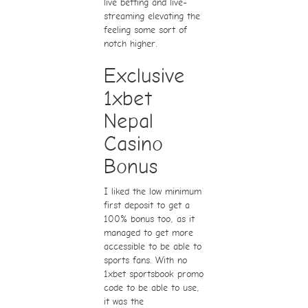
live betting and live-
streaming elevating the
feeling some sort of
notch higher.
Exclusive
1xbet
Nepal
Casino
Bonus
I liked the low minimum
first deposit to get a
100% bonus too, as it
managed to get more
accessible to be able to
sports fans. With no
1xbet sportsbook promo
code to be able to use,
it was the