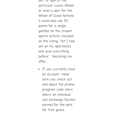
sort of spin of the
particular Lucky Wheel
or even a spin for the
Wheel of Good fortune.
I could also use 50
points for a single
gamble on the chosen
sports activity included
on the listing. Yet I had
set on my spectacles
and scan everything
before” “declaring my
offer.
If you currently have
an account, make
sure you check out
and about the promo
program code store
where an individual
can exchange factors
earned for the bets
for free guess