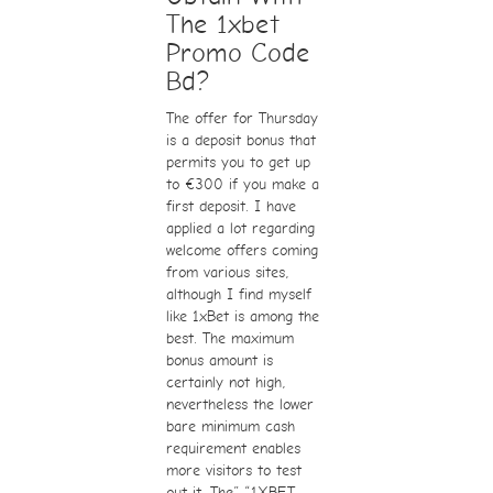
The 1xbet
Promo Code
Bd?
The offer for Thursday
is a deposit bonus that
permits you to get up
to €300 if you make a
first deposit. I have
applied a lot regarding
welcome offers coming
from various sites,
although I find myself
like 1xBet is among the
best. The maximum
bonus amount is
certainly not high,
nevertheless the lower
bare minimum cash
requirement enables
more visitors to test
out it. The” “1XBET