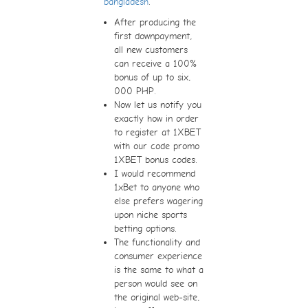
bangladesh
.
After producing the
first downpayment,
all new customers
can receive a 100%
bonus of up to six,
000 PHP.
Now let us notify you
exactly how in order
to register at 1XBET
with our code promo
1XBET bonus codes.
I would recommend
1xBet to anyone who
else prefers wagering
upon niche sports
betting options.
The functionality and
consumer experience
is the same to what a
person would see on
the original web-site,