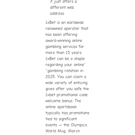
it just offers a
different web
address.
1xBet is an worldwide
renowned operator that
has been offering
award-winning online
gambling services for
more than 15 years.
1xBet can be a staple
regarding your online”
“gambling rotation in
2025. You can claim a
wide variety of enticing
gives after you safe the
1xbet promotional code
welcome bonus. The
online sportsbook
typically has promotions
tied to significant
events — the Olympics,
World Mug, March