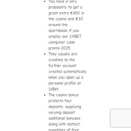
You have a very
probability to get a
great extra €450 in
the casino and €30
around the
sportsbook if you
employ our 1XBET
computer code
promo 2025.
They usually are
credited to the
further account
created automatically
when you open up a
personal profile at
1xBet.
The casino bonus
protects four
deposits, supplying
varying deposit
additional bonuses
along with distinct
quantities of free