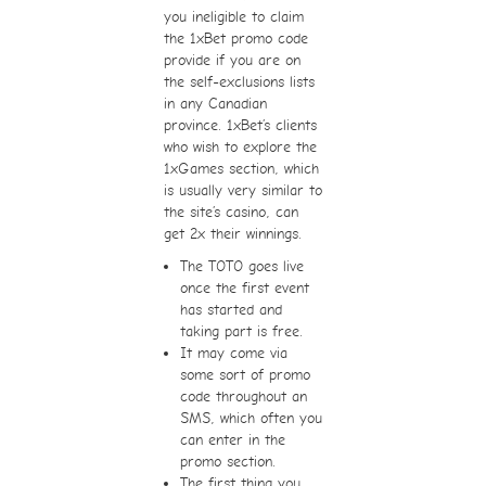
you ineligible to claim
the 1xBet promo code
provide if you are on
the self-exclusions lists
in any Canadian
province. 1xBet’s clients
who wish to explore the
1xGames section, which
is usually very similar to
the site’s casino, can
get 2x their winnings.
The TOTO goes live
once the first event
has started and
taking part is free.
It may come via
some sort of promo
code throughout an
SMS, which often you
can enter in the
promo section.
The first thing you