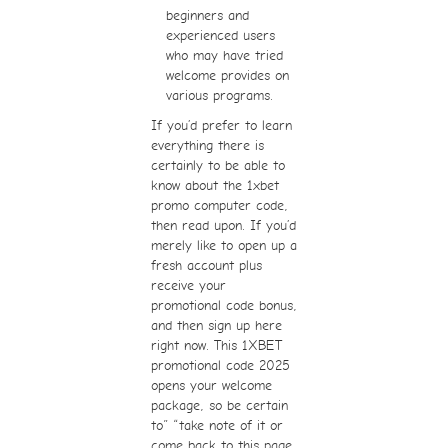
beginners and
experienced users
who may have tried
welcome provides on
various programs.
If you’d prefer to learn
everything there is
certainly to be able to
know about the 1xbet
promo computer code,
then read upon. If you’d
merely like to open up a
fresh account plus
receive your
promotional code bonus,
and then sign up here
right now. This 1XBET
promotional code 2025
opens your welcome
package, so be certain
to” “take note of it or
come back to this page