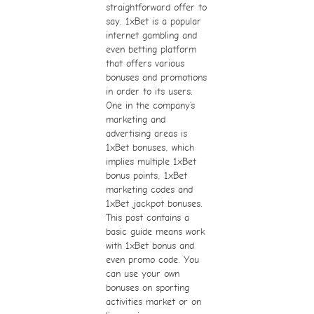
straightforward offer to
say. 1xBet is a popular
internet gambling and
even betting platform
that offers various
bonuses and promotions
in order to its users.
One in the company’s
marketing and
advertising areas is
1xBet bonuses, which
implies multiple 1xBet
bonus points, 1xBet
marketing codes and
1xBet jackpot bonuses.
This post contains a
basic guide means work
with 1xBet bonus and
even promo code. You
can use your own
bonuses on sporting
activities market or on