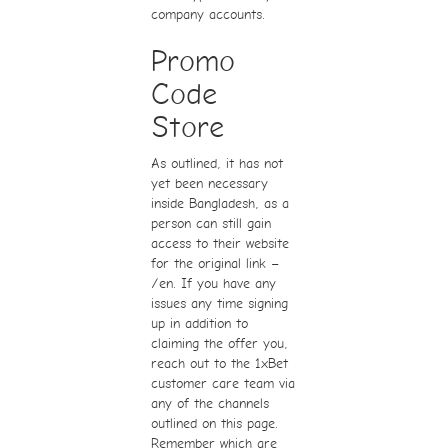
company accounts.
Promo
Code
Store
As outlined, it has not
yet been necessary
inside Bangladesh, as a
person can still gain
access to their website
for the original link –
/en. If you have any
issues any time signing
up in addition to
claiming the offer you,
reach out to the 1xBet
customer care team via
any of the channels
outlined on this page.
Remember which are