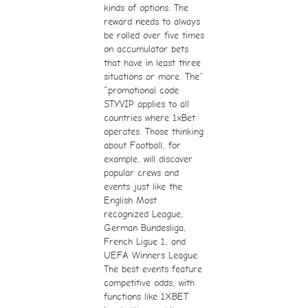
kinds of options. The
reward needs to always
be rolled over five times
on accumulator bets
that have in least three
situations or more. The”
“promotional code
STYVIP applies to all
countries where 1xBet
operates. Those thinking
about Football, for
example, will discover
popular crews and
events just like the
English Most
recognized League,
German Bundesliga,
French Ligue 1, and
UEFA Winners League.
The best events feature
competitive odds, with
functions like 1XBET