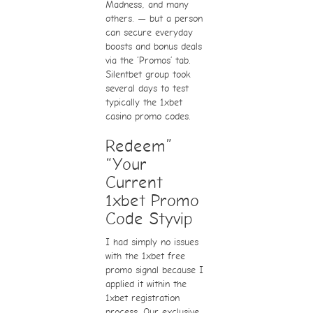
Madness, and many
others. — but a person
can secure everyday
boosts and bonus deals
via the ‘Promos’ tab.
Silentbet group took
several days to test
typically the 1xbet
casino promo codes.
Redeem”
“Your
Current
1xbet Promo
Code Styvip
I had simply no issues
with the 1xbet free
promo signal because I
applied it within the
1xbet registration
process. Our exclusive