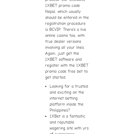
1XBET promo code
Nepal, which usually
should be entered in the
registration procedure
is BCVIP. There’s a live
online casino too, with
true dealer versions
involving all your likes.
Again, just get the
1XBET software and
register with the 1XBET
promo code free bet to
get started.
Looking for a trusted
and exciting on the
internet betting
platform inside the
Philippines?
1XBet is a fantastic
and reputable
wagering site with yrs