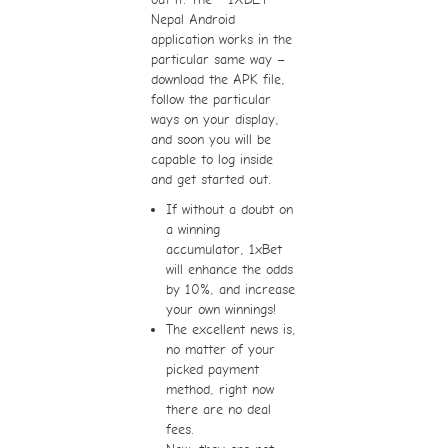
Nepal Android
application works in the
particular same way –
download the APK file,
follow the particular
ways on your display,
and soon you will be
capable to log inside
and get started out.
If without a doubt on
a winning
accumulator, 1xBet
will enhance the odds
by 10%, and increase
your own winnings!
The excellent news is,
no matter of your
picked payment
method, right now
there are no deal
fees.