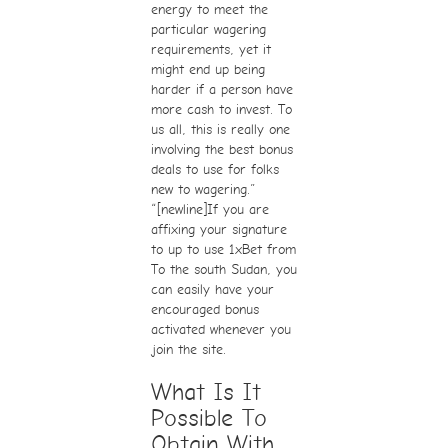
energy to meet the
particular wagering
requirements, yet it
might end up being
harder if a person have
more cash to invest. To
us all, this is really one
involving the best bonus
deals to use for folks
new to wagering.”
“[newline]If you are
affixing your signature
to up to use 1xBet from
To the south Sudan, you
can easily have your
encouraged bonus
activated whenever you
join the site.
What Is It
Possible To
Obtain With