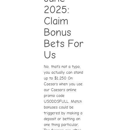
2025:
Claim
Bonus
Bets For
Us
No, that’s not a typo,
you actually can stand
up to $1,250 On
Caesars when you use
our Caesars online
promo code
USODDSFULL. Match
bonuses could be
triggered by making a
deposit or betting on
one thing particular.