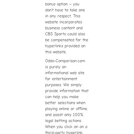
bonus option – you
don’t have to take one
in any respect. This
website incorporates
business content and
CBS Sports could also
be compensated for the
hyperlinks provided on
this website.
Odds-Comparison.com
is purely an
informational web site
for entertainment
purposes. We simply
provide information that
can help you make
better selections when
playing online or offline,
and assist only 100%
legal betting actions.
When you click on on a
third-party hyperlink,