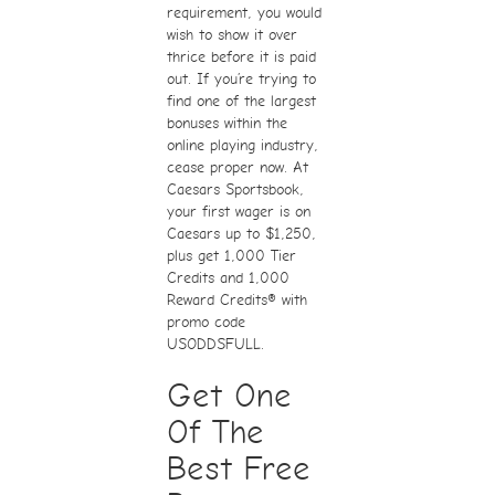
requirement, you would
wish to show it over
thrice before it is paid
out. If you’re trying to
find one of the largest
bonuses within the
online playing industry,
cease proper now. At
Caesars Sportsbook,
your first wager is on
Caesars up to $1,250,
plus get 1,000 Tier
Credits and 1,000
Reward Credits® with
promo code
USODDSFULL.
Get One
Of The
Best Free