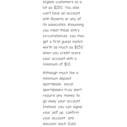
eligible customers as a
lot as $250. You also
can’t have an account
with Resorts or any of
its associates. Assuming
you meet these entry
circumstances, you may
get a first guess match
worth as much as $250
when you credit score
your account with a
minimum of $10.
Although much like a
minimum deposit
sportsbook, social
sportsbooks truly don’t
require any money to
go away your account.
Instead, you can signal
your self up, confirm
your account, and
discover each Gold