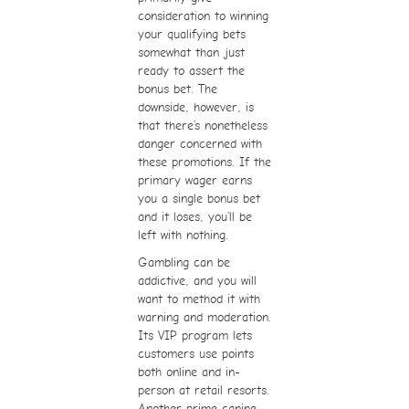
consideration to winning
your qualifying bets
somewhat than just
ready to assert the
bonus bet. The
downside, however, is
that there’s nonetheless
danger concerned with
these promotions. If the
primary wager earns
you a single bonus bet
and it loses, you’ll be
left with nothing.
Gambling can be
addictive, and you will
want to method it with
warning and moderation.
Its VIP program lets
customers use points
both online and in-
person at retail resorts.
Another prime canine