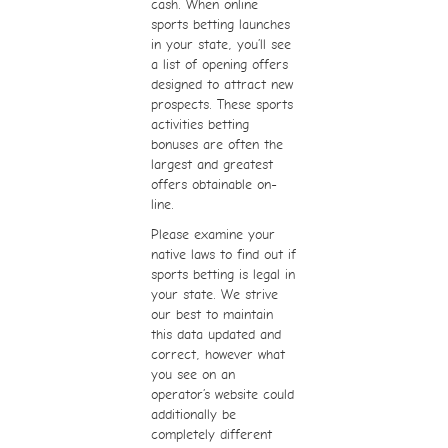
cash. When online
sports betting launches
in your state, you’ll see
a list of opening offers
designed to attract new
prospects. These sports
activities betting
bonuses are often the
largest and greatest
offers obtainable on-
line.
Please examine your
native laws to find out if
sports betting is legal in
your state. We strive
our best to maintain
this data updated and
correct, however what
you see on an
operator’s website could
additionally be
completely different