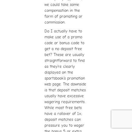
we could take some
compensation in the
form of promoting or
commission.
Do I actually have to
make use of a promo
code or bonus code to
get a no deposit free
bet? These are usually
straightforward to find
as they’re clearly
displayed on the
sportsbook’s promotion
web page. The downside
is that deposit matches
usually have excessive
wagering requirements.
While most free bets
have a rollover of 1x,
deposit matches can
pressure you to wager
the bonus 5 or extra