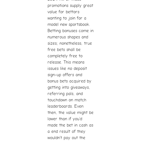
promotions supply great
value for bettors
wanting to join for a
model new sportsbook.
Betting bonuses come in
numerous shapes and
sizes; nonetheless, true
free bets shall be
completely free to
release. This means
issues like no deposit
sign-up offers and
bonus bets acquired by
getting into giveaways,
referring pals, and
touchdown on match
leaderboards. Even
then, the value might be
lower than if you’d
made the bet in cash as
a end result of they
wouldn’t pay out the