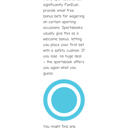
significantly FanDuel,
provide small free
bonus bets for wagering
on certain sporting
occasions. Sportsbooks
usually give this as a
welcome bonus, letting
you place your first bet
with a safety cushion. If
you lose, no huge deal
– the sportsbook offers
you again what you
guess.
You might find one