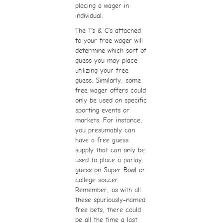
placing a wager in
individual.
The T’s & C’s attached
to your free wager will
determine which sort of
guess you may place
utilizing your free
guess. Similarly, some
free wager offers could
only be used on specific
sporting events or
markets. For instance,
you presumably can
have a free guess
supply that can only be
used to place a parlay
guess on Super Bowl or
college soccer.
Remember, as with all
these spuriously-named
free bets, there could
be all the time a last