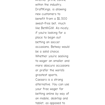
within the industry,
DraftKings, is allowing
new customers to
benefit from a $1,500
sweat-free bet, much
like BetMGM. As nicely,
if you’re looking for a
place to begin out
betting on soccer
occasions, Betway would
be a solid choice.
Whether you’re seeking
to wager on smaller and
more obscure occasions
or prefer the world’s
greatest sports,
Caesars is a strong
alternative. You can use
your free wager for
betting online by way of
on mobile, desktop and
tablet, as opposed to