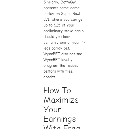
Similarly, BetMGM
presents same-game
parlay on Super Bowl
LVI, where you can get
up to $25 of your
preliminary stake again
should you lose
certainly one of your 4+
legs parlay bet.
WynnBET also has the
WynnBET loyalty
program that issues
bettors with free
credits.
How To
Maximize
Your
Earnings
With Free