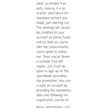
other profitable free
bets, making it a no
brainer alternative for
seasoned bettors and
those just starting out.
The winnings will usually
be credited to your
account as bonus funds
and as soon as you’ve
met the requirements,
you’re good to money
out. Once you’ve found
a suitable free bet
supply, you must be
good to sign up at the
sportsbook providing
the promotion. You can
create an account by
providing the mandatory
data and following the
registration course of.
Many sportsbooks, but