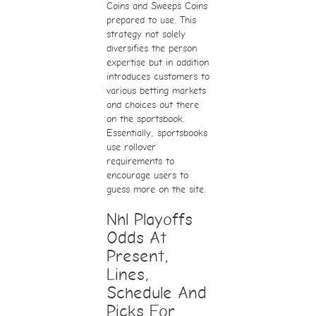
Coins and Sweeps Coins
prepared to use. This
strategy not solely
diversifies the person
expertise but in addition
introduces customers to
various betting markets
and choices out there
on the sportsbook.
Essentially, sportsbooks
use rollover
requirements to
encourage users to
guess more on the site.
Nhl Playoffs
Odds At
Present,
Lines,
Schedule And
Picks For