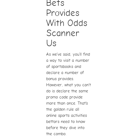
Bets
Provides
With Odds
Scanner
Us
As we’ve said, you’ll find
a way to visit a number
of sportsbooks and
declare a number of
bonus provides.
However, what you can’t
do is declare the same
promo code provide
more than once. That’s
the golden rule all
online sports activities
bettors need to know
before they dive into
the combo.