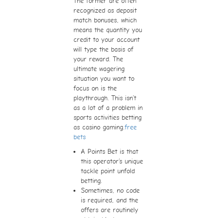
The former are often
recognized as deposit
match bonuses, which
means the quantity you
credit to your account
will type the basis of
your reward. The
ultimate wagering
situation you want to
focus on is the
playthrough. This isn’t
as a lot of a problem in
sports activities betting
as casino gaming.
free
bets
A Points Bet is that
this operator’s unique
tackle point unfold
betting.
Sometimes, no code
is required, and the
offers are routinely