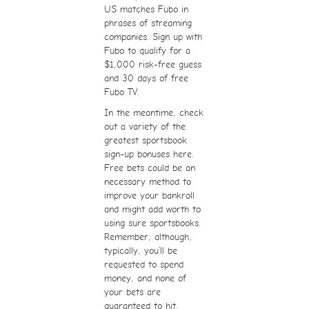
US matches Fubo in
phrases of streaming
companies. Sign up with
Fubo to qualify for a
$1,000 risk-free guess
and 30 days of free
Fubo TV.
In the meantime, check
out a variety of the
greatest sportsbook
sign-up bonuses here.
Free bets could be an
necessary method to
improve your bankroll
and might add worth to
using sure sportsbooks.
Remember, although,
typically, you’ll be
requested to spend
money, and none of
your bets are
guaranteed to hit.