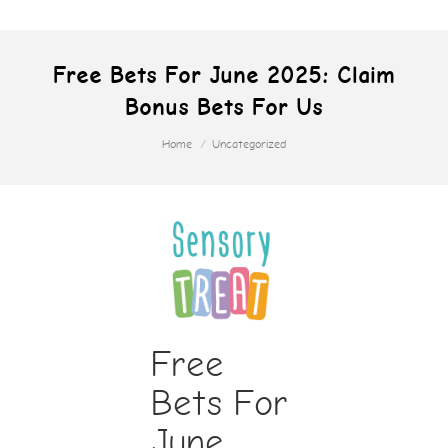
Free Bets For June 2025: Claim
Bonus Bets For Us
You are here:
Home
Uncategorized
Free
Bets For
June