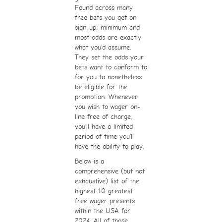
Found across many
free bets you get on
sign-up; minimum and
most odds are exactly
what you’d assume.
They set the odds your
bets want to conform to
for you to nonetheless
be eligible for the
promotion. Whenever
you wish to wager on-
line free of charge,
you’ll have a limited
period of time you’ll
have the ability to play.
Below is a
comprehensive (but not
exhaustive) list of the
highest 10 greatest
free wager presents
within the USA for
2024. All of those