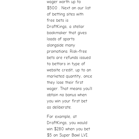
wager worth up to
$500 . Next on our list
of betting sites with
free bets is
DraftKings, a stellar
bookmaker that gives
loads of sports
alongside many
promotions. Risk-free
bets are refunds issued
to bettors in type of
website credit, up to an
marketed quantity, once
they lose their first
wager. That means you’ll
obtain no bonus when
you win your first bet
as deliberate.
For example, at
DraftKings, you would
win $280 when you bet
$5 on Super Bowl LVI.