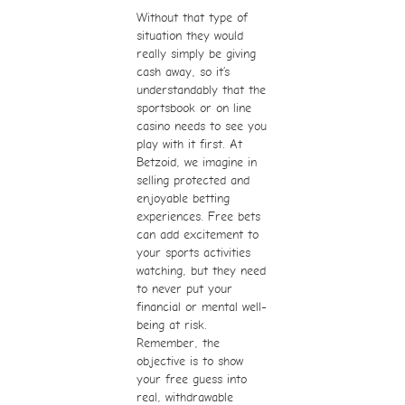
Without that type of
situation they would
really simply be giving
cash away, so it’s
understandably that the
sportsbook or on line
casino needs to see you
play with it first. At
Betzoid, we imagine in
selling protected and
enjoyable betting
experiences. Free bets
can add excitement to
your sports activities
watching, but they need
to never put your
financial or mental well-
being at risk.
Remember, the
objective is to show
your free guess into
real, withdrawable