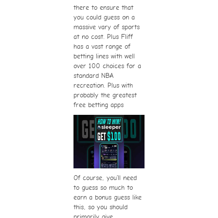
there to ensure that
you could guess on a
massive vary of sports
at no cost. Plus Fliff
has a vast range of
betting lines with well
over 100 choices for a
standard NBA
recreation. Plus with
probably the greatest
free betting apps
Of course, you’ll need
to guess so much to
earn a bonus guess like
this, so you should
primarily give