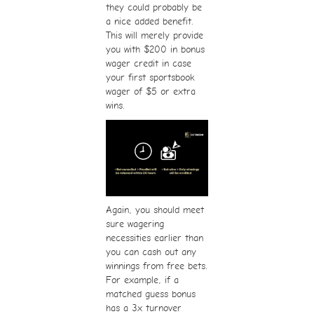
they could probably be
a nice added benefit.
This will merely provide
you with $200 in bonus
wager credit in case
your first sportsbook
wager of $5 or extra
wins.
Again, you should meet
sure wagering
necessities earlier than
you can cash out any
winnings from free bets.
For example, if a
matched guess bonus
has a 3x turnover