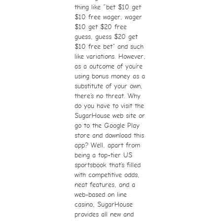
thing like “bet $10 get
$10 free wager, wager
$10 get $20 free
guess, guess $20 get
$10 free bet” and such
like variations. However,
as a outcome of you’re
using bonus money as a
substitute of your own,
there’s no threat. Why
do you have to visit the
SugarHouse web site or
go to the Google Play
store and download this
app? Well, apart from
being a top-tier US
sportsbook that’s filled
with competitive odds,
neat features, and a
web-based on line
casino, SugarHouse
provides all new and