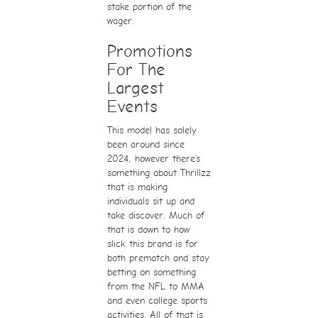
stake portion of the
wager.
Promotions
For The
Largest
Events
This model has solely
been around since
2024, however there’s
something about Thrillzz
that is making
individuals sit up and
take discover. Much of
that is down to how
slick this brand is for
both prematch and stay
betting on something
from the NFL to MMA
and even college sports
activities. All of that is