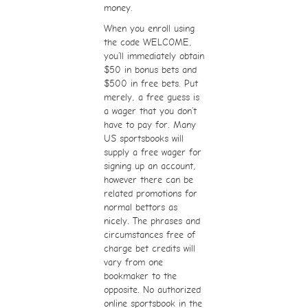
money.
When you enroll using
the code WELCOME,
you’ll immediately obtain
$50 in bonus bets and
$500 in free bets. Put
merely, a free guess is
a wager that you don’t
have to pay for. Many
US sportsbooks will
supply a free wager for
signing up an account,
however there can be
related promotions for
normal bettors as
nicely. The phrases and
circumstances free of
charge bet credits will
vary from one
bookmaker to the
opposite. No authorized
online sportsbook in the