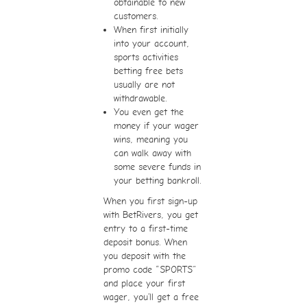
obtainable to new
customers.
When first initially
into your account,
sports activities
betting free bets
usually are not
withdrawable.
You even get the
money if your wager
wins, meaning you
can walk away with
some severe funds in
your betting bankroll.
When you first sign-up
with BetRivers, you get
entry to a first-time
deposit bonus. When
you deposit with the
promo code “SPORTS”
and place your first
wager, you’ll get a free