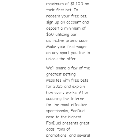
maximum of $1,100 on
their first bet. To
redeem your free bet,
sign up an account and
deposit a minimum of
$50 utilizing our
distinctive promo code.
Make your first wager
on any sport you like to
unlock the offer.
We’ll share a few of the
greatest betting
websites with free bets
for 2025 and explain
how every works. After
scouring the Internet
for the most effective
sportsbooks, FanDuel
rose to the highest.
FanDuel presents great
odds, tons of
promotions, and several