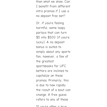
than what we show. Can
I benefit from different
intro promos if I use a
no deposit free bet?
Or, if you’re feeling
harmful, some loopy
parlays that can turn
$5 into $500 (if you’re
lucky). A no deposit
bonus is suited to
simply about any sports
fan; however, a few of
the greatest
sportsbooks for UFC
bettors are inclined to
capitalize on these
promos. Primarily, this
is due to how rapidly
the result of a bout can
change. A free guess
refers to any of these
If you’re after a true