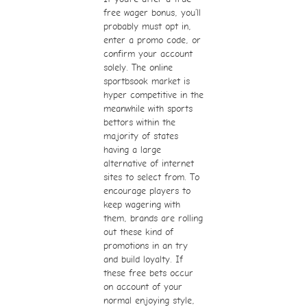
free wager bonus, you’ll
probably must opt in,
enter a promo code, or
confirm your account
solely. The online
sportbsook market is
hyper competitive in the
meanwhile with sports
bettors within the
majority of states
having a large
alternative of internet
sites to select from. To
encourage players to
keep wagering with
them, brands are rolling
out these kind of
promotions in an try
and build loyalty. If
these free bets occur
on account of your
normal enjoying style,