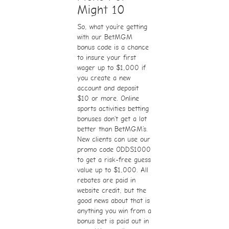
Might 10
So, what you’re getting
with our BetMGM
bonus code is a chance
to insure your first
wager up to $1,000 if
you create a new
account and deposit
$10 or more. Online
sports activities betting
bonuses don’t get a lot
better than BetMGM’s.
New clients can use our
promo code ODDS1000
to get a risk-free guess
value up to $1,000. All
rebates are paid in
website credit, but the
good news about that is
anything you win from a
bonus bet is paid out in