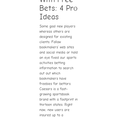
Bets: 4 Pro
Ideas
Some goal new players
whereas others are
designed for existing
clients. Follow
bookmakers’ web sites
and social media or hold
an eye fixed our sports
activities betting
information to search
out out which
bookmakers have
freebies for bettors.
Caesars is a fast-
growing sportsbook
brand with a footprint in
thirteen states. Right
now, new users are
insured up to a