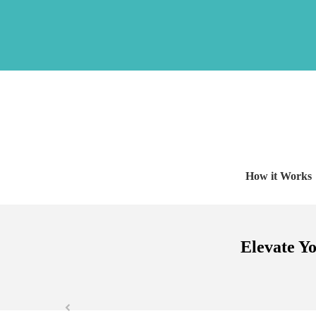
How it Works
Elevate Y
You are here: