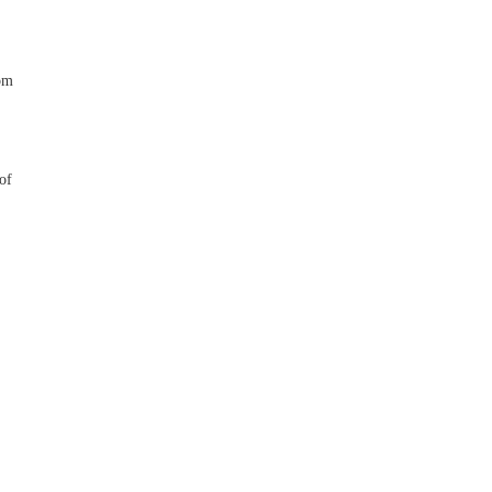
rom
:
of