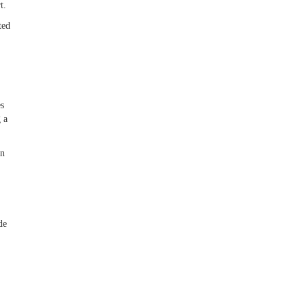
t.
ted
es
 a
an
de