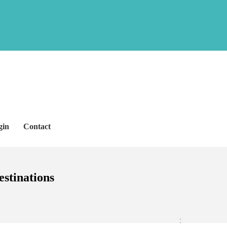
Contact
gin
Contact
stinations