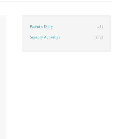
Parent’s Diary
(1)
Sensory Activities
(32)