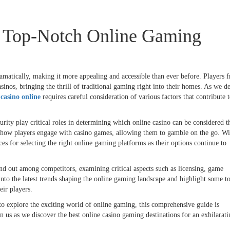
h Top-Notch Online Gaming
amatically, making it more appealing and accessible than ever before. Players 
asinos, bringing the thrill of traditional gaming right into their homes. As we d
 casino online
requires careful consideration of various factors that contribute 
urity play critical roles in determining which online casino can be considered t
 how players engage with casino games, allowing them to gamble on the go. Wi
ces for selecting the right online gaming platforms as their options continue to
and out among competitors, examining critical aspects such as licensing, game
into the latest trends shaping the online gaming landscape and highlight some t
eir players.
o explore the exciting world of online gaming, this comprehensive guide is
 us as we discover the best online casino gaming destinations for an exhilarati