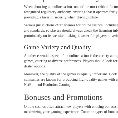
When choosing an online casino, one of the most critical factors
recognized regulatory authority, ensuring that it operates fairly
providing a layer of security when playing online.
Various jurisdictions offer licenses for online casinos, includi
and standards, so players should always check the licensing info
prominently on its website, making it easier for players to verif
Game Variety and Quality
Another essential aspect of an online casino is the variety and 
games, catering to diverse preferences. Players should look for 
dealer options.
Moreover, the quality of the games is equally important. Look 
companies are known for producing high-quality games with ex
NetEnt, and Evolution Gaming.
Bonuses and Promotions
Online casinos often attract new players with enticing bonuses 
maximizing your gaming experience. Common types of bonuses 