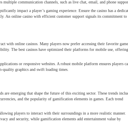
ides multiple communication channels, such as live chat, email, and phone suppor
gnificantly impact a player’s gaming experience. Ensure the casino has a dedica
ly. An online casino with efficient customer support signals its commitment to
act with online casinos. Many players now prefer accessing their favorite gam
ility. The best casinos have optimized their platforms for mobile use, offering
applications or responsive websites. A robust mobile platform ensures players c
h-quality graphics and swift loading times.
ds are emerging that shape the future of this exciting sector. These trends inclu
tocurrencies, and the popularity of gamification elements in games. Each trend
llowing players to interact with their surroundings in a more realistic manner.
ivacy and security, while gamification elements add entertainment value by