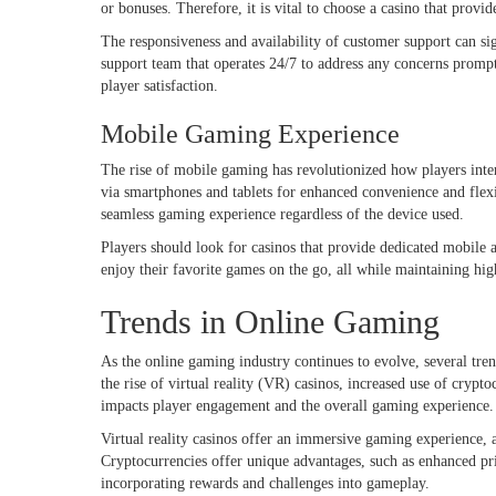
or bonuses. Therefore, it is vital to choose a casino that prov
The responsiveness and availability of customer support can si
support team that operates 24/7 to address any concerns prompt
player satisfaction.
Mobile Gaming Experience
The rise of mobile gaming has revolutionized how players inter
via smartphones and tablets for enhanced convenience and flexib
seamless gaming experience regardless of the device used.
Players should look for casinos that provide dedicated mobile 
enjoy their favorite games on the go, all while maintaining hig
Trends in Online Gaming
As the online gaming industry continues to evolve, several tren
the rise of virtual reality (VR) casinos, increased use of cryp
impacts player engagement and the overall gaming experience.
Virtual reality casinos offer an immersive gaming experience, a
Cryptocurrencies offer unique advantages, such as enhanced pr
incorporating rewards and challenges into gameplay.