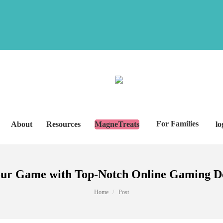
For Families
About
Resources
MagneTreats
lo
our Game with Top-Notch Online Gaming De
Home
Post