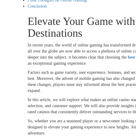
Final Thoughts on Online Gaming
Conclusion
Elevate Your Game wit
Destinations
In recent years, the world of online gaming has transformed dr
all over the globe are now able to access a plethora of online c
deeper into the subject, it becomes clear that choosing the
best
an exceptional gaming experience.
Factors such as game variety, user experience, bonuses, and sec
best. Moreover, the advent of mobile gaming has also changed
these changes, players must stay informed about the best practi
expand.
In this article, we will explore what makes an online casino st
selection, and customer support. We will also provide insights 
rated casinos that consistently deliver outstanding services to th
So, whether you are a seasoned player or a newcomer looking t
designed to elevate your gaming experience to new heights. Join
adventure.