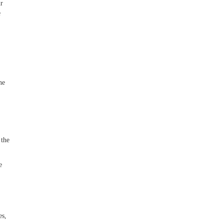
ur
e
ne
 the
e
es,