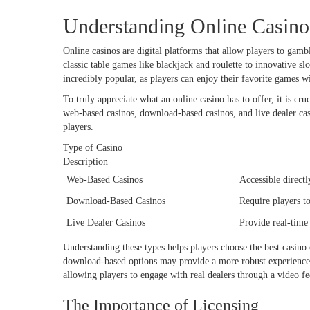
Understanding Online Casino
Online casinos are digital platforms that allow players to ga
classic table games like blackjack and roulette to innovative sl
incredibly popular, as players can enjoy their favorite games wi
To truly appreciate what an online casino has to offer, it is cru
web-based casinos, download-based casinos, and live dealer cas
players.
Type of Casino
Description
Web-Based Casinos
Accessible direct
Download-Based Casinos
Require players t
Live Dealer Casinos
Provide real-time
Understanding these types helps players choose the best casino 
download-based options may provide a more robust experience.
allowing players to engage with real dealers through a video fe
The Importance of Licensing