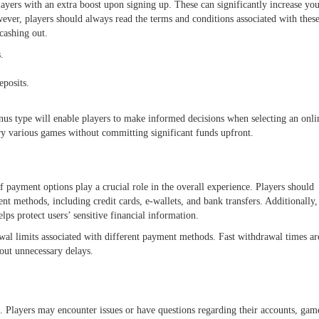
ayers with an extra boost upon signing up. These can significantly increase yo
ver, players should always read the terms and conditions associated with thes
cashing out.
.
eposits.
nus type will enable players to make informed decisions when selecting an onli
 try various games without committing significant funds upfront.
 payment options play a crucial role in the overall experience. Players should
nt methods, including credit cards, e-wallets, and bank transfers. Additionally,
ps protect users’ sensitive financial information.
wal limits associated with different payment methods. Fast withdrawal times ar
hout unnecessary delays.
m. Players may encounter issues or have questions regarding their accounts, gam