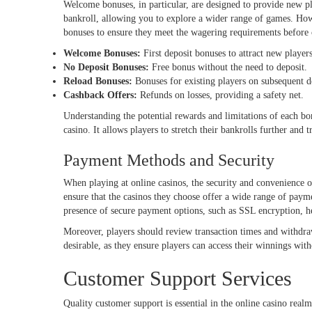
Welcome bonuses, in particular, are designed to provide new pl
bankroll, allowing you to explore a wider range of games. Howe
bonuses to ensure they meet the wagering requirements before 
Welcome Bonuses:
First deposit bonuses to attract new players
No Deposit Bonuses:
Free bonus without the need to deposit.
Reload Bonuses:
Bonuses for existing players on subsequent d
Cashback Offers:
Refunds on losses, providing a safety net.
Understanding the potential rewards and limitations of each bo
casino. It allows players to stretch their bankrolls further and
Payment Methods and Security
When playing at online casinos, the security and convenience of
ensure that the casinos they choose offer a wide range of payme
presence of secure payment options, such as SSL encryption, hel
Moreover, players should review transaction times and withdra
desirable, as they ensure players can access their winnings wit
Customer Support Services
Quality customer support is essential in the online casino real