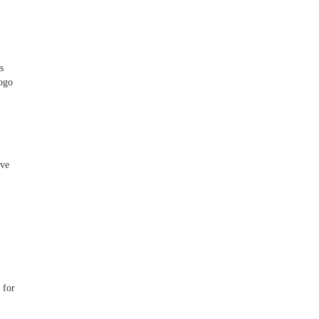
s
logo
ive
 for