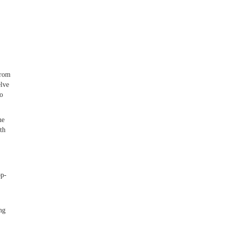
from
elve
to
he
th
op-
ng