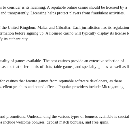
 to consider is its licensing. A reputable online casino should be licensed by a
 and transparently. Licensing helps protect players from fraudulent activities,
ng the United Kingdom, Malta, and Gibraltar. Each jurisdiction has its regulation
rmation before signing up. A licensed casino will typically display its license 
y its authenticity.
quality of games available. The best casinos provide an extensive selection of
casinos that offer a mix of slots, table games, and specialty games, as well as l
for casinos that feature games from reputable software developers, as these
cellent graphics and sound effects. Popular providers include Microgaming,
and promotions. Understanding the various types of bonuses available is crucial
include welcome bonuses, deposit match bonuses, and free spins.