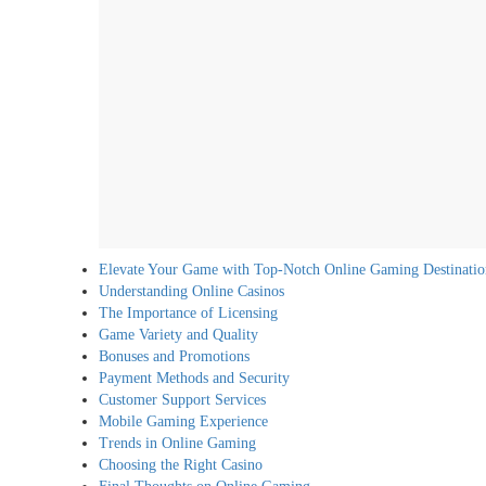
Elevate Your Game with Top-Notch Online Gaming Destinatio
Understanding Online Casinos
The Importance of Licensing
Game Variety and Quality
Bonuses and Promotions
Payment Methods and Security
Customer Support Services
Mobile Gaming Experience
Trends in Online Gaming
Choosing the Right Casino