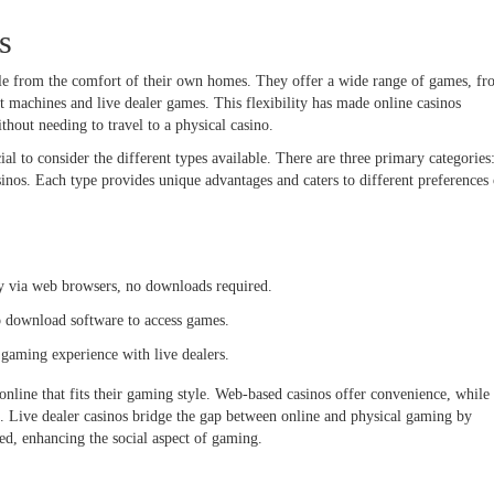
s
mble from the comfort of their own homes. They offer a wide range of games, f
ot machines and live dealer games. This flexibility has made online casinos
thout needing to travel to a physical casino.
cial to consider the different types available. There are three primary categories
inos. Each type provides unique advantages and caters to different preferences 
ly via web browsers, no downloads required.
o download software to access games.
 gaming experience with live dealers.
online that fits their gaming style. Web-based casinos offer convenience, while
 Live dealer casinos bridge the gap between online and physical gaming by
ed, enhancing the social aspect of gaming.