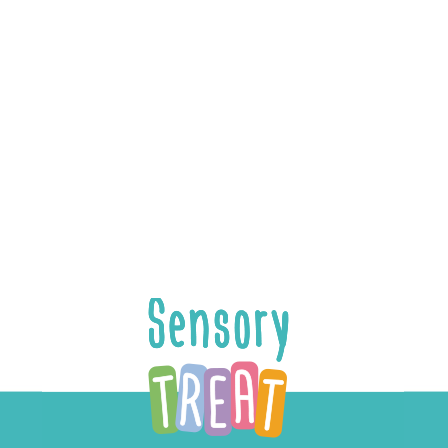
Add to cart
School Treat
$
24.99