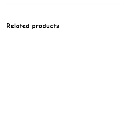
Related products