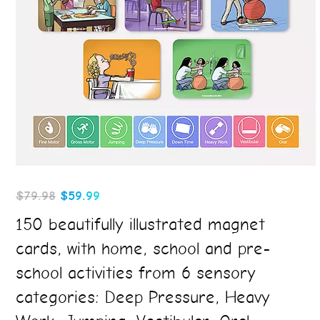
Original
Current
$
79.98
$
59.99
price
price
150 beautifully illustrated magnet
was:
is:
cards, with home, school and pre-
$79.98.
$59.99.
school activities from 6 sensory
categories: Deep Pressure, Heavy