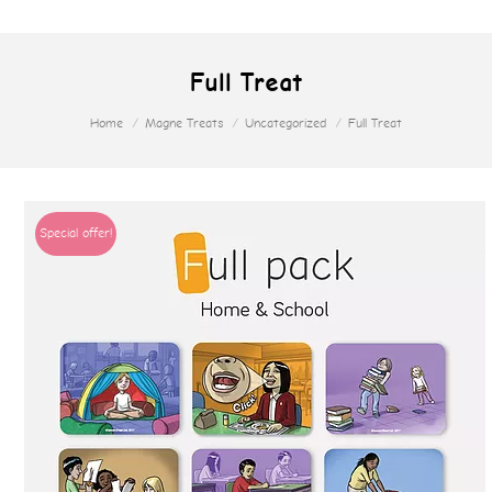
Full Treat
Home
Magne Treats
Uncategorized
Full Treat
Special offer!