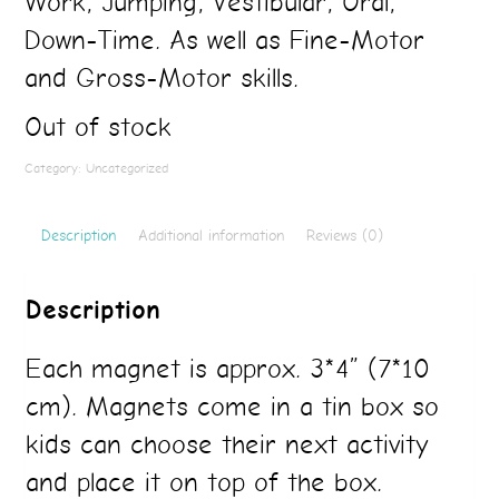
Work, Jumping, Vestibular, Oral,
Down-Time. As well as Fine-Motor
and Gross-Motor skills.
Out of stock
Category:
Uncategorized
Description
Additional information
Reviews (0)
Description
Each magnet is approx. 3*4” (7*10
cm). Magnets come in a tin box so
kids can choose their next activity
and place it on top of the box.