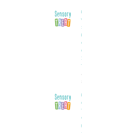
Resmi
Web
Sitesinde
Pinco
Gazino
On The
Internet
Türkiye
August 1,
2025
Pinco
Casino:
Türkiyede
9000den
Fazla