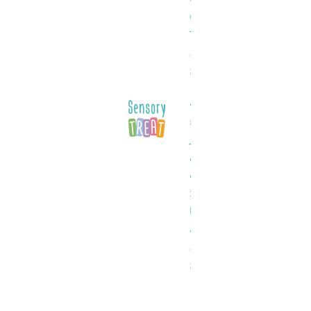
Casino
Türkiye
July 30,
2025
كيفية
ربح
الجوائز
في
ألعاب
1xbet
مجانا
بسهولة
July 30,
2025