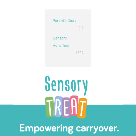
Parent’s Diary
(1)
Sensory
Activities
(32)