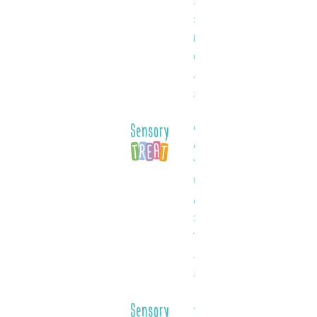
Slot
Sunan
Resmi
Casino
August 1,
2025
Mostbet
AZ
Yükləmək
Üçün
Minimum
Sistem
Tələbləri
July 31,
2025
Jakie są