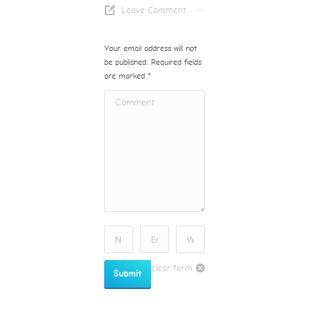
Leave Comment
Your email address will not
be published. Required fields
are marked
*
Comment
Name *
Email *
Website
clear form
Submit