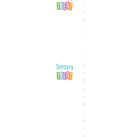
czasy
wypłaty
pieniędzy
z
Slottica?
July 31,
2025
Pinco
On
Line
Casino
Giriş
Resmi
Sitesi
Pinco
Giriş
Online