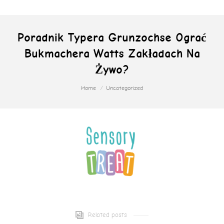
Poradnik Typera Grunzochse Ograć
Bukmachera Watts Zakładach Na
Żywo?
You are here:
Home
Uncategorized
Related posts