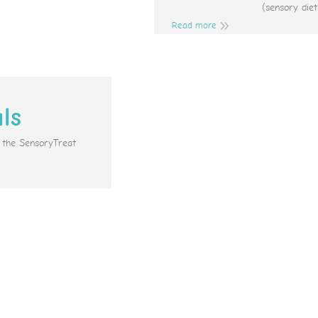
(sensory diet
Read more
als
e the SensoryTreat