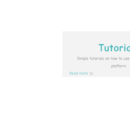
Tutori
Simple tutorials on how to us
platform.
Read more