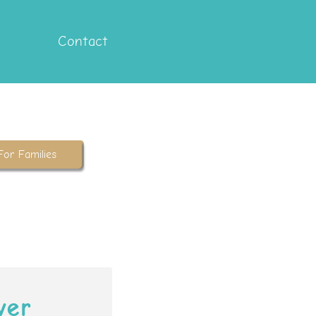
Contact
For Families
ver