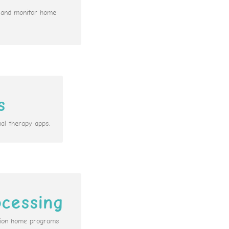
n and monitor home
s
al therapy apps.
cessing
ation home programs