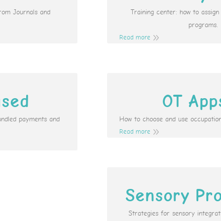
from Journals and
Training center: how to assig
programs.
Read more
ased
OT App
undled payments and
How to choose and use occupation
Read more
Sensory Pro
Strategies for sensory integr