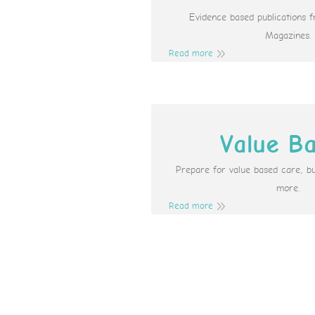
Evidence based publications 
Magazines.
Read more
Value B
Prepare for value based care, b
more.
Read more