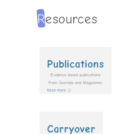
Publications
Evidence based publications
from Journals and Magazines.
Read more
Carryover