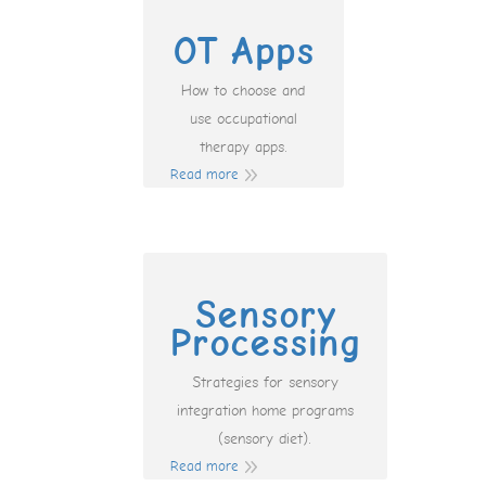
OT Apps
How to choose and
use occupational
therapy apps.
Read more
Sensory
Processing
Strategies for sensory
integration home programs
(sensory diet).
Read more