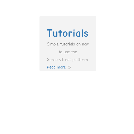
Tutorials
Simple tutorials on how
to use the
SensoryTreat platform.
Read more