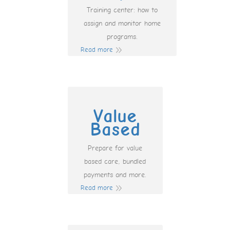
Training center: how to
assign and monitor home
programs.
Read more
Value
Based
Prepare for value
based care, bundled
payments and more.
Read more