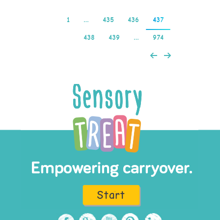
1
…
435
436
437
438
439
…
974