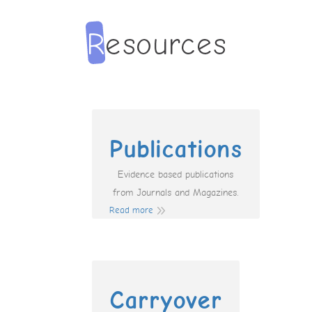
Publications
Evidence based publications
from Journals and Magazines.
Read more
Carryover