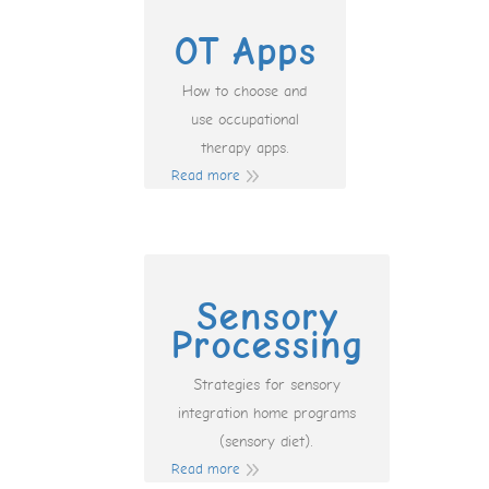
OT Apps
How to choose and
use occupational
therapy apps.
Read more
Sensory
Processing
Strategies for sensory
integration home programs
(sensory diet).
Read more