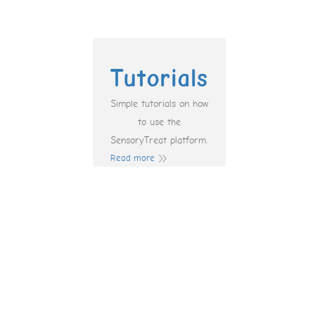
Tutorials
Simple tutorials on how
to use the
SensoryTreat platform.
Read more