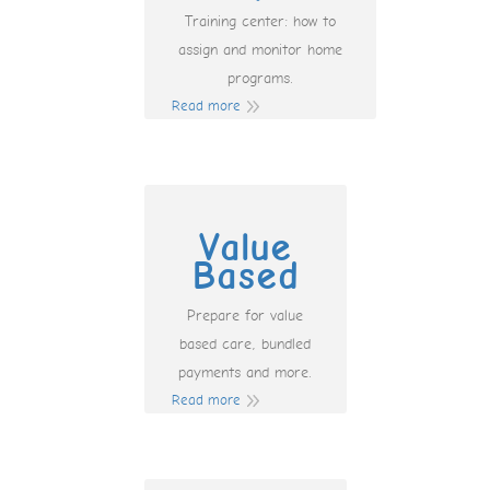
Training center: how to
assign and monitor home
programs.
Read more
Value
Based
Prepare for value
based care, bundled
payments and more.
Read more