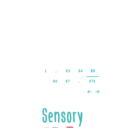
free spins now.
BetVictors Live Roulette
is run by leading live
casino developer
Evolution…
Read more
1
…
83
84
85
86
87
…
974