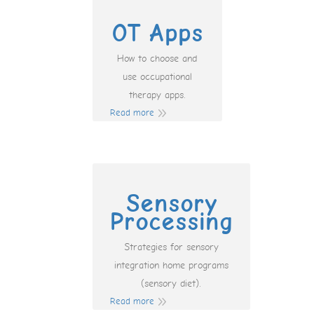
OT Apps
How to choose and
use occupational
therapy apps.
Read more
Sensory
Processing
Strategies for sensory
integration home programs
(sensory diet).
Read more