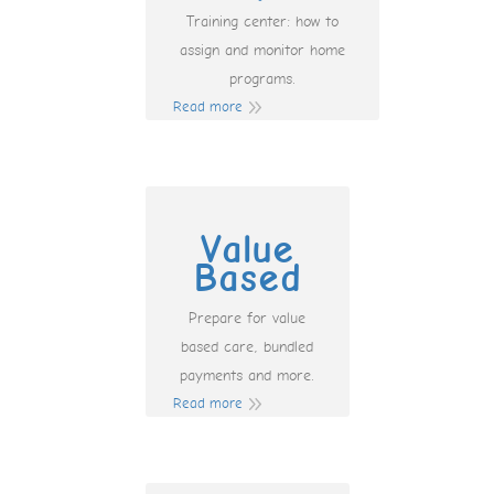
Training center: how to
assign and monitor home
programs.
Read more
Value
Based
Prepare for value
based care, bundled
payments and more.
Read more