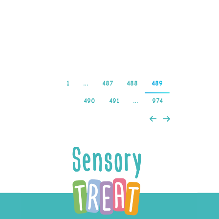
Satoshi hero casino login
app…
Read more
1
…
487
488
489
490
491
…
974