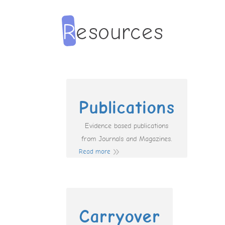
Publications
Evidence based publications
from Journals and Magazines.
Read more
Carryover