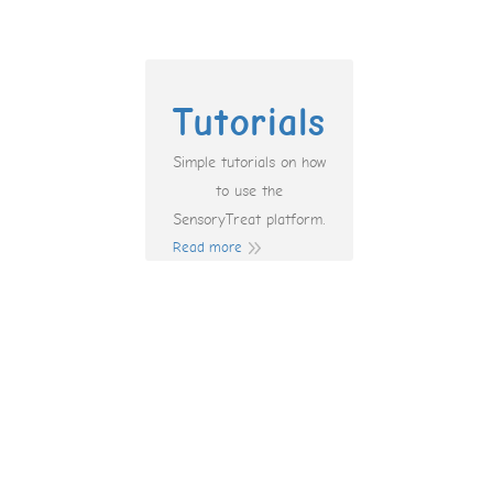
Tutorials
Simple tutorials on how
to use the
SensoryTreat platform.
Read more