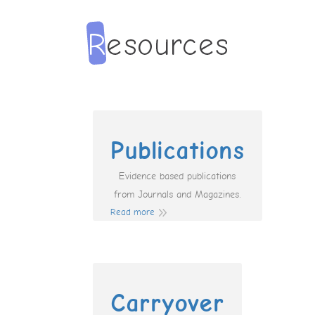
Publications
Evidence based publications
from Journals and Magazines.
Read more
Carryover