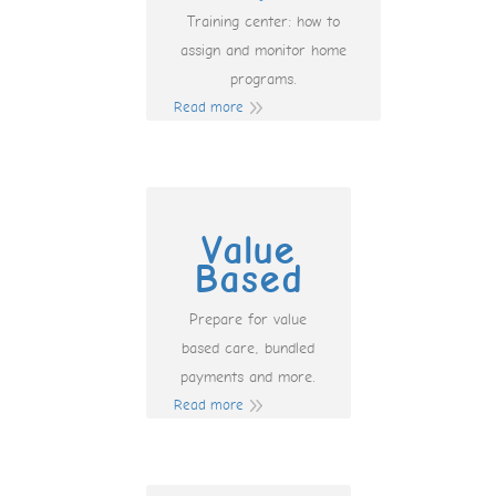
Training center: how to
assign and monitor home
programs.
Read more
Value
Based
Prepare for value
based care, bundled
payments and more.
Read more