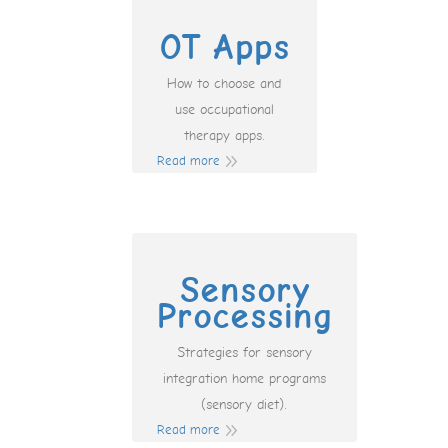
OT Apps
How to choose and
use occupational
therapy apps.
Read more
Sensory
Processing
Strategies for sensory
integration home programs
(sensory diet).
Read more