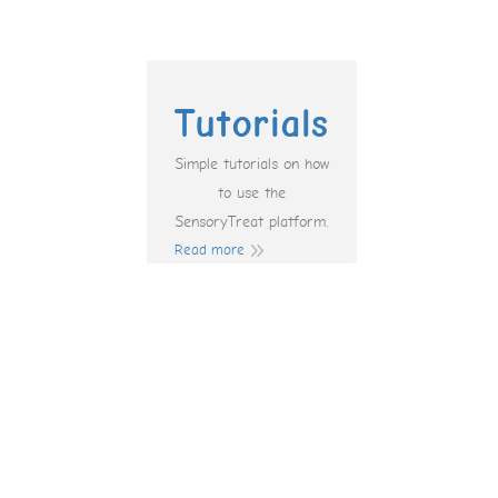
Tutorials
Simple tutorials on how
to use the
SensoryTreat platform.
Read more