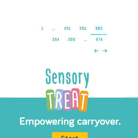
Read more
1
…
351
352
353
354
355
…
974