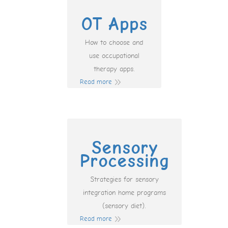
OT Apps
How to choose and
use occupational
therapy apps.
Read more
Sensory
Processing
Strategies for sensory
integration home programs
(sensory diet).
Read more