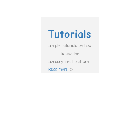
Tutorials
Simple tutorials on how
to use the
SensoryTreat platform.
Read more