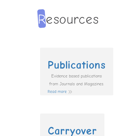
Publications
Evidence based publications
from Journals and Magazines.
Read more
Carryover