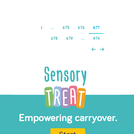
Read more
1
…
675
676
677
678
679
…
974