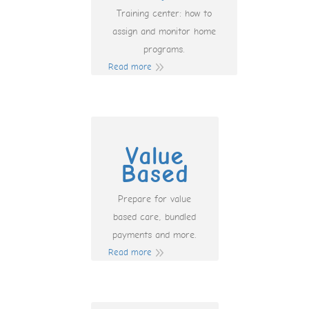
Training center: how to
assign and monitor home
programs.
Read more
Value
Based
Prepare for value
based care, bundled
payments and more.
Read more