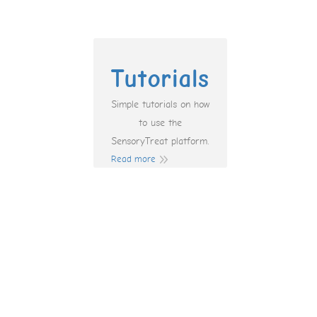
Tutorials
Simple tutorials on how
to use the
SensoryTreat platform.
Read more