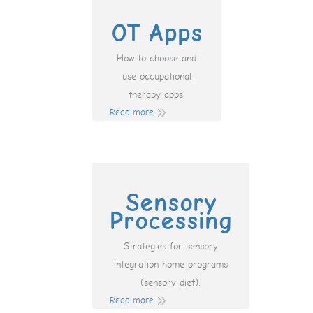
OT Apps
How to choose and
use occupational
therapy apps.
Read more
Sensory
Processing
Strategies for sensory
integration home programs
(sensory diet).
Read more