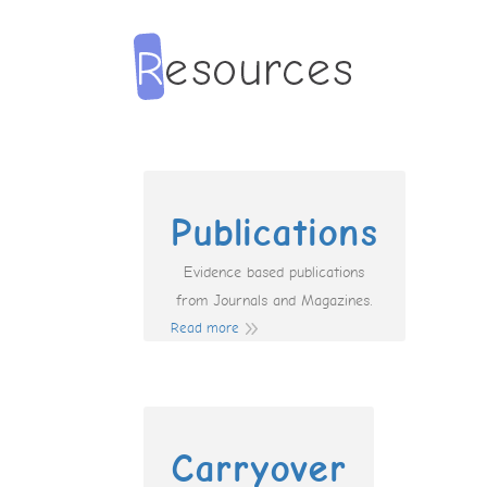
Publications
Evidence based publications
from Journals and Magazines.
Read more
Carryover