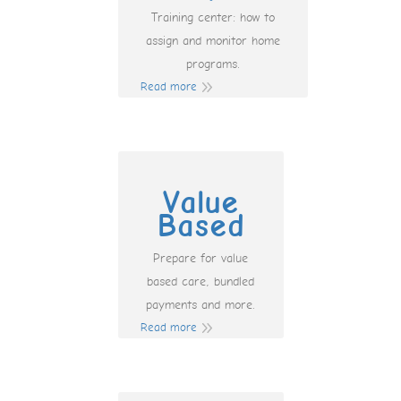
Training center: how to
assign and monitor home
programs.
Read more
Value
Based
Prepare for value
based care, bundled
payments and more.
Read more