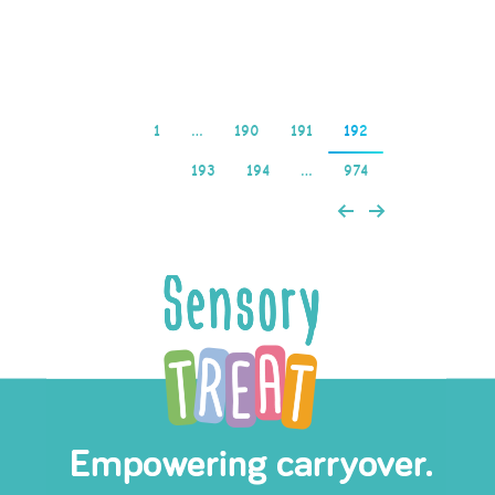
Read more
1
…
190
191
192
193
194
…
974