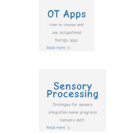
OT Apps
How to choose and
use occupational
therapy apps.
Read more
Sensory
Processing
Strategies for sensory
integration home programs
(sensory diet).
Read more