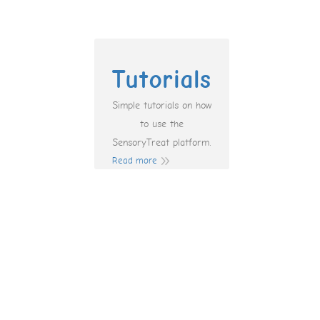
Tutorials
Simple tutorials on how
to use the
SensoryTreat platform.
Read more