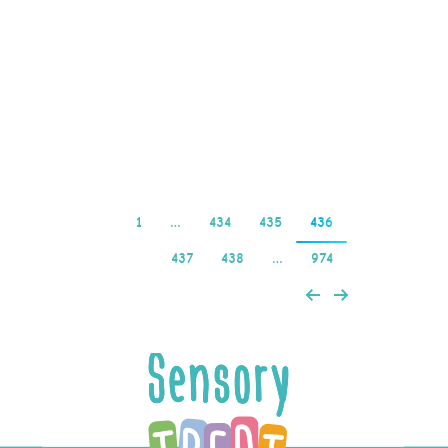
out more often than
slots with a lower payout
percentage, there are
the…
Read more
1
…
434
435
436
437
438
…
974