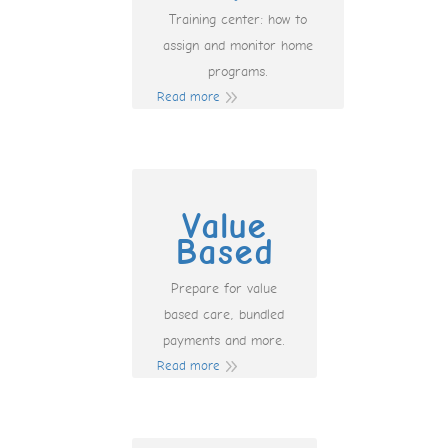
Training center: how to
assign and monitor home
programs.
Read more
Value
Based
Prepare for value
based care, bundled
payments and more.
Read more