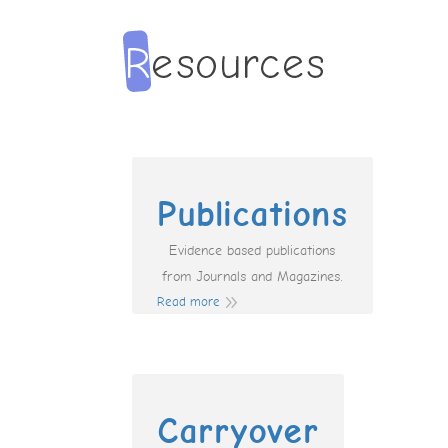
Publications
Evidence based publications
from Journals and Magazines.
Read more
Carryover