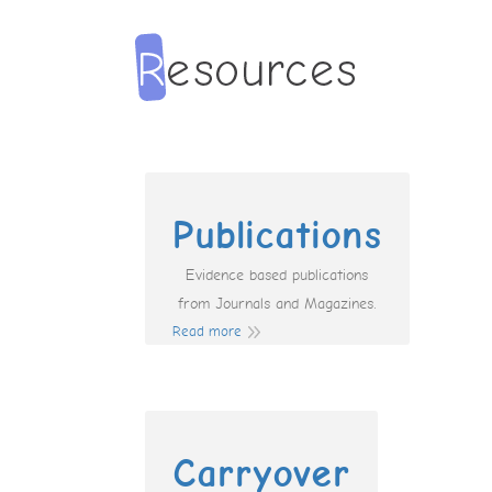
Publications
Evidence based publications
from Journals and Magazines.
Read more
Carryover