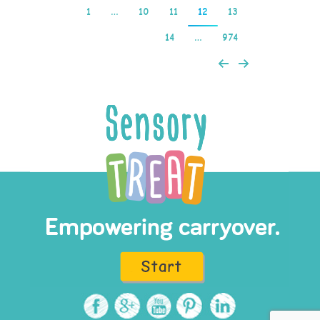
1
…
10
11
12
13
14
…
974