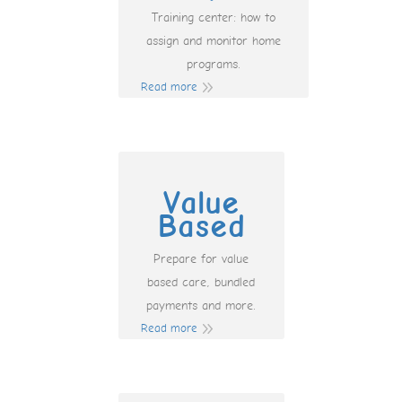
Training center: how to
assign and monitor home
programs.
Read more
Value
Based
Prepare for value
based care, bundled
payments and more.
Read more