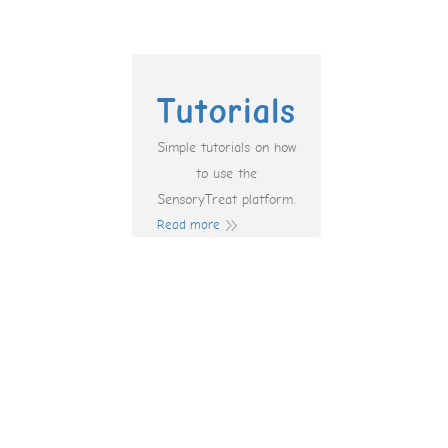
Tutorials
Simple tutorials on how
to use the
SensoryTreat platform.
Read more