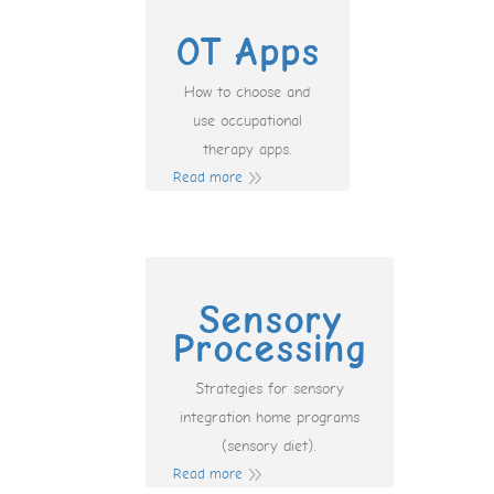
OT Apps
How to choose and
use occupational
therapy apps.
Read more
Sensory
Processing
Strategies for sensory
integration home programs
(sensory diet).
Read more