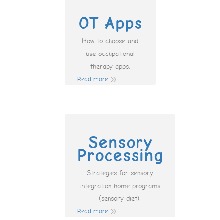
OT Apps
How to choose and
use occupational
therapy apps.
Read more
Sensory
Processing
Strategies for sensory
integration home programs
(sensory diet).
Read more