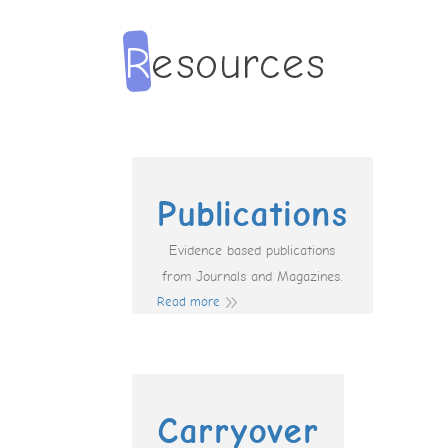
Publications
Evidence based publications
from Journals and Magazines.
Read more
Carryover