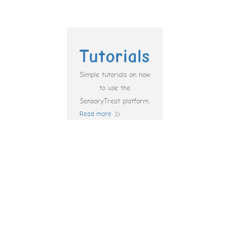
Tutorials
Simple tutorials on how
to use the
SensoryTreat platform.
Read more