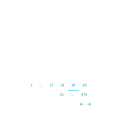
most valuable symbol,
including. Quickspin’s
move up the ‘social’
ladder hasn’t gone
unnoticed – the firm won
a ‘Rising Star’ award at
the 2023 EGR Operator
Awards,…
Read more
1
…
17
18
19
20
21
…
974