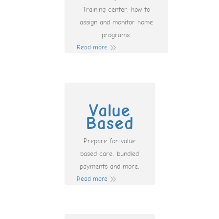
Training center: how to
assign and monitor home
programs.
Read more
Value
Based
Prepare for value
based care, bundled
payments and more.
Read more