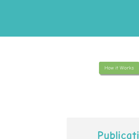
How it Works
Publicat