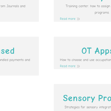
from Journals and
Training center: how to assig
programs.
Read more
ased
OT App
undled payments and
How to choose and use occupation
Read more
Sensory Pro
Strategies for sensory integr