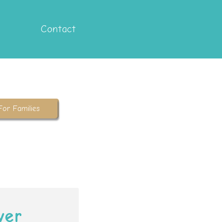
Contact
For Families
ver