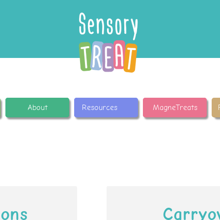
About
Resources
MagneTreats
ions
Carryo