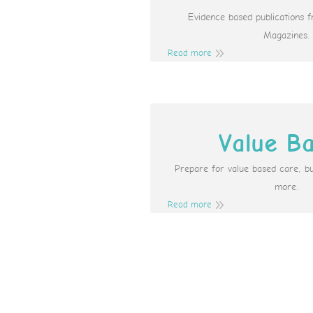
Evidence based publications 
Magazines.
Read more
Value B
Prepare for value based care, b
more.
Read more