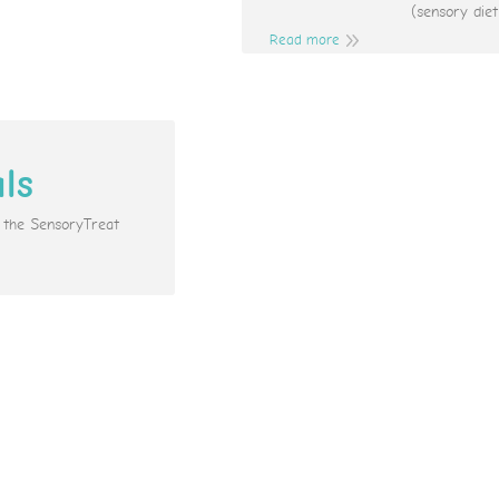
(sensory diet
Read more
als
e the SensoryTreat