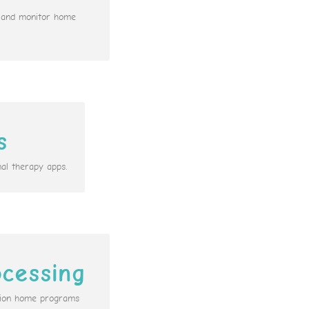
n and monitor home
s
al therapy apps.
cessing
ation home programs