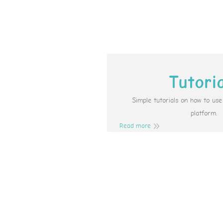
Tutori
Simple tutorials on how to us
platform.
Read more