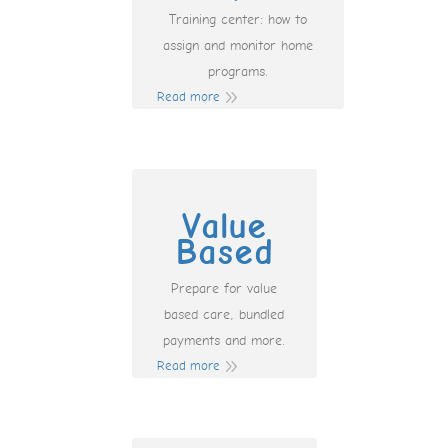
Training center: how to
assign and monitor home
programs.
Read more
Value
Based
Prepare for value
based care, bundled
payments and more.
Read more