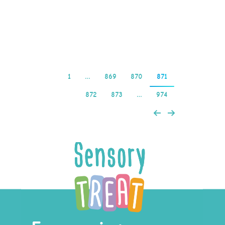
kazino – 500% Bonus
1win…
Read more
1
…
869
870
871
872
873
…
974