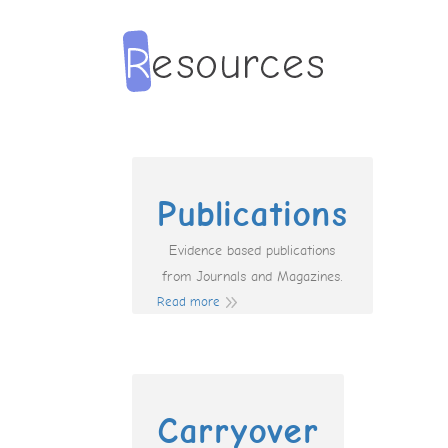
Publications
Evidence based publications
from Journals and Magazines.
Read more
Carryover