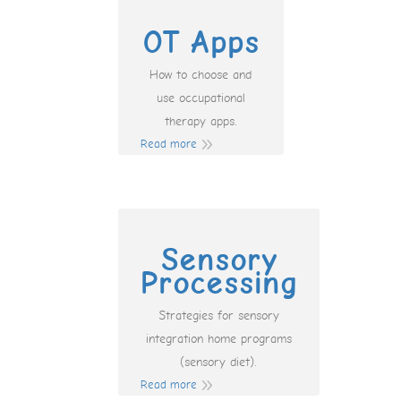
OT Apps
How to choose and
use occupational
therapy apps.
Read more
Sensory
Processing
Strategies for sensory
integration home programs
(sensory diet).
Read more