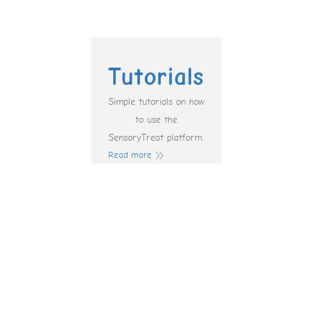
Tutorials
Simple tutorials on how
to use the
SensoryTreat platform.
Read more