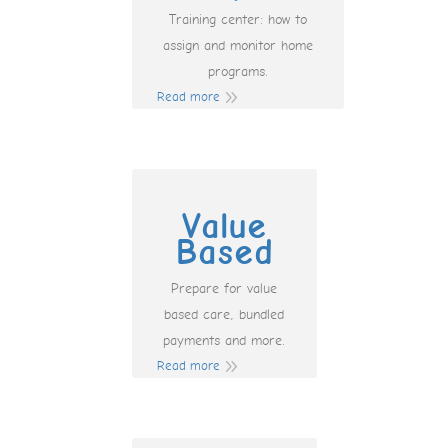
Training center: how to
assign and monitor home
programs.
Read more
Value
Based
Prepare for value
based care, bundled
payments and more.
Read more