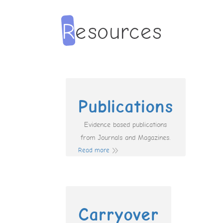
Publications
Evidence based publications
from Journals and Magazines.
Read more
Carryover