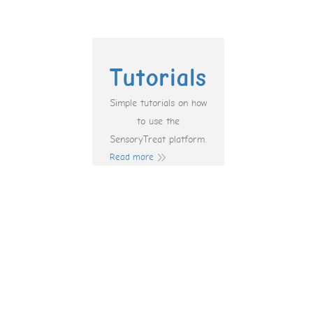
Tutorials
Simple tutorials on how
to use the
SensoryTreat platform.
Read more