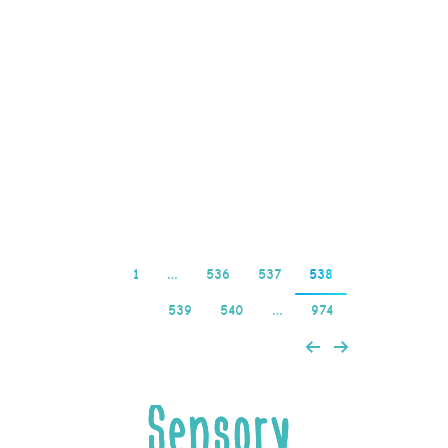
legitimate concern, it’s
probably best to steer
clear. Online Slots
Highest Rtp Online
casinos have become a
popular destination…
Read more
1
…
536
537
538
539
540
…
974