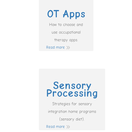
OT Apps
How to choose and
use occupational
therapy apps.
Read more
Sensory
Processing
Strategies for sensory
integration home programs
(sensory diet).
Read more