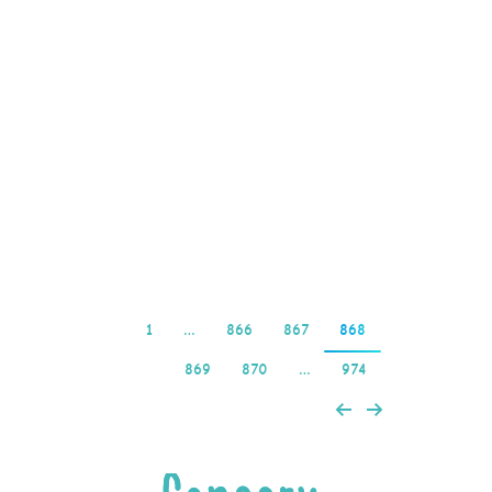
dokumentów tożsamości
już w trakcie wpisywania
opisie. Przedtem
będziesz mógł wypłacić
pieniądze wygrane w
gratisowych spinach,
jesteś zobligowany…
Read more
1
…
866
867
868
869
870
…
974