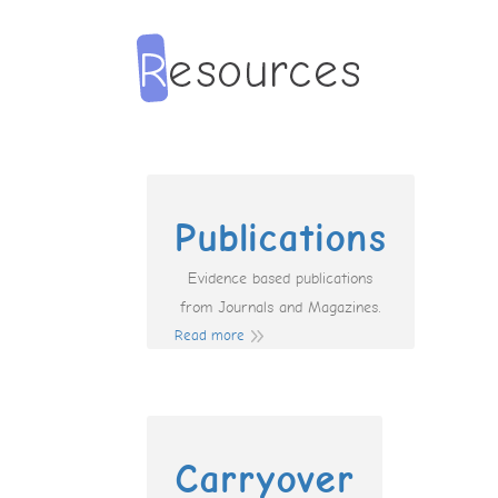
Publications
Evidence based publications
from Journals and Magazines.
Read more
Carryover