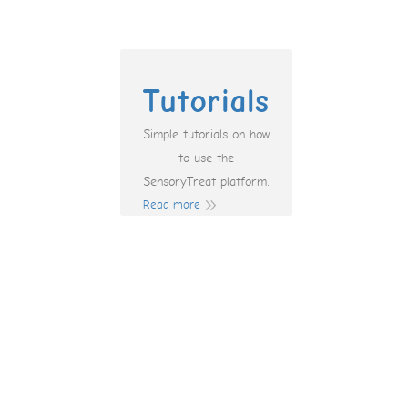
Tutorials
Simple tutorials on how
to use the
SensoryTreat platform.
Read more