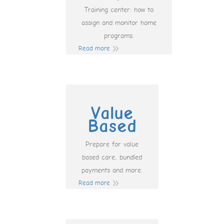
Training center: how to
assign and monitor home
programs.
Read more
Value
Based
Prepare for value
based care, bundled
payments and more.
Read more