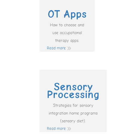
OT Apps
How to choose and
use occupational
therapy apps.
Read more
Sensory
Processing
Strategies for sensory
integration home programs
(sensory diet).
Read more