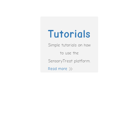
Tutorials
Simple tutorials on how
to use the
SensoryTreat platform.
Read more