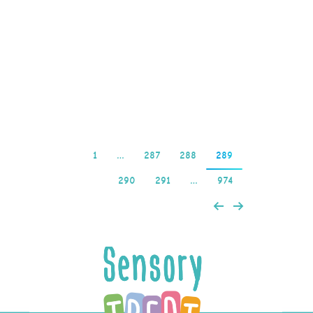
country’s general history.
A screen grab shows the
winning number,
choose…
Read more
1
…
287
288
289
290
291
…
974