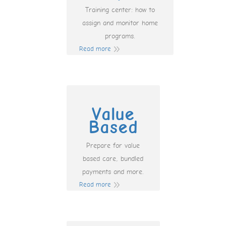
Training center: how to
assign and monitor home
programs.
Read more
Value
Based
Prepare for value
based care, bundled
payments and more.
Read more