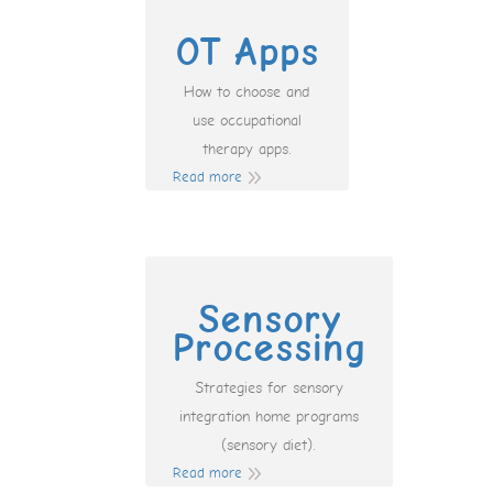
OT Apps
How to choose and
use occupational
therapy apps.
Read more
Sensory
Processing
Strategies for sensory
integration home programs
(sensory diet).
Read more