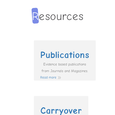
Publications
Evidence based publications
from Journals and Magazines.
Read more
Carryover