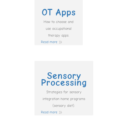
OT Apps
How to choose and
use occupational
therapy apps.
Read more
Sensory
Processing
Strategies for sensory
integration home programs
(sensory diet).
Read more